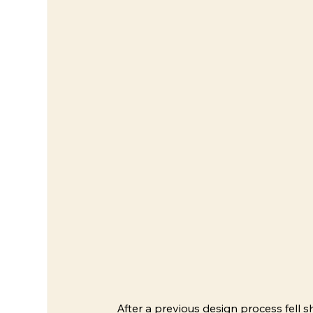
After a previous design process fell s