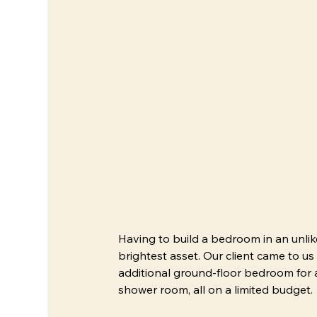
Having to build a bedroom in an unli
brightest asset. Our client came to us
additional ground-floor bedroom for a
shower room, all on a limited budget. 