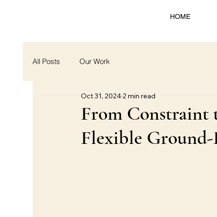
HOME
All Posts
Our Work
Oct 31, 2024
2 min read
From Constraint t
Flexible Ground