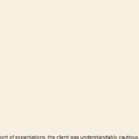
hort of expectations, the client was understandably cautious.