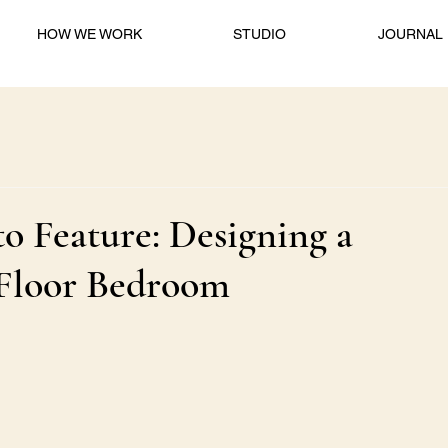
HOW WE WORK
STUDIO
JOURNAL
o Feature: Designing a
-Floor Bedroom