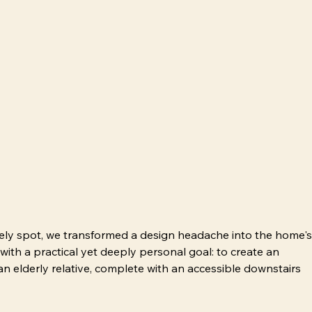
kely spot, we transformed a design headache into the home's
 with a practical yet deeply personal goal: to create an 
n elderly relative, complete with an accessible downstairs 