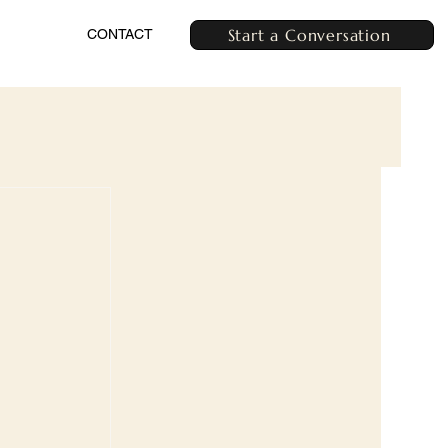
Start a Conversation
CONTACT