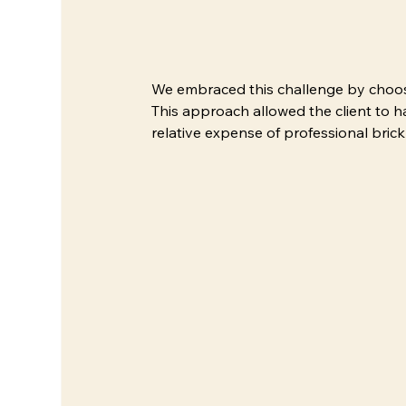
We embraced this challenge by choosing
This approach allowed the client to 
relative expense of professional bric