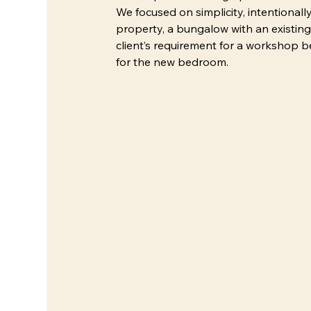
We focused on simplicity, intentional
property, a bungalow with an existing
client’s requirement for a workshop be
for the new bedroom.