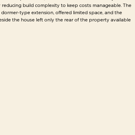
ly reducing build complexity to keep costs manageable. The 
 dormer-type extension, offered limited space, and the 
side the house left only the rear of the property available 