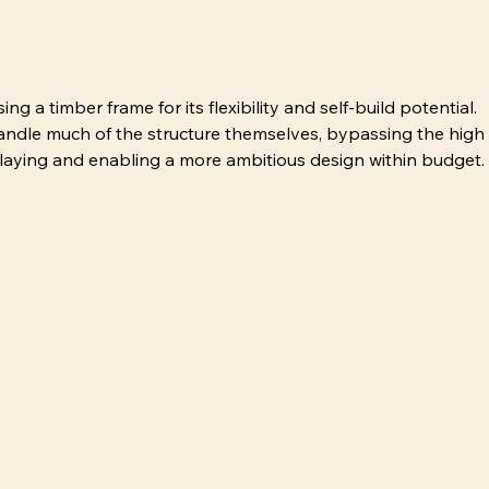
 a timber frame for its flexibility and self-build potential. 
handle much of the structure themselves, bypassing the high
klaying and enabling a more ambitious design within budget.