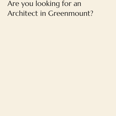
Are you looking for an
Architect in Greenmount?