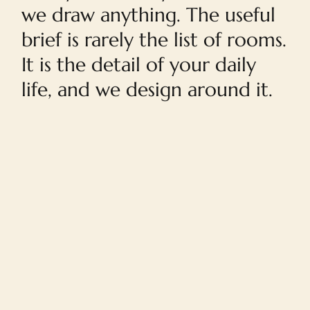
we draw anything. The useful
brief is rarely the list of rooms.
It is the detail of your daily
life, and we design around it.