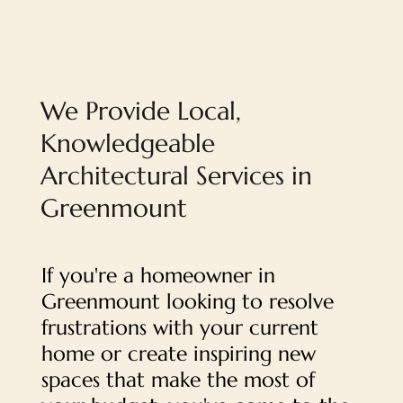
We Provide Local,
Knowledgeable
Architectural Services in
Greenmount
If you're a homeowner in
Greenmount looking to resolve
frustrations with your current
home or create inspiring new
spaces that make the most of