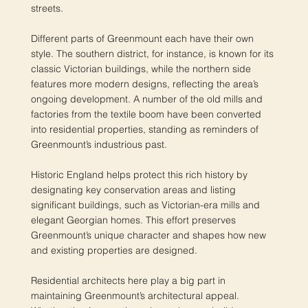
streets.
Different parts of Greenmount each have their own
style. The southern district, for instance, is known for its
classic Victorian buildings, while the northern side
features more modern designs, reflecting the area’s
ongoing development. A number of the old mills and
factories from the textile boom have been converted
into residential properties, standing as reminders of
Greenmount’s industrious past.
Historic England helps protect this rich history by
designating key conservation areas and listing
significant buildings, such as Victorian-era mills and
elegant Georgian homes. This effort preserves
Greenmount’s unique character and shapes how new
and existing properties are designed.
Residential architects here play a big part in
maintaining Greenmount’s architectural appeal.