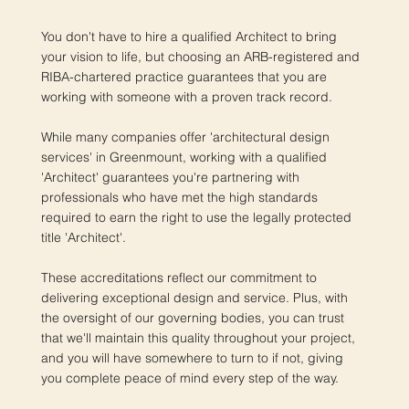
You don't have to hire a qualified Architect to bring
your vision to life, but choosing an ARB-registered and
RIBA-chartered practice guarantees that you are
working with someone with a proven track record.
While many companies offer 'architectural design
services' in Greenmount, working with a qualified
'Architect' guarantees you're partnering with
professionals who have met the high standards
required to earn the right to use the legally protected
title 'Architect'.
These accreditations reflect our commitment to
delivering exceptional design and service. Plus, with
the oversight of our governing bodies, you can trust
that we'll maintain this quality throughout your project,
and you will have somewhere to turn to if not, giving
you complete peace of mind every step of the way.