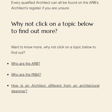
Every qualified Architect can all be found on the ARB's
Architect's register if you are unsure.
Why not click on a topic below
to find out more?​
Want to know more, why not click on a topic below to
find out?
Who are the ARB?
Who are the RIBA?
How is an Architect different from an architectural
designer?