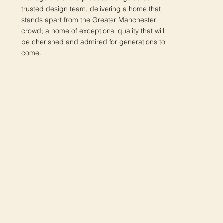
trusted design team, delivering a home that
stands apart from the Greater Manchester
crowd; a home of exceptional quality that will
be cherished and admired for generations to
come.