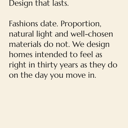
Design that lasts.
Fashions date. Proportion,
natural light and well-chosen
materials do not. We design
homes intended to feel as
right in thirty years as they do
on the day you move in.