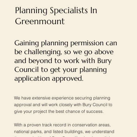
Planning Specialists In
Greenmount
Gaining planning permission can
be challenging, so we go above
and beyond to work with Bury
Council to get your planning
application approved.
We have extensive experience securing planning
approval and will work closely with Bury Council to
give your project the best chance of success.
With a proven track record in conservation areas,
national parks, and listed buildings, we understand