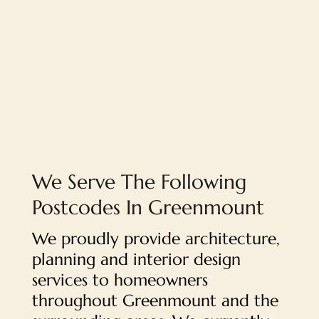
We Serve The Following
Postcodes In Greenmount
We proudly provide architecture,
planning and interior design
services to homeowners
throughout Greenmount and the