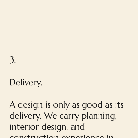
3.
Delivery.
A design is only as good as its
delivery. We carry planning,
interior design, and
construction experience in-