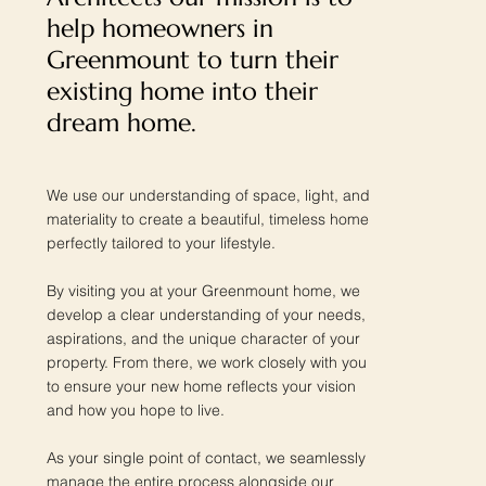
help homeowners in
Greenmount to turn their
existing home into their
dream home.
We use our understanding of space, light, and
materiality to create a beautiful, timeless home
perfectly tailored to your lifestyle.
By visiting you at your Greenmount home, we
develop a clear understanding of your needs,
aspirations, and the unique character of your
property. From there, we work closely with you
to ensure your new home reflects your vision
and how you hope to live.
As your single point of contact, we seamlessly
manage the entire process alongside our