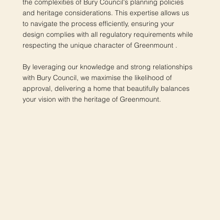
the complexities of Bury Council's planning policies
and heritage considerations. This expertise allows us
to navigate the process efficiently, ensuring your
design complies with all regulatory requirements while
respecting the unique character of Greenmount .
By leveraging our knowledge and strong relationships
with Bury Council, we maximise the likelihood of
approval, delivering a home that beautifully balances
your vision with the heritage of Greenmount.