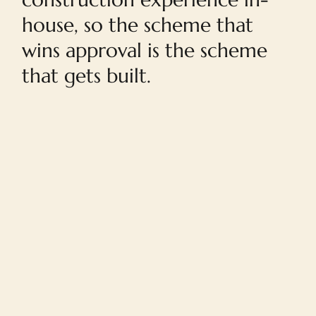
house, so the scheme that
wins approval is the scheme
that gets built.