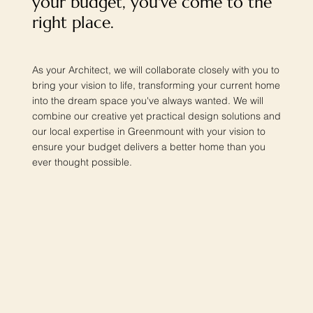
your budget, you've come to the
right place.
As your Architect, we will collaborate closely with you to
bring your vision to life, transforming your current home
into the dream space you've always wanted. We will
combine our creative yet practical design solutions and
our local expertise in Greenmount with your vision to
ensure your budget delivers a better home than you
ever thought possible.