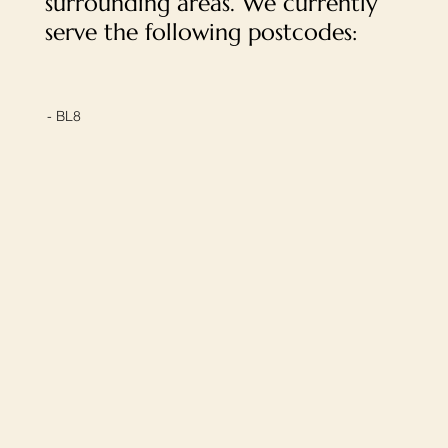
surrounding areas. We currently
serve the following postcodes:
- BL8