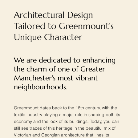
Architectural Design
Tailored to Greenmount's
Unique Character
We are dedicated to enhancing
the charm of one of Greater
Manchester's most vibrant
neighbourhoods.
Greenmount dates back to the 18th century, with the
textile industry playing a major role in shaping both its
economy and the look of its buildings. Today, you can
still see traces of this heritage in the beautiful mix of
Victorian and Georgian architecture that lines its