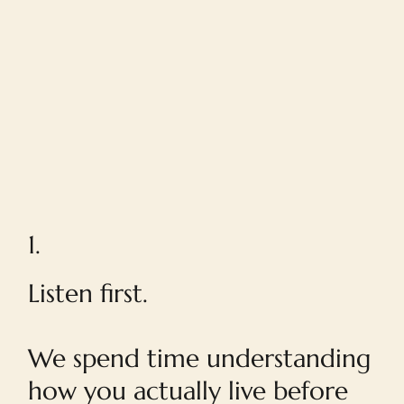
1.
Listen first.
We spend time understanding
how you actually live before