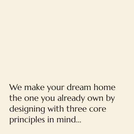
Home
We make your dream home
the one you already own by
designing with three core
principles in mind...