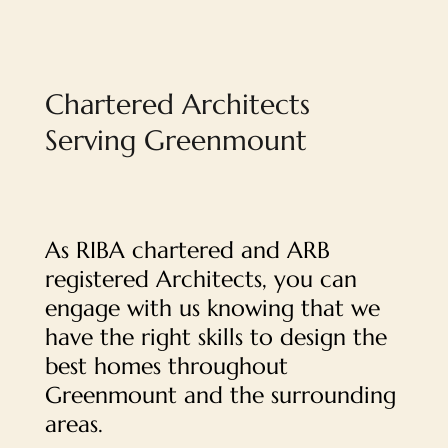
Chartered Architects
Serving Greenmount
As RIBA chartered and ARB
registered Architects, you can
engage with us knowing that we
have the right skills to design the
best homes throughout
Greenmount and the surrounding
areas.