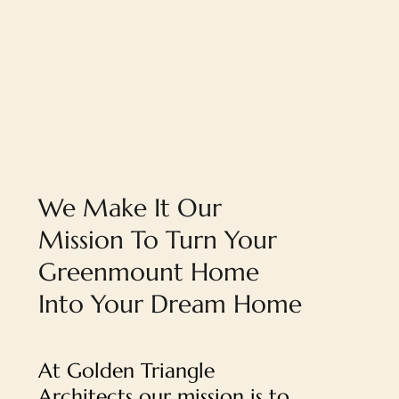
We Make It Our
Mission To Turn Your
Greenmount Home
Into Your Dream Home
At Golden Triangle
Architects our mission is to