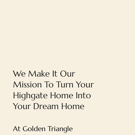
We Make It Our
Mission To Turn Your
Highgate Home Into
Your Dream Home
At Golden Triangle