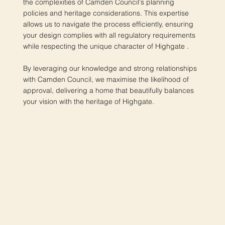
the complexities of Camden Council's planning
policies and heritage considerations. This expertise
allows us to navigate the process efficiently, ensuring
your design complies with all regulatory requirements
while respecting the unique character of Highgate .
By leveraging our knowledge and strong relationships
with Camden Council, we maximise the likelihood of
approval, delivering a home that beautifully balances
your vision with the heritage of Highgate.