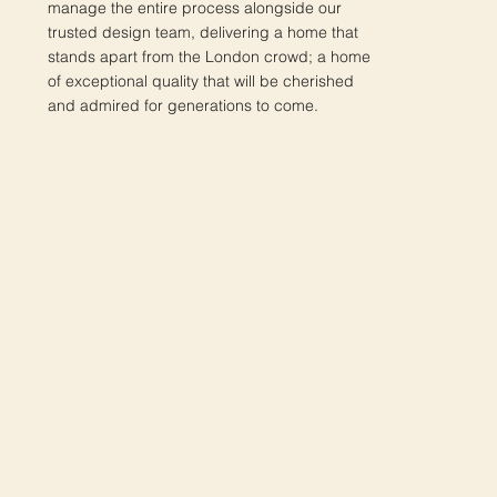
manage the entire process alongside our
trusted design team, delivering a home that
stands apart from the London crowd; a home
of exceptional quality that will be cherished
and admired for generations to come.