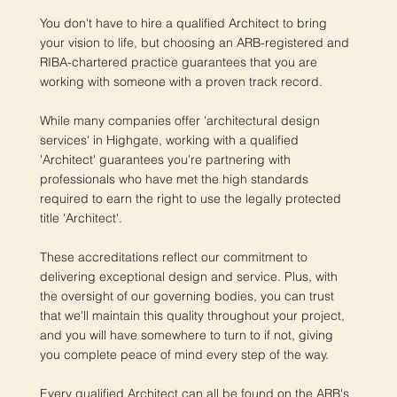
You don't have to hire a qualified Architect to bring
your vision to life, but choosing an ARB-registered and
RIBA-chartered practice guarantees that you are
working with someone with a proven track record.
While many companies offer 'architectural design
services' in Highgate, working with a qualified
'Architect' guarantees you're partnering with
professionals who have met the high standards
required to earn the right to use the legally protected
title 'Architect'.
These accreditations reflect our commitment to
delivering exceptional design and service. Plus, with
the oversight of our governing bodies, you can trust
that we'll maintain this quality throughout your project,
and you will have somewhere to turn to if not, giving
you complete peace of mind every step of the way.
Every qualified Architect can all be found on the ARB's