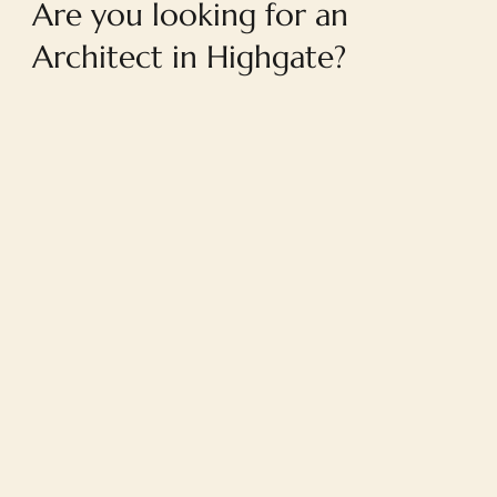
Are you looking for an
Architect in Highgate?