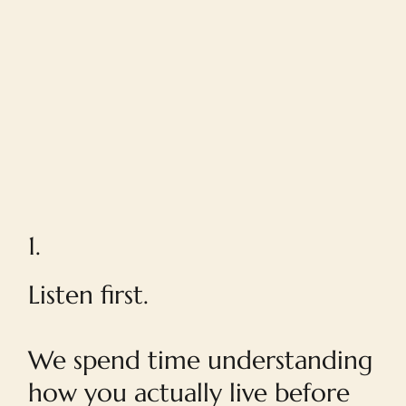
1.
Listen first.
We spend time understanding
how you actually live before