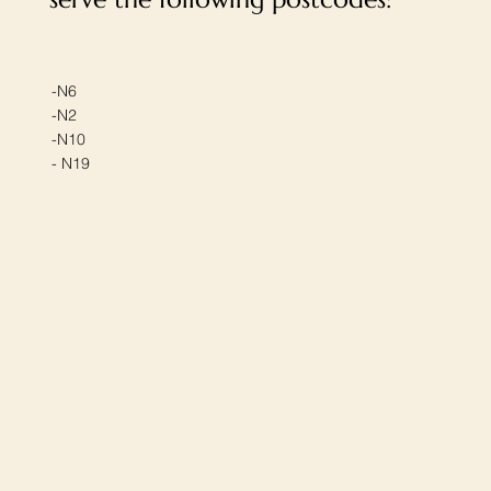
-N6
-N2
-N10
- N19