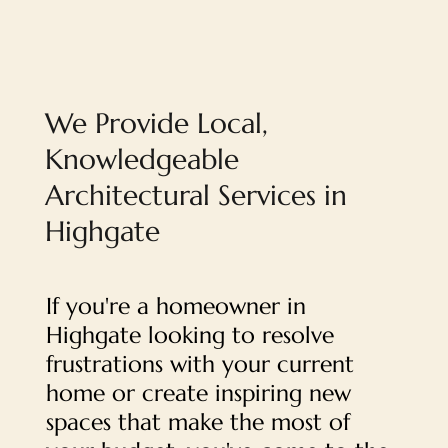
We Provide Local,
Knowledgeable
Architectural Services in
Highgate
If you're a homeowner in
Highgate looking to resolve
frustrations with your current
home or create inspiring new
spaces that make the most of