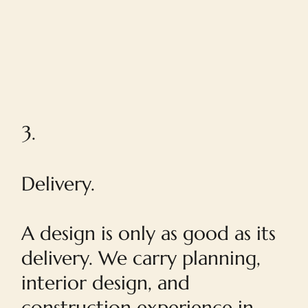
3.
Delivery.
A design is only as good as its
delivery. We carry planning,
interior design, and
construction experience in-