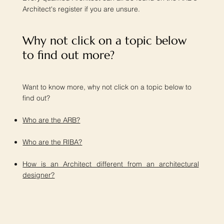
Architect's register if you are unsure.
Why not click on a topic below
to find out more?​
Want to know more, why not click on a topic below to
find out?
Who are the ARB?
Who are the RIBA?
How is an Architect different from an architectural
designer?