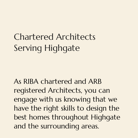
Chartered Architects
Serving Highgate
As RIBA chartered and ARB
registered Architects, you can
engage with us knowing that we
have the right skills to design the
best homes throughout Highgate
and the surrounding areas.