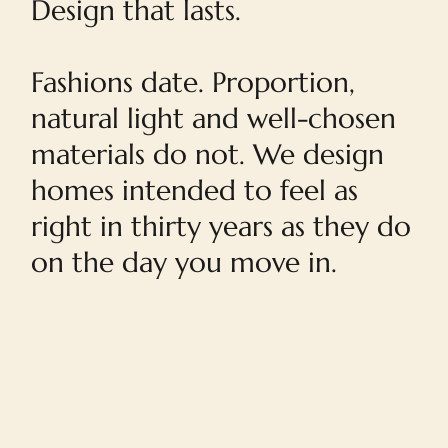
Design that lasts.
Fashions date. Proportion,
natural light and well-chosen
materials do not. We design
homes intended to feel as
right in thirty years as they do
on the day you move in.