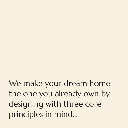
Home
We make your dream home
the one you already own by
designing with three core
principles in mind...