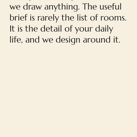
we draw anything. The useful
brief is rarely the list of rooms.
It is the detail of your daily
life, and we design around it.