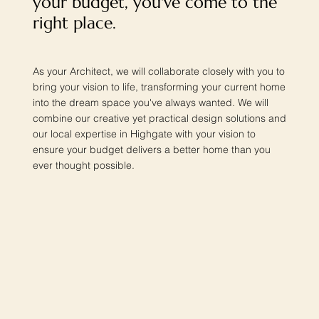
your budget, you've come to the
right place.
As your Architect, we will collaborate closely with you to
bring your vision to life, transforming your current home
into the dream space you've always wanted. We will
combine our creative yet practical design solutions and
our local expertise in Highgate with your vision to
ensure your budget delivers a better home than you
ever thought possible.