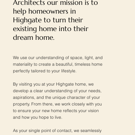
Architects our mission is to
help homeowners in
Highgate to turn their
existing home into their
dream home.
We use our understanding of space, light, and
materiality to create a beautiful, timeless home
perfectly tailored to your lifestyle.
By visiting you at your Highgate home, we
develop a clear understanding of your needs,
aspirations, and the unique character of your
property. From there, we work closely with you
to ensure your new home reflects your vision
and how you hope to live.
As your single point of contact, we seamlessly