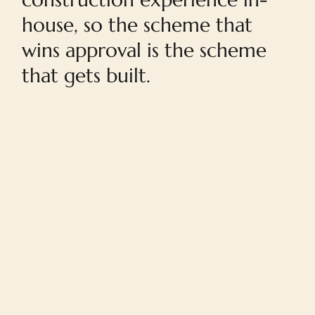
house, so the scheme that
wins approval is the scheme
that gets built.