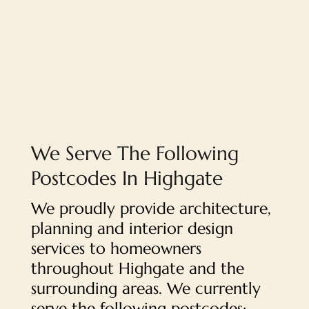
We Serve The Following
Postcodes In Highgate
We proudly provide architecture,
planning and interior design
services to homeowners
throughout Highgate and the
surrounding areas. We currently
serve the following postcodes: