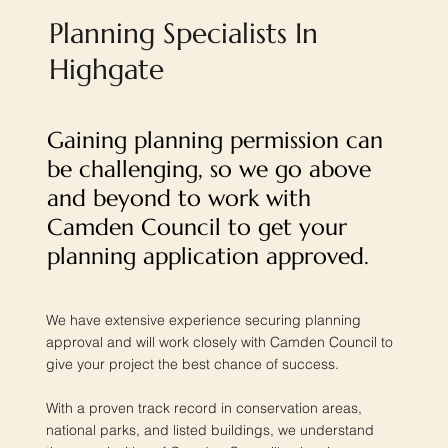
Planning Specialists In
Highgate
Gaining planning permission can
be challenging, so we go above
and beyond to work with
Camden Council to get your
planning application approved.
We have extensive experience securing planning
approval and will work closely with Camden Council to
give your project the best chance of success.
With a proven track record in conservation areas,
national parks, and listed buildings, we understand