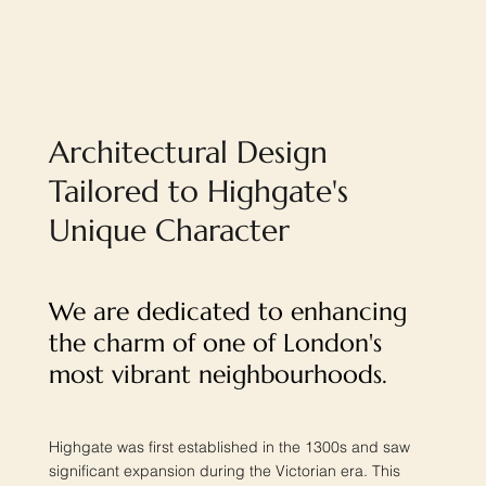
Architectural Design
Tailored to Highgate's
Unique Character
We are dedicated to enhancing
the charm of one of London's
most vibrant neighbourhoods.
Highgate was first established in the 1300s and saw
significant expansion during the Victorian era. This