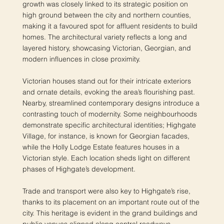
growth was closely linked to its strategic position on
high ground between the city and northern counties,
making it a favoured spot for affluent residents to build
homes. The architectural variety reflects a long and
layered history, showcasing Victorian, Georgian, and
modern influences in close proximity.
Victorian houses stand out for their intricate exteriors
and ornate details, evoking the area’s flourishing past.
Nearby, streamlined contemporary designs introduce a
contrasting touch of modernity. Some neighbourhoods
demonstrate specific architectural identities; Highgate
Village, for instance, is known for Georgian facades,
while the Holly Lodge Estate features houses in a
Victorian style. Each location sheds light on different
phases of Highgate’s development.
Trade and transport were also key to Highgate’s rise,
thanks to its placement on an important route out of the
city. This heritage is evident in the grand buildings and