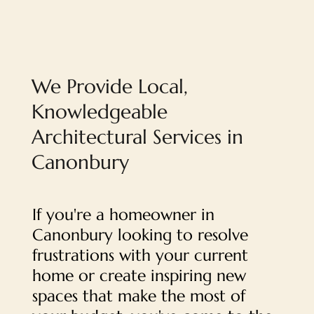
We Provide Local,
Knowledgeable
Architectural Services in
Canonbury
If you're a homeowner in
Canonbury looking to resolve
frustrations with your current
home or create inspiring new
spaces that make the most of