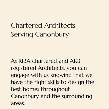
Chartered Architects
Serving Canonbury
As RIBA chartered and ARB
registered Architects, you can
engage with us knowing that we
have the right skills to design the
best homes throughout
Canonbury and the surrounding
areas.