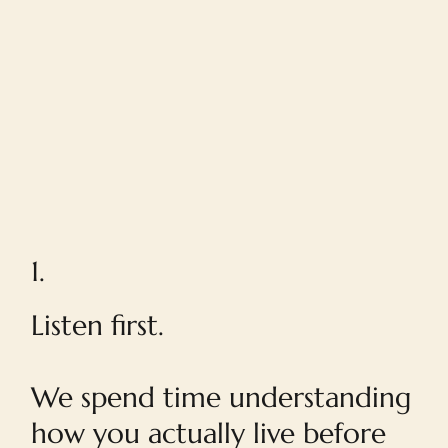
1.
Listen first.
We spend time understanding
how you actually live before