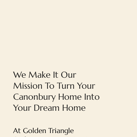
We Make It Our
Mission To Turn Your
Canonbury Home Into
Your Dream Home
At Golden Triangle