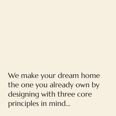
Home
We make your dream home
the one you already own by
designing with three core
principles in mind...