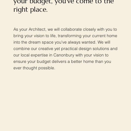
your budget, you've come to the
right place.
As your Architect, we will collaborate closely with you to
bring your vision to life, transforming your current home
into the dream space you've always wanted. We will
combine our creative yet practical design solutions and
our local expertise in Canonbury with your vision to
ensure your budget delivers a better home than you
ever thought possible.