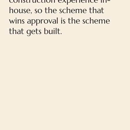
house, so the scheme that
wins approval is the scheme
that gets built.