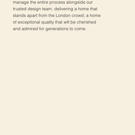
manage the entire process alongside our
trusted design team, delivering a home that
stands apart from the London crowd; a home
of exceptional quality that will be cherished
and admired for generations to come.