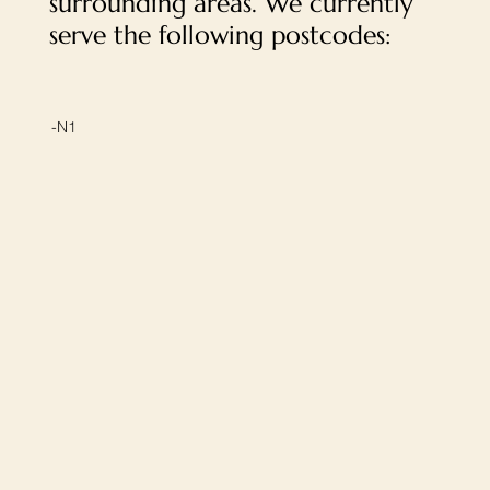
surrounding areas. We currently
serve the following postcodes:
-N1