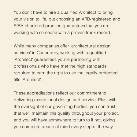
You don't have to hire a qualified Architect to bring
your vision to life, but choosing an ARB-registered and
RIBA-chartered practice guarantees that you are
working with someone with a proven track record.
While many companies offer 'architectural design
services' in Canonbury, working with a qualified
'Architect' guarantees you're partnering with
professionals who have met the high standards
required to earn the right to use the legally protected
title 'Architect'.
These accreditations reflect our commitment to
delivering exceptional design and service. Plus, with
the oversight of our governing bodies, you can trust
that we'll maintain this quality throughout your project,
and you will have somewhere to turn to if not, giving
you complete peace of mind every step of the way.