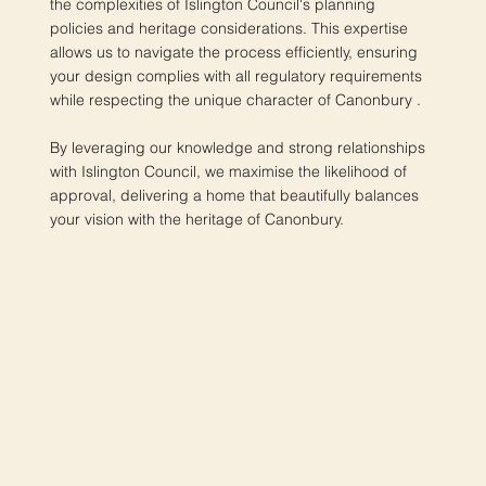
the complexities of Islington Council's planning
policies and heritage considerations. This expertise
allows us to navigate the process efficiently, ensuring
your design complies with all regulatory requirements
while respecting the unique character of Canonbury .
By leveraging our knowledge and strong relationships
with Islington Council, we maximise the likelihood of
approval, delivering a home that beautifully balances
your vision with the heritage of Canonbury.