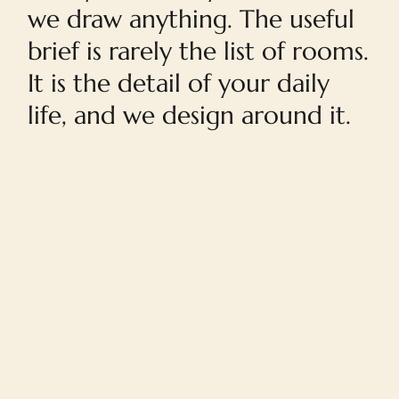
we draw anything. The useful
brief is rarely the list of rooms.
It is the detail of your daily
life, and we design around it.