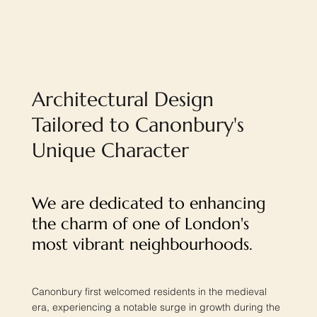
Architectural Design
Tailored to Canonbury's
Unique Character
We are dedicated to enhancing
the charm of one of London's
most vibrant neighbourhoods.
Canonbury first welcomed residents in the medieval
era, experiencing a notable surge in growth during the