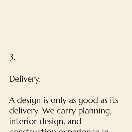
3.
Delivery.
A design is only as good as its
delivery. We carry planning,
interior design, and
construction experience in-