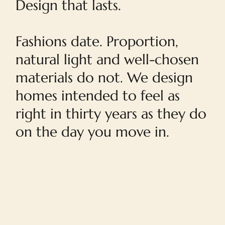
Design that lasts.
Fashions date. Proportion,
natural light and well-chosen
materials do not. We design
homes intended to feel as
right in thirty years as they do
on the day you move in.