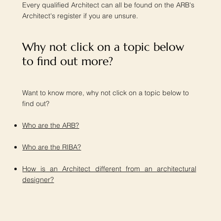
Every qualified Architect can all be found on the ARB's
Architect's register if you are unsure.
Why not click on a topic below
to find out more?​
Want to know more, why not click on a topic below to
find out?
Who are the ARB?
Who are the RIBA?
How is an Architect different from an architectural
designer?