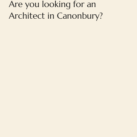
Are you looking for an
Architect in Canonbury?