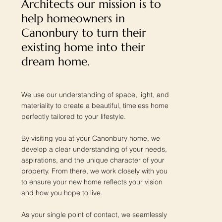
Architects our mission is to
help homeowners in
Canonbury to turn their
existing home into their
dream home.
We use our understanding of space, light, and
materiality to create a beautiful, timeless home
perfectly tailored to your lifestyle.
By visiting you at your Canonbury home, we
develop a clear understanding of your needs,
aspirations, and the unique character of your
property. From there, we work closely with you
to ensure your new home reflects your vision
and how you hope to live.
As your single point of contact, we seamlessly