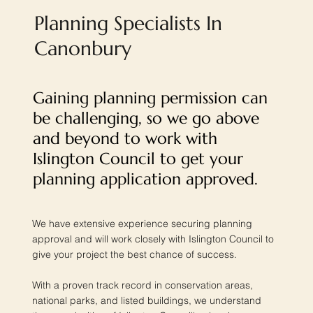
Planning Specialists In
Canonbury
Gaining planning permission can
be challenging, so we go above
and beyond to work with
Islington Council to get your
planning application approved.
We have extensive experience securing planning
approval and will work closely with Islington Council to
give your project the best chance of success.
With a proven track record in conservation areas,
national parks, and listed buildings, we understand