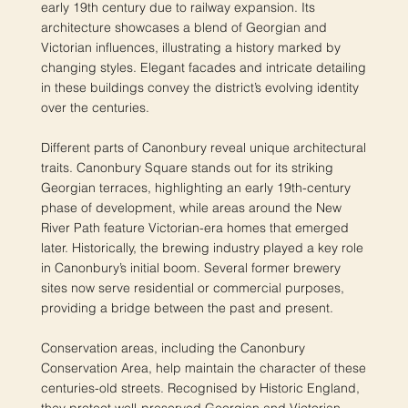
early 19th century due to railway expansion. Its
architecture showcases a blend of Georgian and
Victorian influences, illustrating a history marked by
changing styles. Elegant facades and intricate detailing
in these buildings convey the district’s evolving identity
over the centuries.
Different parts of Canonbury reveal unique architectural
traits. Canonbury Square stands out for its striking
Georgian terraces, highlighting an early 19th-century
phase of development, while areas around the New
River Path feature Victorian-era homes that emerged
later. Historically, the brewing industry played a key role
in Canonbury’s initial boom. Several former brewery
sites now serve residential or commercial purposes,
providing a bridge between the past and present.
Conservation areas, including the Canonbury
Conservation Area, help maintain the character of these
centuries-old streets. Recognised by Historic England,