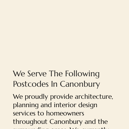
We Serve The Following
Postcodes In Canonbury
We proudly provide architecture,
planning and interior design
services to homeowners
throughout Canonbury and the