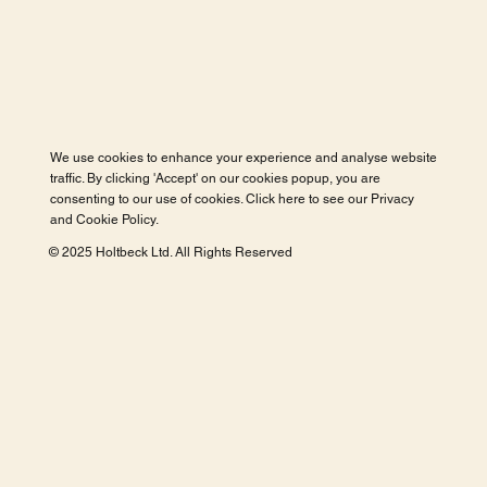
We use cookies to enhance your experience and analyse website
traffic. By clicking 'Accept' on our cookies popup, you are
consenting to our use of cookies. Click here to see our
Privacy
and Cookie Policy
.
© 2025 Holtbeck Ltd. All Rights Reserved