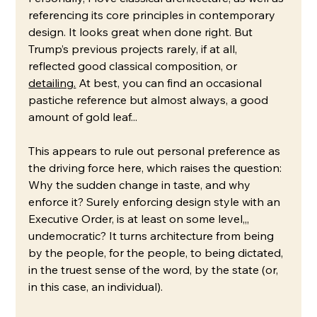
referencing its core principles in contemporary 
design. It looks great when done right. But 
Trump’s previous projects rarely, if at all, 
reflected good classical composition, or 
detailing.
At best, you can find an occasional 
pastiche reference but almost always, a good 
amount of gold leaf... 
This appears to rule out personal preference as 
the driving force here, which raises the question: 
Why the sudden change in taste, and why 
enforce it? Surely enforcing design style with an 
Executive Order, is at least on some level,,, 
undemocratic? It turns architecture from being 
by the people, for the people, to being dictated, 
in the truest sense of the word, by the state (or, 
in this case, an individual). 