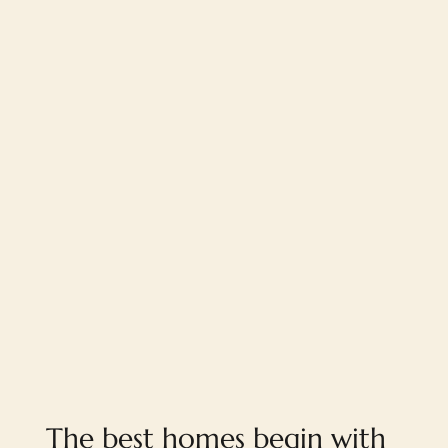
When Subjective Planning Decisions Override
Design and Client Needs
The best homes begin with