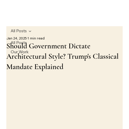
All Posts
Jan 24, 2025
1 min read
All Posts
Should Government Dictate
Our Work
Architectural Style? Trump's Classical
Mandate Explained