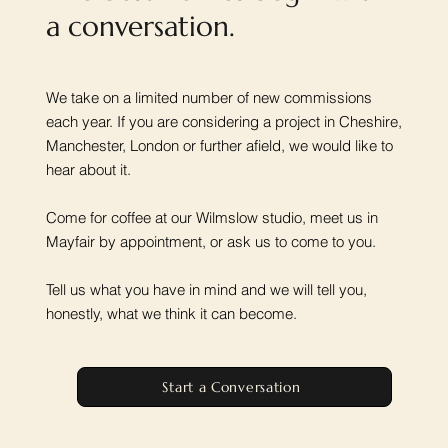
a conversation.
We take on a limited number of new commissions
each year. If you are considering a project in Cheshire,
Manchester, London or further afield, we would like to
hear about it.
Come for coffee at our Wilmslow studio, meet us in
Mayfair by appointment, or ask us to come to you.
Tell us what you have in mind and we will tell you,
honestly, what we think it can become.
Start a Conversation