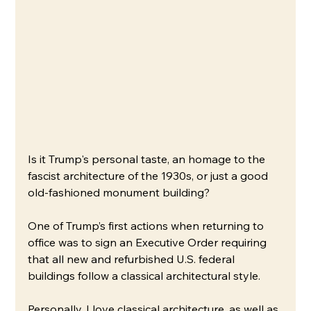
Is it Trump's personal taste, an homage to the 
fascist architecture of the 1930s, or just a good 
old-fashioned monument building?
One of Trump’s first actions when returning to 
office was to sign an Executive Order requiring 
that all new and refurbished U.S. federal 
buildings follow a classical architectural style. 
Personally, I love classical architecture, as well as 