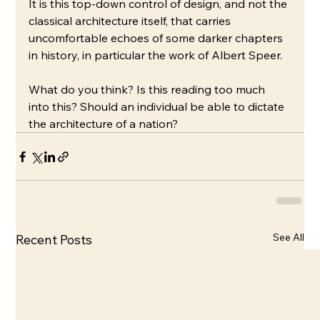
It is this top-down control of design, and not the 
classical architecture itself, that carries 
uncomfortable echoes of some darker chapters 
in history, in particular the work of Albert Speer. 
What do you think? Is this reading too much 
into this? Should an individual be able to dictate 
the architecture of a nation?
See All
Recent Posts