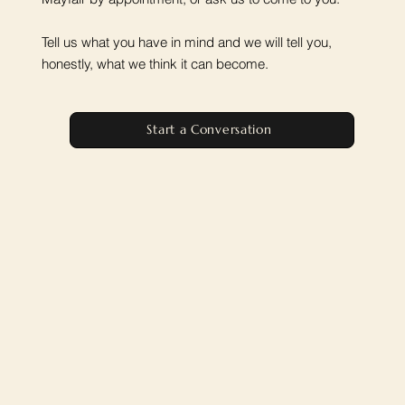
Tell us what you have in mind and we will tell you,
honestly, what we think it can become.
Start a Conversation