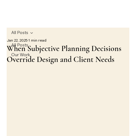
All Posts
Jan 22, 2025
1 min read
All Posts
When Subjective Planning Decisions
Our Work
Override Design and Client Needs