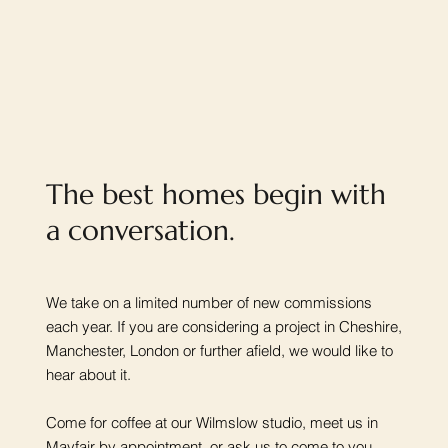
The best homes begin with
a conversation.
We take on a limited number of new commissions
each year. If you are considering a project in Cheshire,
Manchester, London or further afield, we would like to
hear about it.
Come for coffee at our Wilmslow studio, meet us in
Mayfair by appointment, or ask us to come to you.