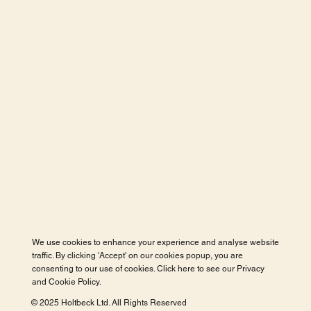
We use cookies to enhance your experience and analyse website
traffic. By clicking 'Accept' on our cookies popup, you are
consenting to our use of cookies. Click here to see our
Privacy
and Cookie Policy
.
© 2025 Holtbeck Ltd. All Rights Reserved