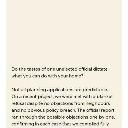
Do the tastes of one unelected official dictate 
what you can do with your home?
Not all planning applications are predictable. 
On a recent project, we were met with a blanket 
refusal despite no objections from neighbours 
and no obvious policy breach. The official report 
ran through the possible objections one by one, 
confirming in each case that we complied fully 