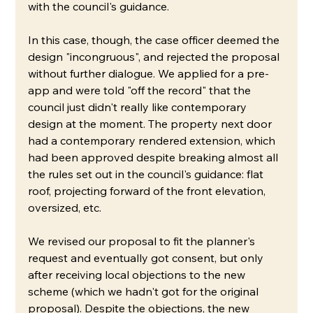
with the council's guidance.
In this case, though, the case officer deemed the 
design "incongruous", and rejected the proposal 
without further dialogue. We applied for a pre-
app and were told "off the record" that the 
council just didn't really like contemporary 
design at the moment. The property next door 
had a contemporary rendered extension, which 
had been approved despite breaking almost all 
the rules set out in the council's guidance: flat 
roof, projecting forward of the front elevation, 
oversized, etc. 
We revised our proposal to fit the planner's 
request and eventually got consent, but only 
after receiving local objections to the new 
scheme (which we hadn't got for the original 
proposal). Despite the objections, the new 