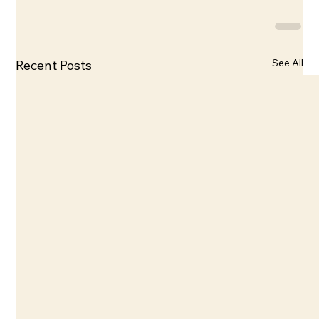
See All
Recent Posts