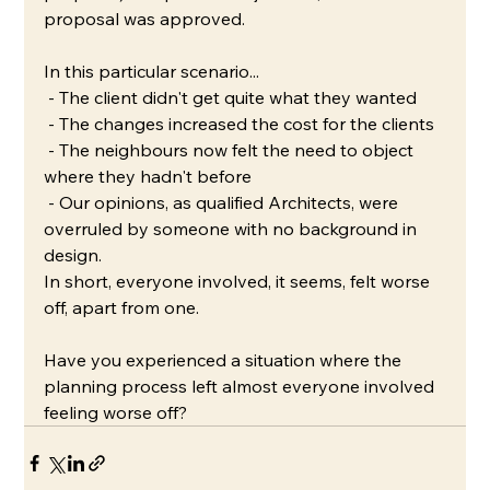
proposal was approved.
In this particular scenario...
 - The client didn't get quite what they wanted
 - The changes increased the cost for the clients
 - The neighbours now felt the need to object 
where they hadn't before
 - Our opinions, as qualified Architects, were 
overruled by someone with no background in 
design.
In short, everyone involved, it seems, felt worse 
off, apart from one. 
Have you experienced a situation where the 
planning process left almost everyone involved 
feeling worse off?