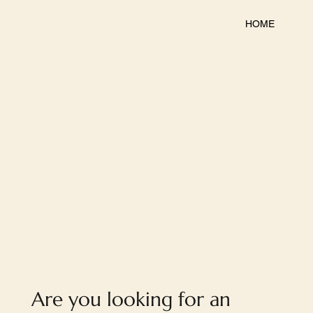
HOME
Are you looking for an