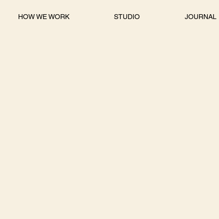
HOW WE WORK
STUDIO
JOURNAL