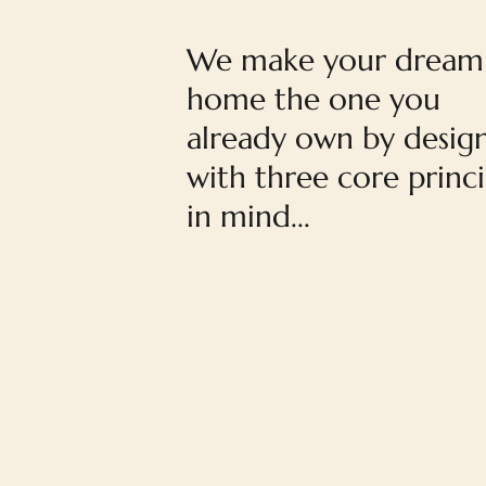
We make your dream
home the one you
already own by desig
with three core princi
in mind...