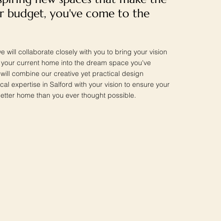
r budget, you've come to the
e will collaborate closely with you to bring your vision
ng your current home into the dream space you've
ill combine our creative yet practical design
cal expertise in Salford with your vision to ensure your
etter home than you ever thought possible.