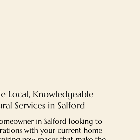
e Local, Knowledgeable
ral Services in Salford
 homeowner in Salford looking to
strations with your current home
nspiring new spaces that make the