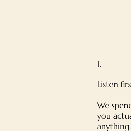
1.
Listen firs
We spend
you actua
anything.