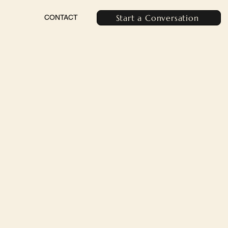
Start a Conversation
CONTACT