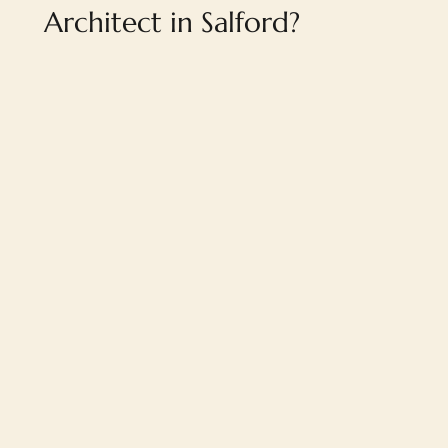
Architect in Salford?