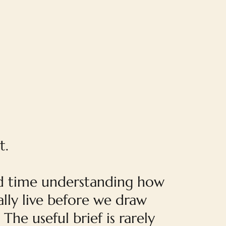
t.
 time understanding how
lly live before we draw
 The useful brief is rarely