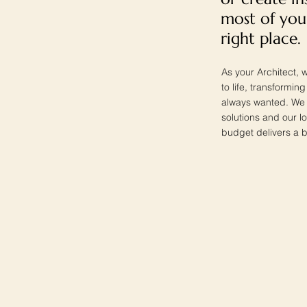
most of you
right place.
As your Architect, w
to life, transformi
always wanted. We w
solutions and our lo
budget delivers a b