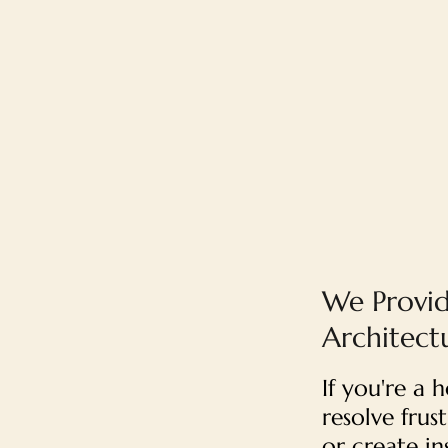
We Provid
Architectu
If you're a
resolve fru
or create i