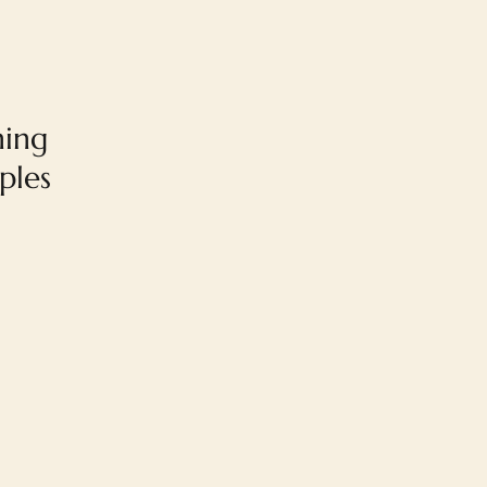
ning
ples