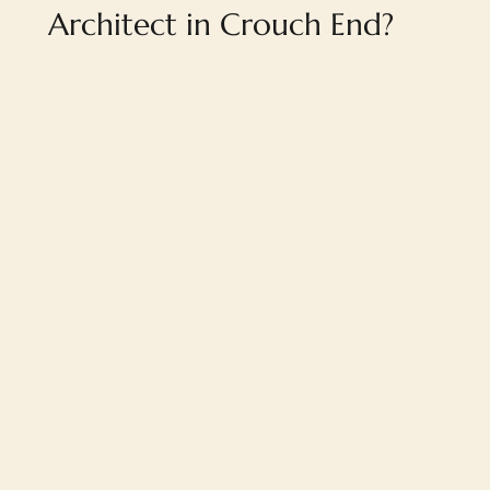
Architect in Crouch End?