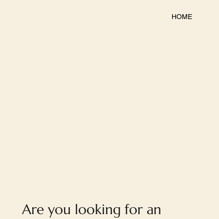
HOME
Are you looking for an