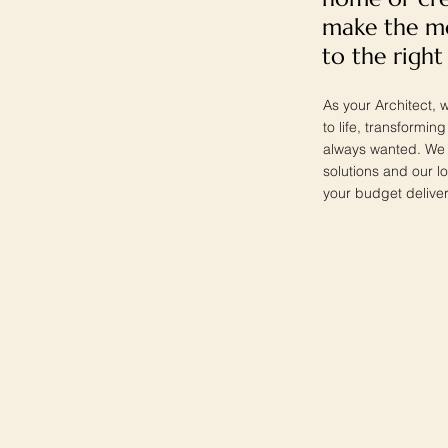
make the mo
to the right
As your Architect, w
to life, transformi
always wanted. We w
solutions and our l
your budget deliver