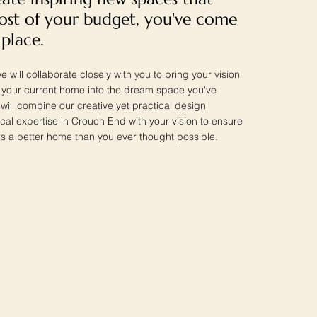
st of your budget, you've come
 place.
e will collaborate closely with you to bring your vision
ng your current home into the dream space you've
ill combine our creative yet practical design
ocal expertise in Crouch End with your vision to ensure
s a better home than you ever thought possible.