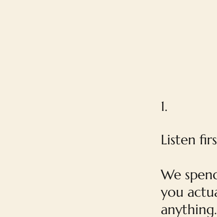
1.
Listen firs
We spend
you actua
anything.