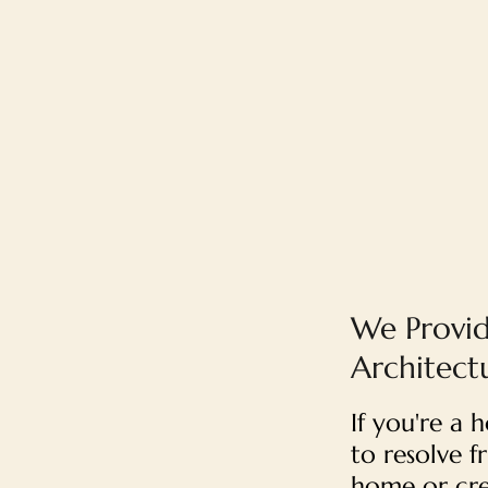
We Provid
Architect
If you're a
to resolve f
home or cre