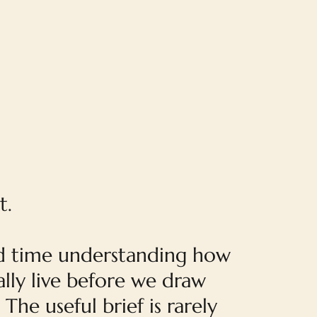
t.
 time understanding how
lly live before we draw
 The useful brief is rarely