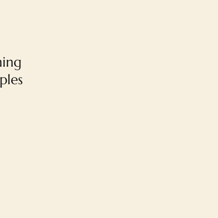
ning
ples