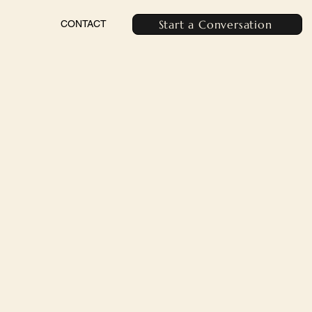
Start a Conversation
CONTACT