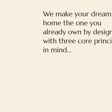
We make your dream
home the one you
already own by desig
with three core princi
in mind...