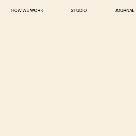
HOW WE WORK
STUDIO
JOURNAL