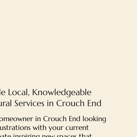
e Local, Knowledgeable
ural Services in Crouch End
 homeowner in Crouch End looking
rustrations with your current
ate inspiring new spaces that