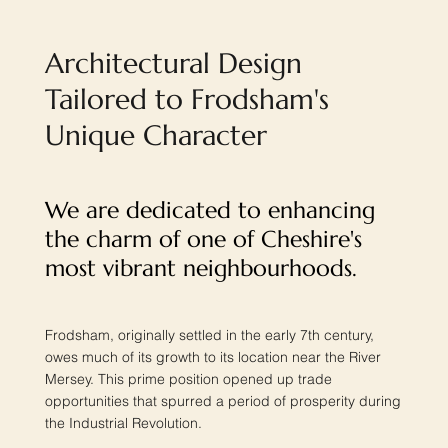
Architectural Design
Tailored to Frodsham's
Unique Character
We are dedicated to enhancing
the charm of one of Cheshire's
most vibrant neighbourhoods.
Frodsham, originally settled in the early 7th century,
owes much of its growth to its location near the River
Mersey. This prime position opened up trade
opportunities that spurred a period of prosperity during
the Industrial Revolution.