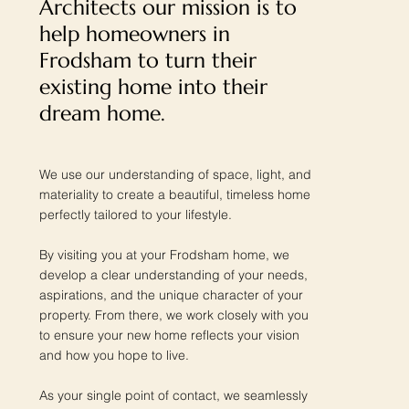
Architects our mission is to
help homeowners in
Frodsham to turn their
existing home into their
dream home.
We use our understanding of space, light, and
materiality to create a beautiful, timeless home
perfectly tailored to your lifestyle.
By visiting you at your Frodsham home, we
develop a clear understanding of your needs,
aspirations, and the unique character of your
property. From there, we work closely with you
to ensure your new home reflects your vision
and how you hope to live.
As your single point of contact, we seamlessly