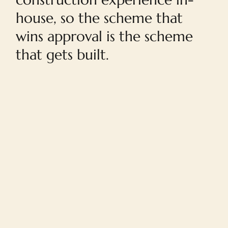
house, so the scheme that
wins approval is the scheme
that gets built.