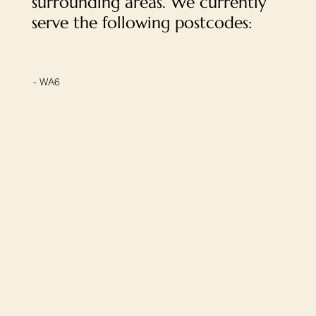
surrounding areas. We currently
serve the following postcodes:
- WA6