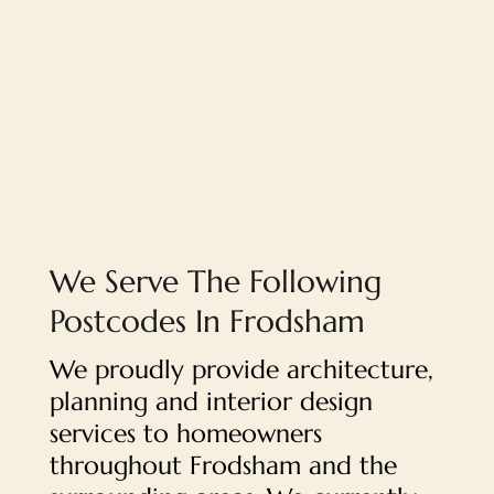
We Serve The Following
Postcodes In Frodsham
We proudly provide architecture,
planning and interior design
services to homeowners
throughout Frodsham and the