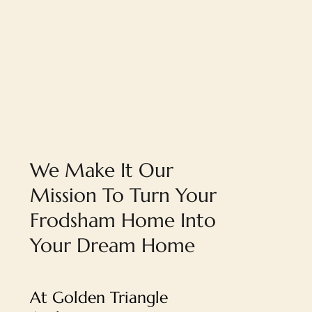
We Make It Our
Mission To Turn Your
Frodsham Home Into
Your Dream Home
At Golden Triangle