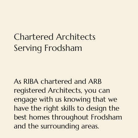
Chartered Architects
Serving Frodsham
As RIBA chartered and ARB
registered Architects, you can
engage with us knowing that we
have the right skills to design the
best homes throughout Frodsham
and the surrounding areas.