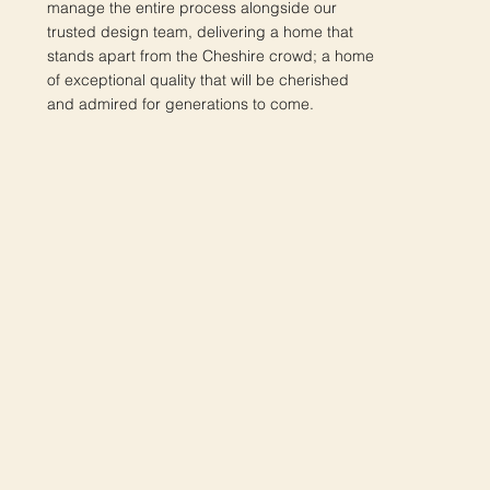
manage the entire process alongside our
trusted design team, delivering a home that
stands apart from the Cheshire crowd; a home
of exceptional quality that will be cherished
and admired for generations to come.