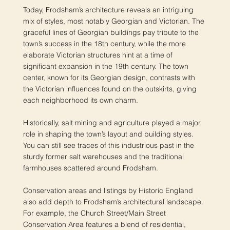
Today, Frodsham’s architecture reveals an intriguing
mix of styles, most notably Georgian and Victorian. The
graceful lines of Georgian buildings pay tribute to the
town’s success in the 18th century, while the more
elaborate Victorian structures hint at a time of
significant expansion in the 19th century. The town
center, known for its Georgian design, contrasts with
the Victorian influences found on the outskirts, giving
each neighborhood its own charm.
Historically, salt mining and agriculture played a major
role in shaping the town’s layout and building styles.
You can still see traces of this industrious past in the
sturdy former salt warehouses and the traditional
farmhouses scattered around Frodsham.
Conservation areas and listings by Historic England
also add depth to Frodsham’s architectural landscape.
For example, the Church Street/Main Street
Conservation Area features a blend of residential,