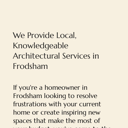
We Provide Local,
Knowledgeable
Architectural Services in
Frodsham
If you're a homeowner in
Frodsham looking to resolve
frustrations with your current
home or create inspiring new
spaces that make the most of