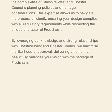
the complexities of Cheshire West and Chester
Council's planning policies and heritage
considerations. This expertise allows us to navigate
the process efficiently, ensuring your design complies
with all regulatory requirements while respecting the
unique character of Frodsham .
By leveraging our knowledge and strong relationships
with Cheshire West and Chester Council, we maximise
the likelihood of approval, delivering a home that
beautifully balances your vision with the heritage of
Frodsham.