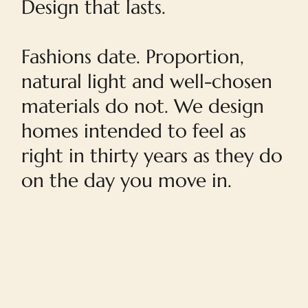
Design that lasts.
Fashions date. Proportion,
natural light and well-chosen
materials do not. We design
homes intended to feel as
right in thirty years as they do
on the day you move in.