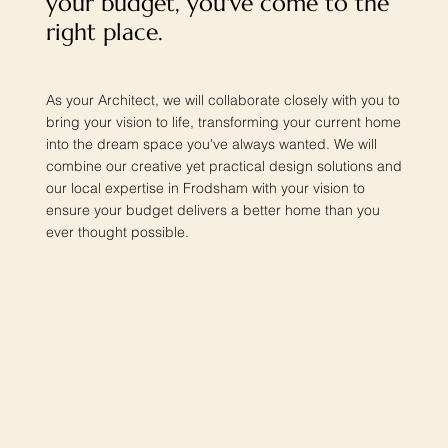
your budget, you've come to the
right place.
As your Architect, we will collaborate closely with you to
bring your vision to life, transforming your current home
into the dream space you've always wanted. We will
combine our creative yet practical design solutions and
our local expertise in Frodsham with your vision to
ensure your budget delivers a better home than you
ever thought possible.