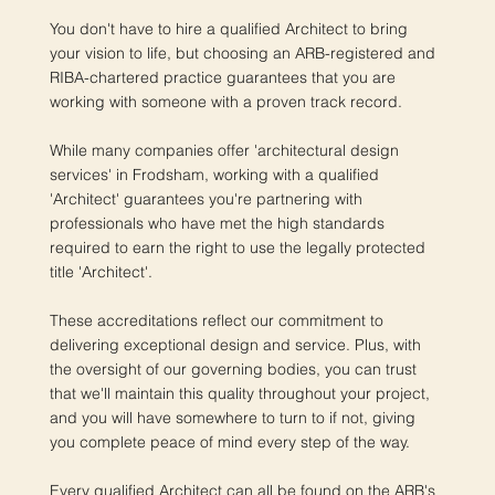
You don't have to hire a qualified Architect to bring
your vision to life, but choosing an ARB-registered and
RIBA-chartered practice guarantees that you are
working with someone with a proven track record.
While many companies offer 'architectural design
services' in Frodsham, working with a qualified
'Architect' guarantees you're partnering with
professionals who have met the high standards
required to earn the right to use the legally protected
title 'Architect'.
These accreditations reflect our commitment to
delivering exceptional design and service. Plus, with
the oversight of our governing bodies, you can trust
that we'll maintain this quality throughout your project,
and you will have somewhere to turn to if not, giving
you complete peace of mind every step of the way.
Every qualified Architect can all be found on the ARB's