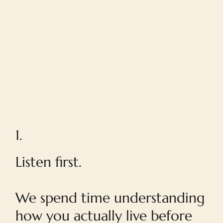
1.
Listen first.
We spend time understanding
how you actually live before