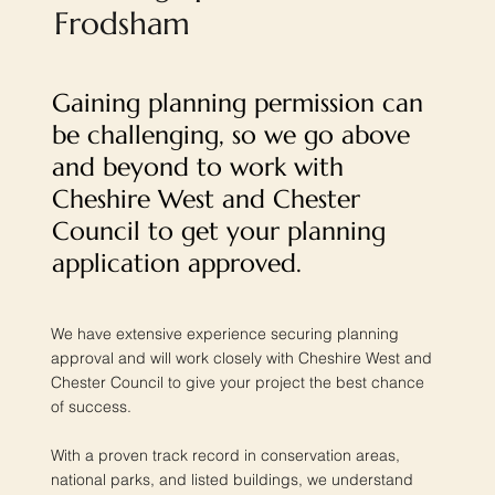
Frodsham
Gaining planning permission can
be challenging, so we go above
and beyond to work with
Cheshire West and Chester
Council to get your planning
application approved.
We have extensive experience securing planning
approval and will work closely with Cheshire West and
Chester Council to give your project the best chance
of success.
With a proven track record in conservation areas,
national parks, and listed buildings, we understand