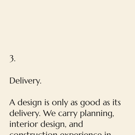
3.
Delivery.
A design is only as good as its
delivery. We carry planning,
interior design, and
construction experience in-