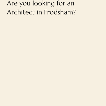
Are you looking for an
Architect in Frodsham?