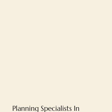
Planning Specialists In