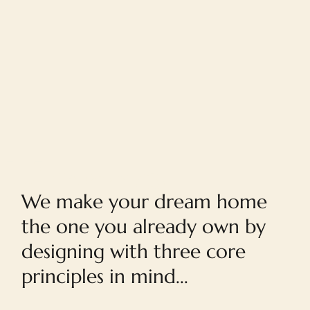
Home
We make your dream home
the one you already own by
designing with three core
principles in mind...