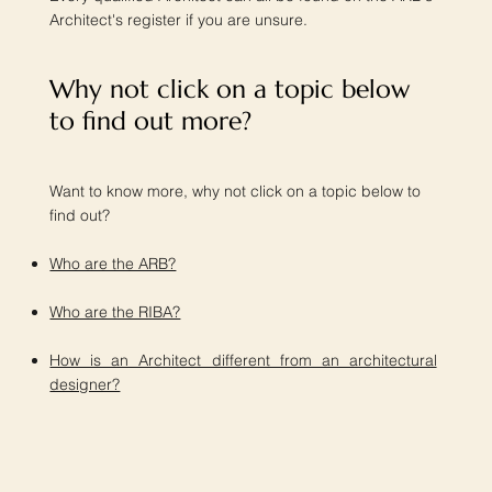
Architect's register if you are unsure.
Why not click on a topic below
to find out more?​
Want to know more, why not click on a topic below to
find out?
Who are the ARB?
Who are the RIBA?
How is an Architect different from an architectural
designer?