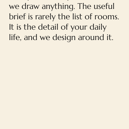
we draw anything. The useful
brief is rarely the list of rooms.
It is the detail of your daily
life, and we design around it.