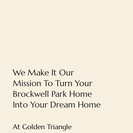
We Make It Our
Mission To Turn Your
Brockwell Park Home
Into Your Dream Home
At Golden Triangle