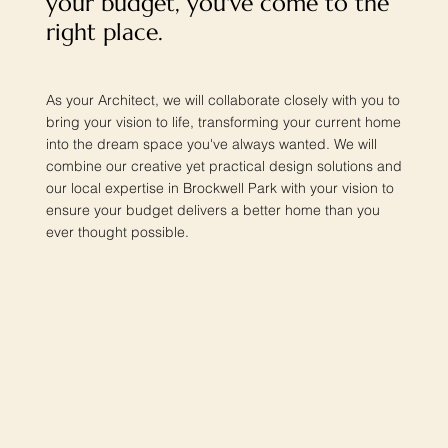
your budget, you've come to the
right place.
As your Architect, we will collaborate closely with you to
bring your vision to life, transforming your current home
into the dream space you've always wanted. We will
combine our creative yet practical design solutions and
our local expertise in Brockwell Park with your vision to
ensure your budget delivers a better home than you
ever thought possible.