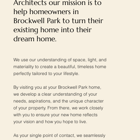
Architects our mission is to
help homeowners in
Brockwell Park to turn their
existing home into their
dream home.
We use our understanding of space, light, and
materiality to create a beautiful, timeless home
perfectly tailored to your lifestyle.
By visiting you at your Brockwell Park home,
we develop a clear understanding of your
needs, aspirations, and the unique character
of your property. From there, we work closely
with you to ensure your new home reflects
your vision and how you hope to live.
As your single point of contact, we seamlessly