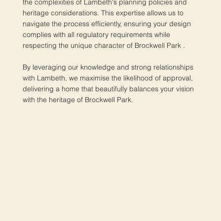
the complexities of Lambeth's planning policies and
heritage considerations. This expertise allows us to
navigate the process efficiently, ensuring your design
complies with all regulatory requirements while
respecting the unique character of Brockwell Park .
By leveraging our knowledge and strong relationships
with Lambeth, we maximise the likelihood of approval,
delivering a home that beautifully balances your vision
with the heritage of Brockwell Park.