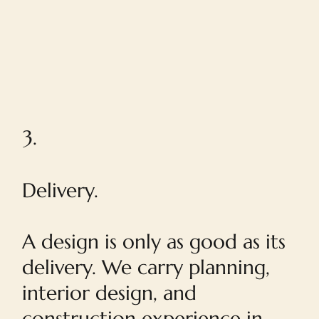
3.
Delivery.
A design is only as good as its
delivery. We carry planning,
interior design, and
construction experience in-