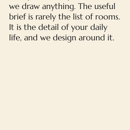
we draw anything. The useful
brief is rarely the list of rooms.
It is the detail of your daily
life, and we design around it.