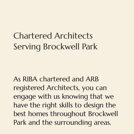
Chartered Architects
Serving Brockwell Park
As RIBA chartered and ARB
registered Architects, you can
engage with us knowing that we
have the right skills to design the
best homes throughout Brockwell
Park and the surrounding areas.