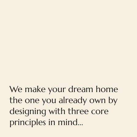
Home
We make your dream home
the one you already own by
designing with three core
principles in mind...