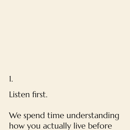
1.
Listen first.
We spend time understanding
how you actually live before