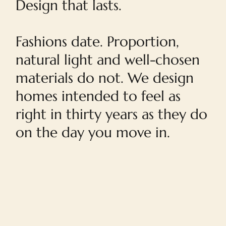
Design that lasts.
Fashions date. Proportion,
natural light and well-chosen
materials do not. We design
homes intended to feel as
right in thirty years as they do
on the day you move in.