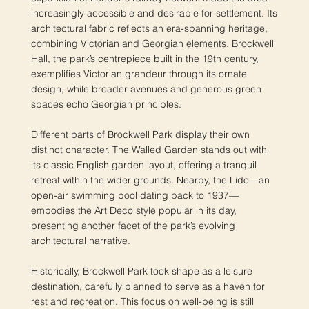
increasingly accessible and desirable for settlement. Its
architectural fabric reflects an era-spanning heritage,
combining Victorian and Georgian elements. Brockwell
Hall, the park’s centrepiece built in the 19th century,
exemplifies Victorian grandeur through its ornate
design, while broader avenues and generous green
spaces echo Georgian principles.
Different parts of Brockwell Park display their own
distinct character. The Walled Garden stands out with
its classic English garden layout, offering a tranquil
retreat within the wider grounds. Nearby, the Lido—an
open-air swimming pool dating back to 1937—
embodies the Art Deco style popular in its day,
presenting another facet of the park’s evolving
architectural narrative.
Historically, Brockwell Park took shape as a leisure
destination, carefully planned to serve as a haven for
rest and recreation. This focus on well-being is still