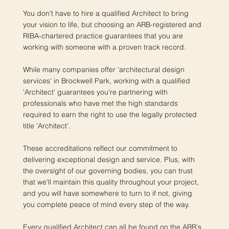
You don't have to hire a qualified Architect to bring
your vision to life, but choosing an ARB-registered and
RIBA-chartered practice guarantees that you are
working with someone with a proven track record.
While many companies offer 'architectural design
services' in Brockwell Park, working with a qualified
'Architect' guarantees you're partnering with
professionals who have met the high standards
required to earn the right to use the legally protected
title 'Architect'.
These accreditations reflect our commitment to
delivering exceptional design and service. Plus, with
the oversight of our governing bodies, you can trust
that we'll maintain this quality throughout your project,
and you will have somewhere to turn to if not, giving
you complete peace of mind every step of the way.
Every qualified Architect can all be found on the ARB's