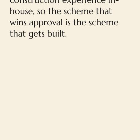
house, so the scheme that
wins approval is the scheme
that gets built.