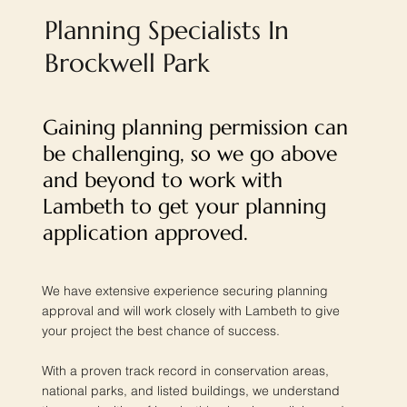
Planning Specialists In
Brockwell Park
Gaining planning permission can
be challenging, so we go above
and beyond to work with
Lambeth to get your planning
application approved.
We have extensive experience securing planning
approval and will work closely with Lambeth to give
your project the best chance of success.
With a proven track record in conservation areas,
national parks, and listed buildings, we understand