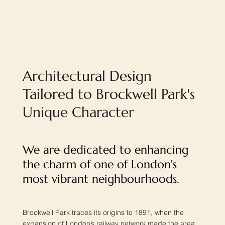
Architectural Design
Tailored to Brockwell Park's
Unique Character
We are dedicated to enhancing
the charm of one of London's
most vibrant neighbourhoods.
Brockwell Park traces its origins to 1891, when the
expansion of London’s railway network made the area