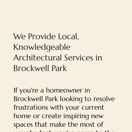
We Provide Local,
Knowledgeable
Architectural Services in
Brockwell Park
If you're a homeowner in
Brockwell Park looking to resolve
frustrations with your current
home or create inspiring new
spaces that make the most of