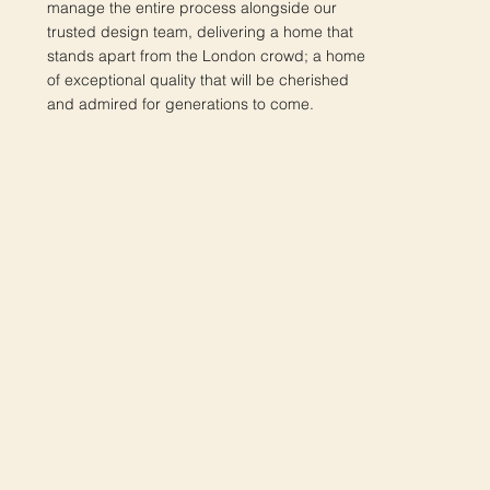
manage the entire process alongside our
trusted design team, delivering a home that
stands apart from the London crowd; a home
of exceptional quality that will be cherished
and admired for generations to come.