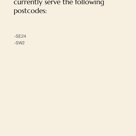
currently serve the following
postcodes:
-SE24
-SW2