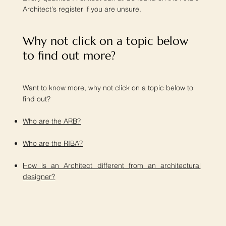
Architect's register if you are unsure.
Why not click on a topic below
to find out more?​
Want to know more, why not click on a topic below to
find out?
Who are the ARB?
Who are the RIBA?
How is an Architect different from an architectural
designer?