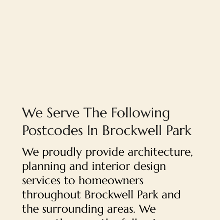
We Serve The Following
Postcodes In Brockwell Park
We proudly provide architecture,
planning and interior design
services to homeowners
throughout Brockwell Park and
the surrounding areas. We