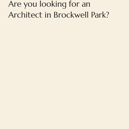
Are you looking for an
Architect in Brockwell Park?