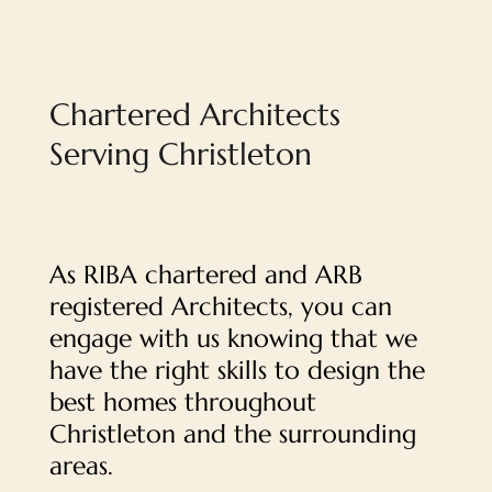
Chartered Architects
Serving Christleton
As RIBA chartered and ARB
registered Architects, you can
engage with us knowing that we
have the right skills to design the
best homes throughout
Christleton and the surrounding
areas.