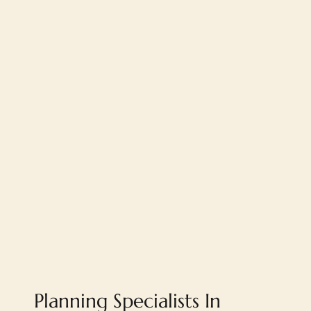
Planning Specialists In