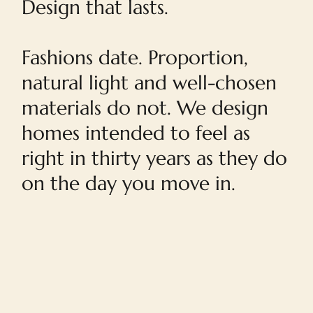
Design that lasts.
Fashions date. Proportion,
natural light and well-chosen
materials do not. We design
homes intended to feel as
right in thirty years as they do
on the day you move in.