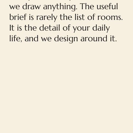
we draw anything. The useful
brief is rarely the list of rooms.
It is the detail of your daily
life, and we design around it.