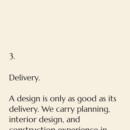
3.
Delivery.
A design is only as good as its
delivery. We carry planning,
interior design, and
construction experience in-