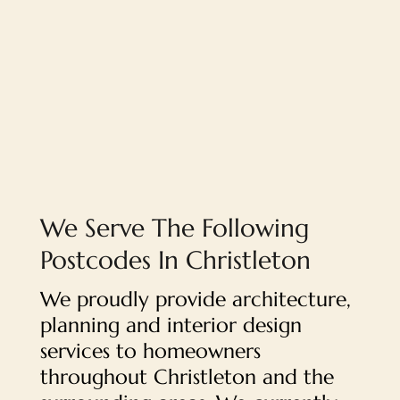
We Serve The Following
Postcodes In Christleton
We proudly provide architecture,
planning and interior design
services to homeowners
throughout Christleton and the