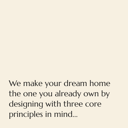
Home
We make your dream home
the one you already own by
designing with three core
principles in mind...