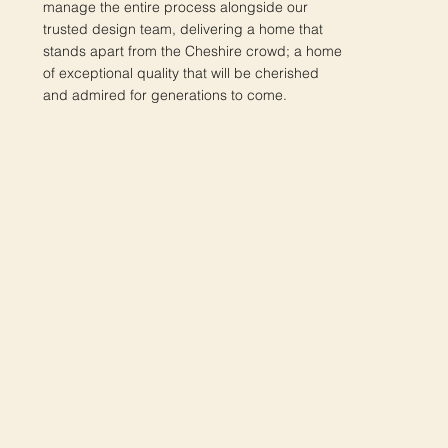
manage the entire process alongside our
trusted design team, delivering a home that
stands apart from the Cheshire crowd; a home
of exceptional quality that will be cherished
and admired for generations to come.