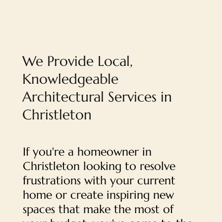
We Provide Local,
Knowledgeable
Architectural Services in
Christleton
If you're a homeowner in
Christleton looking to resolve
frustrations with your current
home or create inspiring new
spaces that make the most of