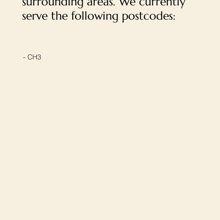
surrounding areas. We currently
serve the following postcodes:
- CH3