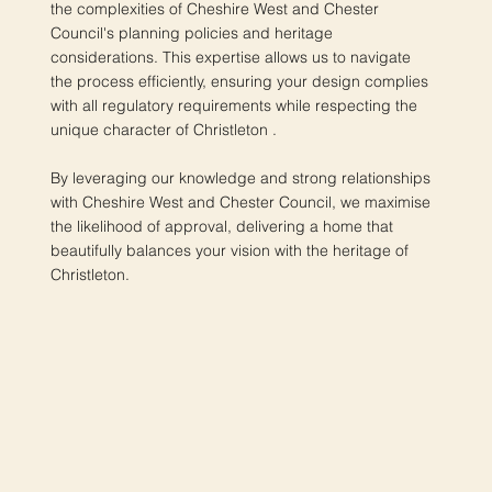
the complexities of Cheshire West and Chester
Council's planning policies and heritage
considerations. This expertise allows us to navigate
the process efficiently, ensuring your design complies
with all regulatory requirements while respecting the
unique character of Christleton .
By leveraging our knowledge and strong relationships
with Cheshire West and Chester Council, we maximise
the likelihood of approval, delivering a home that
beautifully balances your vision with the heritage of
Christleton.