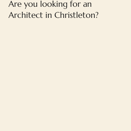
Are you looking for an
Architect in Christleton?