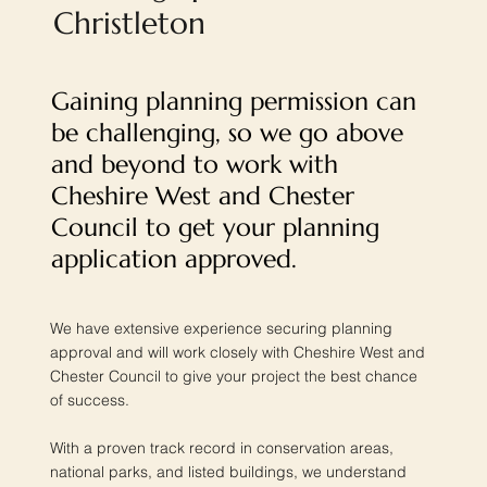
Christleton
Gaining planning permission can
be challenging, so we go above
and beyond to work with
Cheshire West and Chester
Council to get your planning
application approved.
We have extensive experience securing planning
approval and will work closely with Cheshire West and
Chester Council to give your project the best chance
of success.
With a proven track record in conservation areas,
national parks, and listed buildings, we understand