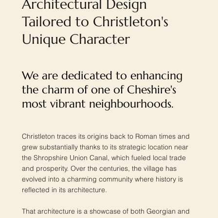
Architectural Design
Tailored to Christleton's
Unique Character
We are dedicated to enhancing
the charm of one of Cheshire's
most vibrant neighbourhoods.
Christleton traces its origins back to Roman times and
grew substantially thanks to its strategic location near
the Shropshire Union Canal, which fueled local trade
and prosperity. Over the centuries, the village has
evolved into a charming community where history is
reflected in its architecture.
That architecture is a showcase of both Georgian and