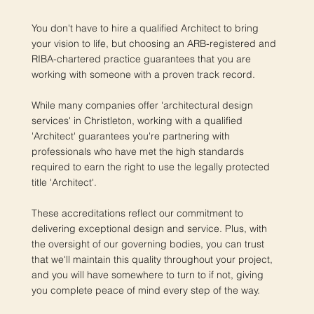
You don't have to hire a qualified Architect to bring
your vision to life, but choosing an ARB-registered and
RIBA-chartered practice guarantees that you are
working with someone with a proven track record.
While many companies offer 'architectural design
services' in Christleton, working with a qualified
'Architect' guarantees you're partnering with
professionals who have met the high standards
required to earn the right to use the legally protected
title 'Architect'.
These accreditations reflect our commitment to
delivering exceptional design and service. Plus, with
the oversight of our governing bodies, you can trust
that we'll maintain this quality throughout your project,
and you will have somewhere to turn to if not, giving
you complete peace of mind every step of the way.