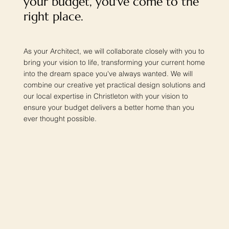
your budget, you've come to the
right place.
As your Architect, we will collaborate closely with you to
bring your vision to life, transforming your current home
into the dream space you've always wanted. We will
combine our creative yet practical design solutions and
our local expertise in Christleton with your vision to
ensure your budget delivers a better home than you
ever thought possible.