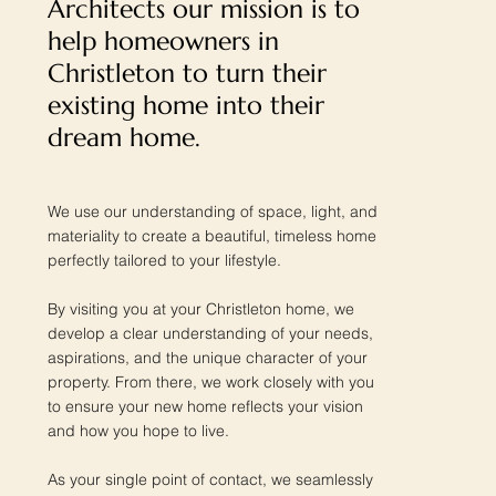
Architects our mission is to
help homeowners in
Christleton to turn their
existing home into their
dream home.
We use our understanding of space, light, and
materiality to create a beautiful, timeless home
perfectly tailored to your lifestyle.
By visiting you at your Christleton home, we
develop a clear understanding of your needs,
aspirations, and the unique character of your
property. From there, we work closely with you
to ensure your new home reflects your vision
and how you hope to live.
As your single point of contact, we seamlessly