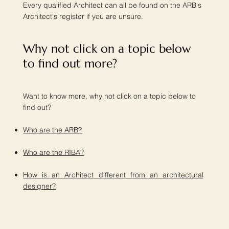
Every qualified Architect can all be found on the ARB's
Architect's register if you are unsure.
Why not click on a topic below
to find out more?​
Want to know more, why not click on a topic below to
find out?
Who are the ARB?
Who are the RIBA?
How is an Architect different from an architectural
designer?