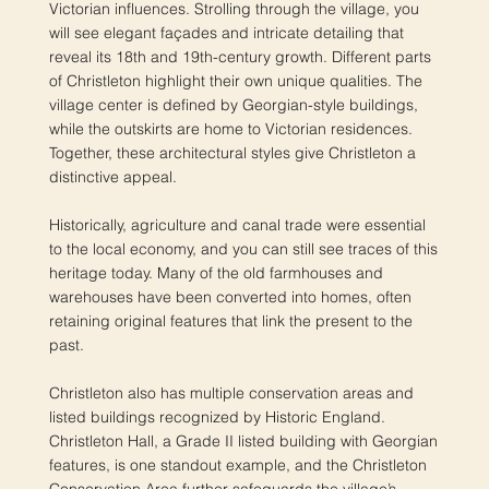
Victorian influences. Strolling through the village, you
will see elegant façades and intricate detailing that
reveal its 18th and 19th-century growth. Different parts
of Christleton highlight their own unique qualities. The
village center is defined by Georgian-style buildings,
while the outskirts are home to Victorian residences.
Together, these architectural styles give Christleton a
distinctive appeal.
Historically, agriculture and canal trade were essential
to the local economy, and you can still see traces of this
heritage today. Many of the old farmhouses and
warehouses have been converted into homes, often
retaining original features that link the present to the
past.
Christleton also has multiple conservation areas and
listed buildings recognized by Historic England.
Christleton Hall, a Grade II listed building with Georgian
features, is one standout example, and the Christleton