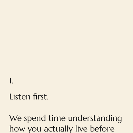
1.
Listen first.
We spend time understanding
how you actually live before