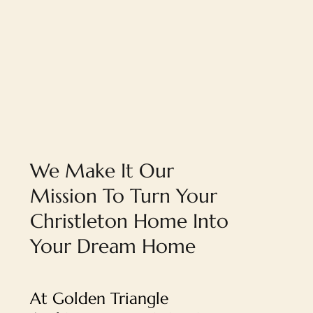
We Make It Our
Mission To Turn Your
Christleton Home Into
Your Dream Home
At Golden Triangle