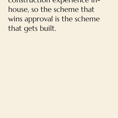
house, so the scheme that
wins approval is the scheme
that gets built.