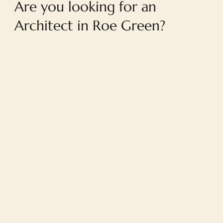
Are you looking for an
Architect in Roe Green?