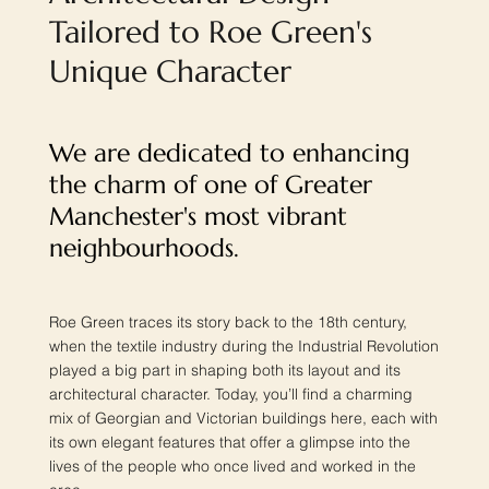
Tailored to Roe Green's
Unique Character
We are dedicated to enhancing
the charm of one of Greater
Manchester's most vibrant
neighbourhoods.
Roe Green traces its story back to the 18th century,
when the textile industry during the Industrial Revolution
played a big part in shaping both its layout and its
architectural character. Today, you’ll find a charming
mix of Georgian and Victorian buildings here, each with
its own elegant features that offer a glimpse into the
lives of the people who once lived and worked in the