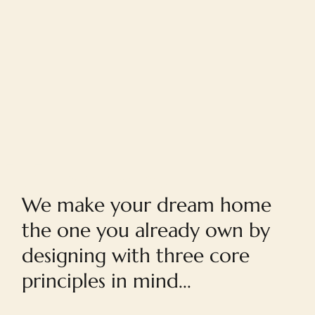
Home
We make your dream home
the one you already own by
designing with three core
principles in mind...