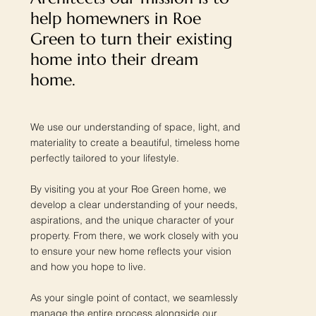
help homewners in Roe
Green to turn their existing
home into their dream
home.
We use our understanding of space, light, and
materiality to create a beautiful, timeless home
perfectly tailored to your lifestyle.
By visiting you at your Roe Green home, we
develop a clear understanding of your needs,
aspirations, and the unique character of your
property. From there, we work closely with you
to ensure your new home reflects your vision
and how you hope to live.
As your single point of contact, we seamlessly
manage the entire process alongside our