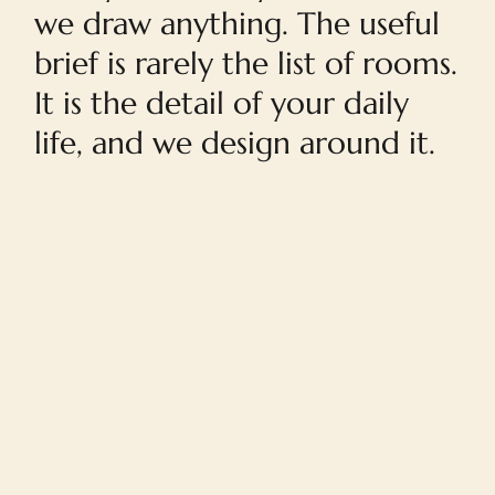
we draw anything. The useful
brief is rarely the list of rooms.
It is the detail of your daily
life, and we design around it.