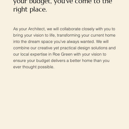
your budget, you've come to the
right place.
As your Architect, we will collaborate closely with you to
bring your vision to life, transforming your current home
into the dream space you've always wanted. We will
combine our creative yet practical design solutions and
our local expertise in Roe Green with your vision to
ensure your budget delivers a better home than you
ever thought possible.