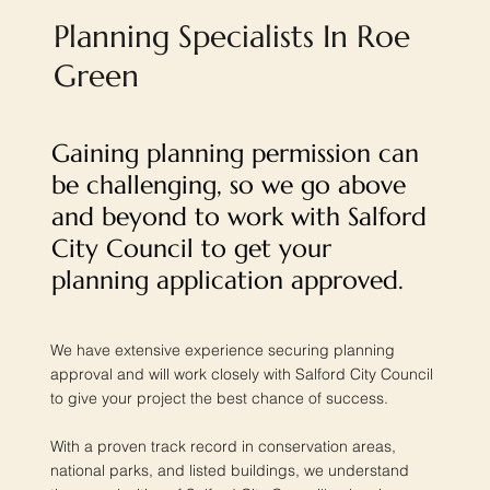
Planning Specialists In Roe
Green
Gaining planning permission can
be challenging, so we go above
and beyond to work with Salford
City Council to get your
planning application approved.
We have extensive experience securing planning
approval and will work closely with Salford City Council
to give your project the best chance of success.
With a proven track record in conservation areas,
national parks, and listed buildings, we understand