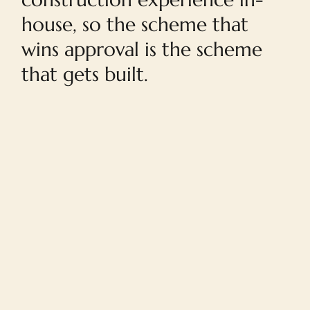
house, so the scheme that
wins approval is the scheme
that gets built.