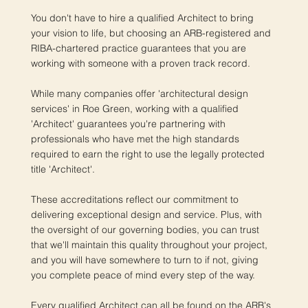
You don't have to hire a qualified Architect to bring
your vision to life, but choosing an ARB-registered and
RIBA-chartered practice guarantees that you are
working with someone with a proven track record.
While many companies offer 'architectural design
services' in Roe Green, working with a qualified
'Architect' guarantees you're partnering with
professionals who have met the high standards
required to earn the right to use the legally protected
title 'Architect'.
These accreditations reflect our commitment to
delivering exceptional design and service. Plus, with
the oversight of our governing bodies, you can trust
that we'll maintain this quality throughout your project,
and you will have somewhere to turn to if not, giving
you complete peace of mind every step of the way.
Every qualified Architect can all be found on the ARB's