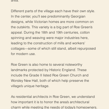
area.
Different parts of the village each have their own style.
In the center, you’ll see predominantly Georgian
designs, while Victorian homes are more common on
the outskirts. This variety is a big part of Roe Green’s
appeal. During the 18th and 19th centuries, cotton
spinning and weaving were major industries here,
leading to the construction of mills and workers’
cottages—some of which still stand, albeit repurposed
for modern use.
Roe Green is also home to several noteworthy
landmarks protected by Historic England. These
include the Grade II listed Roe Green Church and
Worsley New Hall, both of which help preserve the
village’s unique heritage.
As residential architects in Roe Green, we understand
how important it is to honor the area’s architectural
charm while meeting the needs of today’s homeowners.