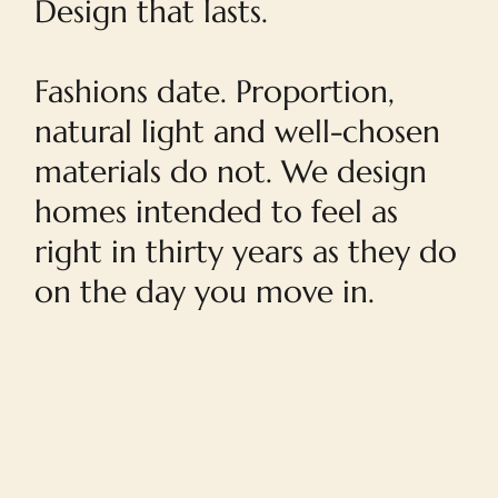
Design that lasts.
Fashions date. Proportion,
natural light and well-chosen
materials do not. We design
homes intended to feel as
right in thirty years as they do
on the day you move in.