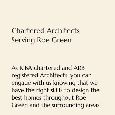
Chartered Architects
Serving Roe Green
As RIBA chartered and ARB
registered Architects, you can
engage with us knowing that we
have the right skills to design the
best homes throughout Roe
Green and the surrounding areas.