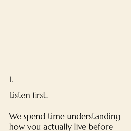
1.
Listen first.
We spend time understanding
how you actually live before