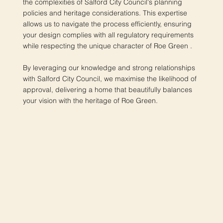
the complexities of Salford City Council's planning
policies and heritage considerations. This expertise
allows us to navigate the process efficiently, ensuring
your design complies with all regulatory requirements
while respecting the unique character of Roe Green .
By leveraging our knowledge and strong relationships
with Salford City Council, we maximise the likelihood of
approval, delivering a home that beautifully balances
your vision with the heritage of Roe Green.