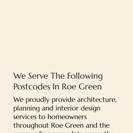
We Serve The Following
Postcodes In Roe Green
We proudly provide architecture,
planning and interior design
services to homeowners
throughout Roe Green and the