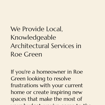
We Provide Local,
Knowledgeable
Architectural Services in
Roe Green
If you're a homeowner in Roe
Green looking to resolve
frustrations with your current
home or create inspiring new
spaces that make the most of