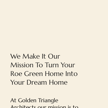
We Make It Our
Mission To Turn Your
Roe Green Home Into
Your Dream Home
At Golden Triangle
Architects our mission is to