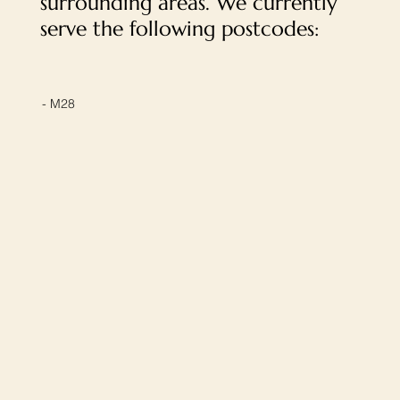
surrounding areas. We currently
serve the following postcodes:
- M28