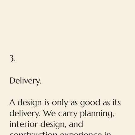
3.
Delivery.
A design is only as good as its
delivery. We carry planning,
interior design, and
construction experience in-