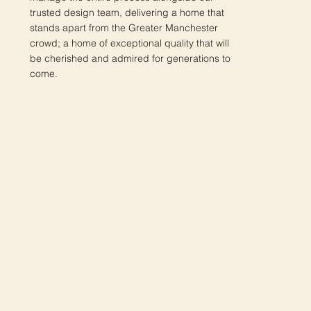
trusted design team, delivering a home that
stands apart from the Greater Manchester
crowd; a home of exceptional quality that will
be cherished and admired for generations to
come.