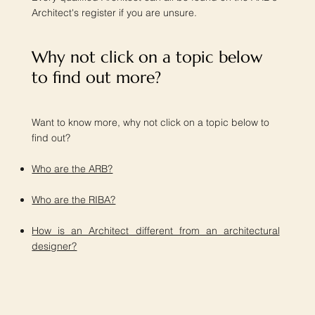
Architect's register if you are unsure.
Why not click on a topic below
to find out more?​
Want to know more, why not click on a topic below to
find out?
Who are the ARB?
Who are the RIBA?
How is an Architect different from an architectural
designer?