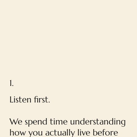
1.
Listen first.
We spend time understanding
how you actually live before