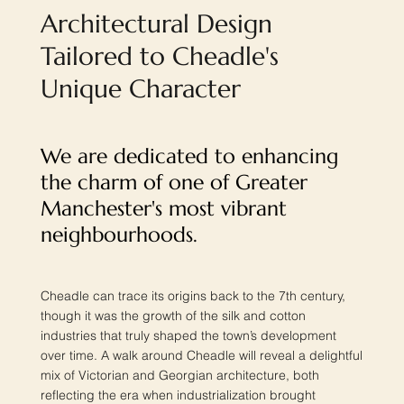
Architectural Design
Tailored to Cheadle's
Unique Character
We are dedicated to enhancing
the charm of one of Greater
Manchester's most vibrant
neighbourhoods.
Cheadle can trace its origins back to the 7th century,
though it was the growth of the silk and cotton
industries that truly shaped the town’s development
over time. A walk around Cheadle will reveal a delightful
mix of Victorian and Georgian architecture, both
reflecting the era when industrialization brought