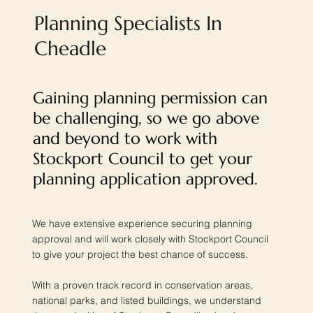
Planning Specialists In
Cheadle
Gaining planning permission can
be challenging, so we go above
and beyond to work with
Stockport Council to get your
planning application approved.
We have extensive experience securing planning
approval and will work closely with Stockport Council
to give your project the best chance of success.
With a proven track record in conservation areas,
national parks, and listed buildings, we understand