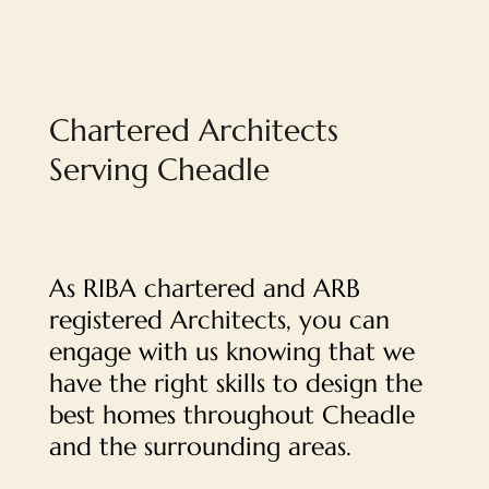
Chartered Architects
Serving Cheadle
As RIBA chartered and ARB
registered Architects, you can
engage with us knowing that we
have the right skills to design the
best homes throughout Cheadle
and the surrounding areas.