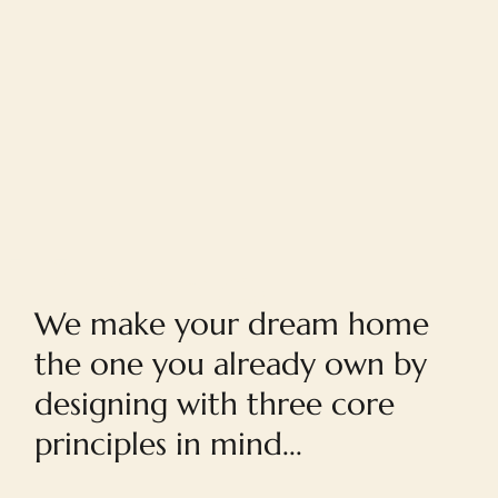
Home
We make your dream home
the one you already own by
designing with three core
principles in mind...