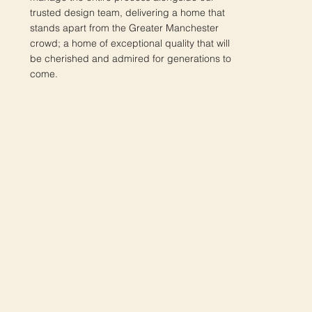
trusted design team, delivering a home that
stands apart from the Greater Manchester
crowd; a home of exceptional quality that will
be cherished and admired for generations to
come.