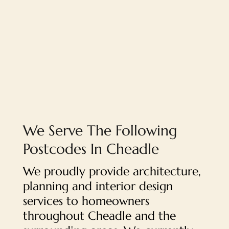
We Serve The Following
Postcodes In Cheadle
We proudly provide architecture,
planning and interior design
services to homeowners
throughout Cheadle and the