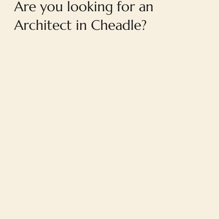
Are you looking for an
Architect in Cheadle?