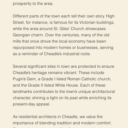
prosperity to the area.
Different parts of the town each tell their own story. High
Street, for instance, is famous for its Victorian buildings,
while the area around St. Giles’ Church showcases
Georgian charm. Over the centuries, many of the old
mills that once drove the local economy have been
repurposed into modern homes or businesses, serving
as a reminder of Cheadle’s industrial roots.
Several significant sites in town are protected to ensure
Cheadle’s heritage remains vibrant. These include
Pugin’s Gem, a Grade I listed Roman Catholic church,
and the Grade II listed White House. Each of these
landmarks contributes to the town’s unique architectural
character, shining a light on its past while enriching its
present-day appeal.
As residential architects in Cheadle, we value the
importance of blending tradition and modern comfort.