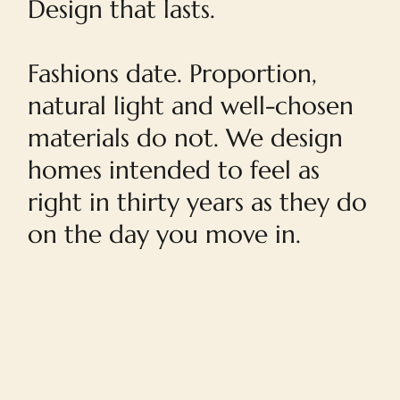
Design that lasts.
Fashions date. Proportion,
natural light and well-chosen
materials do not. We design
homes intended to feel as
right in thirty years as they do
on the day you move in.