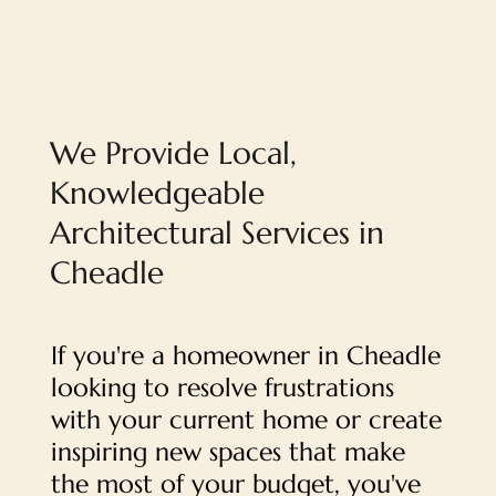
We Provide Local,
Knowledgeable
Architectural Services in
Cheadle
If you're a homeowner in Cheadle
looking to resolve frustrations
with your current home or create
inspiring new spaces that make
the most of your budget, you've