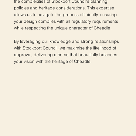
the complexities of Stockport Council's planning
policies and heritage considerations. This expertise
allows us to navigate the process efficiently, ensuring
your design complies with all regulatory requirements
while respecting the unique character of Cheadle .
By leveraging our knowledge and strong relationships
with Stockport Council, we maximise the likelihood of
approval, delivering a home that beautifully balances
your vision with the heritage of Cheadle.