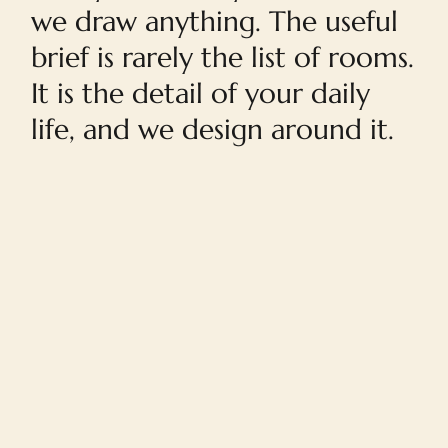
we draw anything. The useful
brief is rarely the list of rooms.
It is the detail of your daily
life, and we design around it.