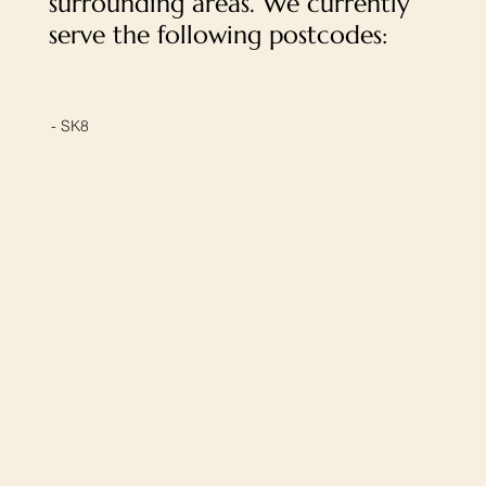
surrounding areas. We currently
serve the following postcodes:
- SK8