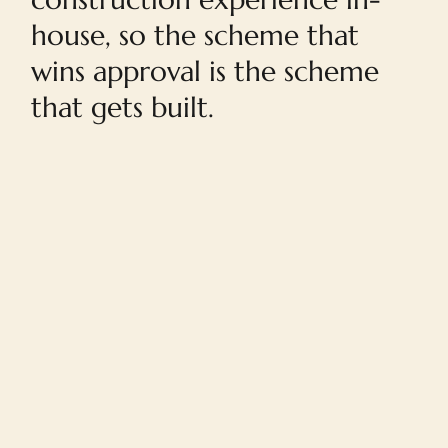
house, so the scheme that
wins approval is the scheme
that gets built.