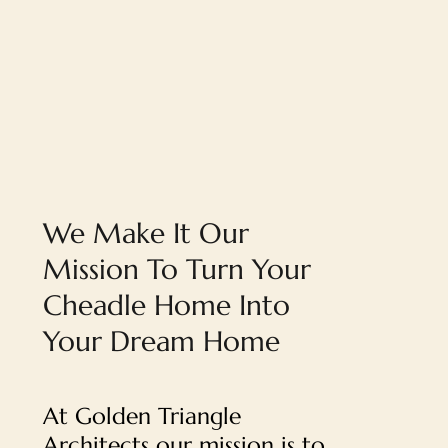
We Make It Our
Mission To Turn Your
Cheadle Home Into
Your Dream Home
At Golden Triangle
Architects our mission is to