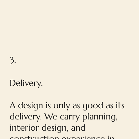
3.
Delivery.
A design is only as good as its
delivery. We carry planning,
interior design, and
construction experience in-