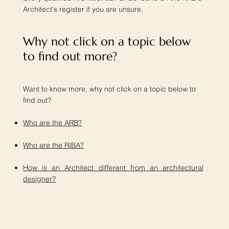
Architect's register if you are unsure.
Why not click on a topic below
to find out more?​
Want to know more, why not click on a topic below to
find out?
Who are the ARB?
Who are the RIBA?
How is an Architect different from an architectural
designer?