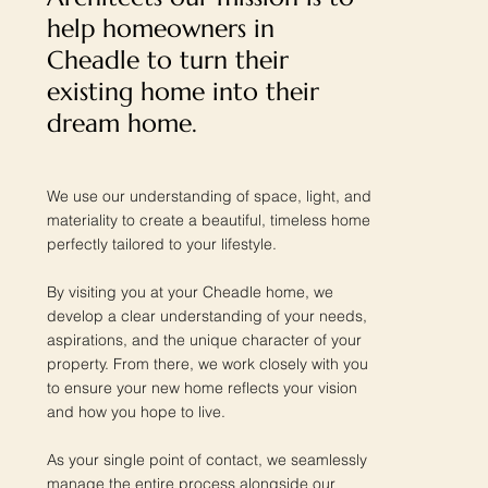
help homeowners in
Cheadle to turn their
existing home into their
dream home.
We use our understanding of space, light, and
materiality to create a beautiful, timeless home
perfectly tailored to your lifestyle.
By visiting you at your Cheadle home, we
develop a clear understanding of your needs,
aspirations, and the unique character of your
property. From there, we work closely with you
to ensure your new home reflects your vision
and how you hope to live.
As your single point of contact, we seamlessly
manage the entire process alongside our