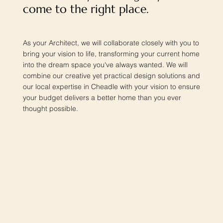
come to the right place.
As your Architect, we will collaborate closely with you to
bring your vision to life, transforming your current home
into the dream space you've always wanted. We will
combine our creative yet practical design solutions and
our local expertise in Cheadle with your vision to ensure
your budget delivers a better home than you ever
thought possible.