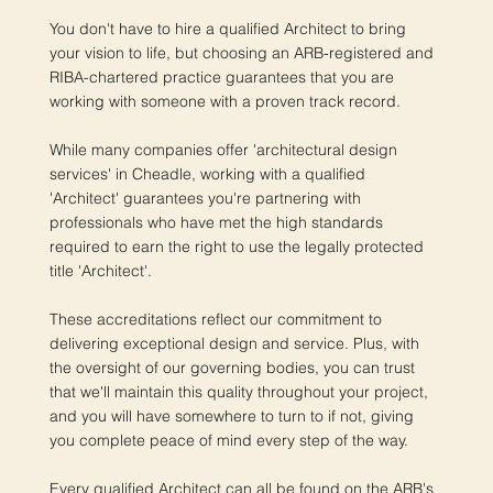
You don't have to hire a qualified Architect to bring
your vision to life, but choosing an ARB-registered and
RIBA-chartered practice guarantees that you are
working with someone with a proven track record.
While many companies offer 'architectural design
services' in Cheadle, working with a qualified
'Architect' guarantees you're partnering with
professionals who have met the high standards
required to earn the right to use the legally protected
title 'Architect'.
These accreditations reflect our commitment to
delivering exceptional design and service. Plus, with
the oversight of our governing bodies, you can trust
that we'll maintain this quality throughout your project,
and you will have somewhere to turn to if not, giving
you complete peace of mind every step of the way.
Every qualified Architect can all be found on the ARB's