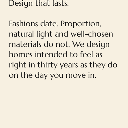
Design that lasts.
Fashions date. Proportion,
natural light and well-chosen
materials do not. We design
homes intended to feel as
right in thirty years as they do
on the day you move in.