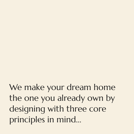
Home
We make your dream home
the one you already own by
designing with three core
principles in mind...