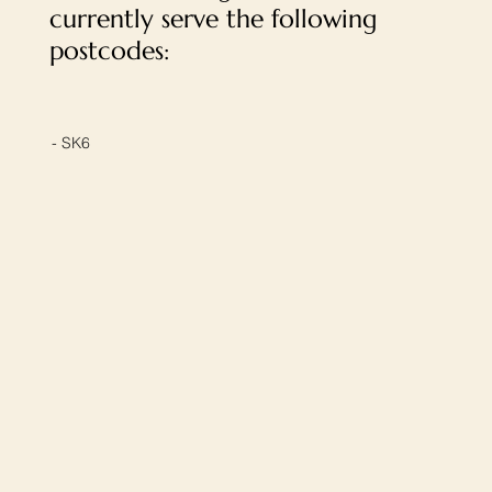
currently serve the following
postcodes:
- SK6