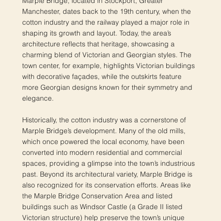
Marple Bridge, located in Stockport, Greater
Manchester, dates back to the 19th century, when the
cotton industry and the railway played a major role in
shaping its growth and layout. Today, the area’s
architecture reflects that heritage, showcasing a
charming blend of Victorian and Georgian styles. The
town center, for example, highlights Victorian buildings
with decorative façades, while the outskirts feature
more Georgian designs known for their symmetry and
elegance.
Historically, the cotton industry was a cornerstone of
Marple Bridge’s development. Many of the old mills,
which once powered the local economy, have been
converted into modern residential and commercial
spaces, providing a glimpse into the town’s industrious
past. Beyond its architectural variety, Marple Bridge is
also recognized for its conservation efforts. Areas like
the Marple Bridge Conservation Area and listed
buildings such as Windsor Castle (a Grade II listed
Victorian structure) help preserve the town’s unique