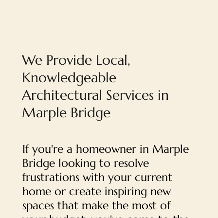
We Provide Local,
Knowledgeable
Architectural Services in
Marple Bridge
If you're a homeowner in Marple
Bridge looking to resolve
frustrations with your current
home or create inspiring new
spaces that make the most of