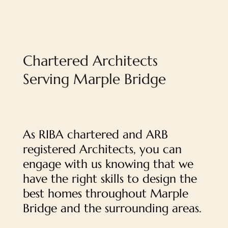
Chartered Architects
Serving Marple Bridge
As RIBA chartered and ARB
registered Architects, you can
engage with us knowing that we
have the right skills to design the
best homes throughout Marple
Bridge and the surrounding areas.