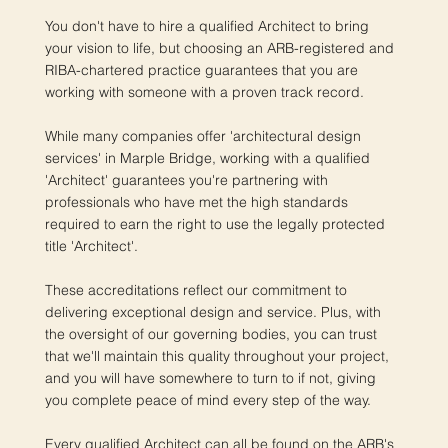
You don't have to hire a qualified Architect to bring
your vision to life, but choosing an ARB-registered and
RIBA-chartered practice guarantees that you are
working with someone with a proven track record.
While many companies offer 'architectural design
services' in Marple Bridge, working with a qualified
'Architect' guarantees you're partnering with
professionals who have met the high standards
required to earn the right to use the legally protected
title 'Architect'.
These accreditations reflect our commitment to
delivering exceptional design and service. Plus, with
the oversight of our governing bodies, you can trust
that we'll maintain this quality throughout your project,
and you will have somewhere to turn to if not, giving
you complete peace of mind every step of the way.
Every qualified Architect can all be found on the ARB's