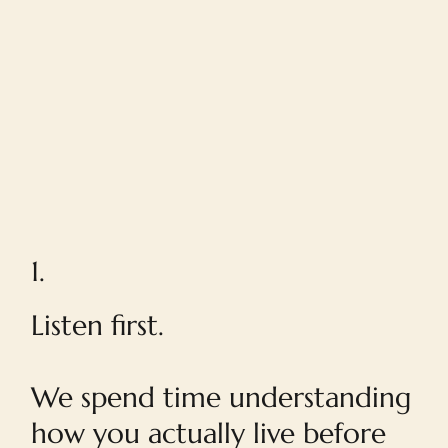
1.
Listen first.
We spend time understanding
how you actually live before