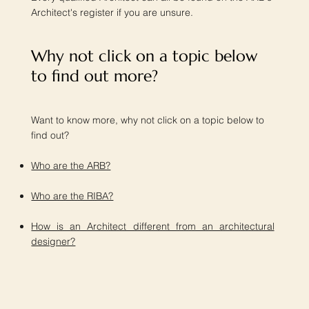
Architect's register if you are unsure.
Why not click on a topic below
to find out more?​
Want to know more, why not click on a topic below to
find out?
Who are the ARB?
Who are the RIBA?
How is an Architect different from an architectural
designer?