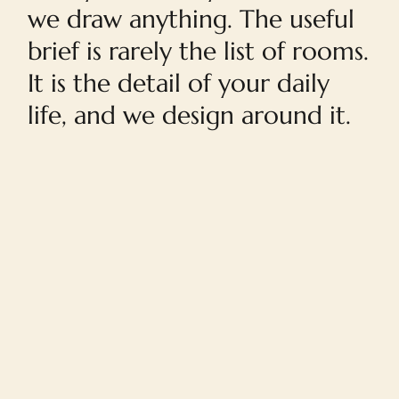
we draw anything. The useful
brief is rarely the list of rooms.
It is the detail of your daily
life, and we design around it.