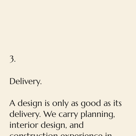
3.
Delivery.
A design is only as good as its
delivery. We carry planning,
interior design, and
construction experience in-