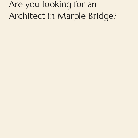
Are you looking for an
Architect in Marple Bridge?