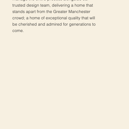
trusted design team, delivering a home that
stands apart from the Greater Manchester
crowd; a home of exceptional quality that will
be cherished and admired for generations to
come.