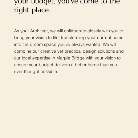
your budget, you've come to the
right place.
As your Architect, we will collaborate closely with you to
bring your vision to life, transforming your current home
into the dream space you've always wanted. We will
combine our creative yet practical design solutions and
our local expertise in Marple Bridge with your vision to
ensure your budget delivers a better home than you
ever thought possible.