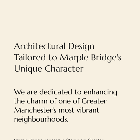
Architectural Design
Tailored to Marple Bridge's
Unique Character
We are dedicated to enhancing
the charm of one of Greater
Manchester's most vibrant
neighbourhoods.