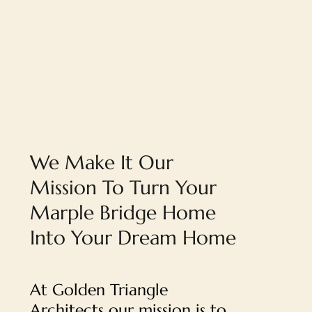
We Make It Our
Mission To Turn Your
Marple Bridge Home
Into Your Dream Home
At Golden Triangle
Architects our mission is to