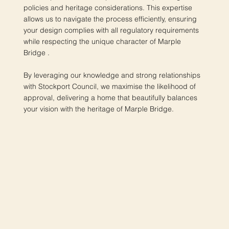
policies and heritage considerations. This expertise
allows us to navigate the process efficiently, ensuring
your design complies with all regulatory requirements
while respecting the unique character of Marple
Bridge .
By leveraging our knowledge and strong relationships
with Stockport Council, we maximise the likelihood of
approval, delivering a home that beautifully balances
your vision with the heritage of Marple Bridge.