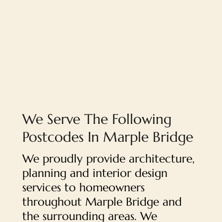
We Serve The Following
Postcodes In Marple Bridge
We proudly provide architecture,
planning and interior design
services to homeowners
throughout Marple Bridge and
the surrounding areas. We