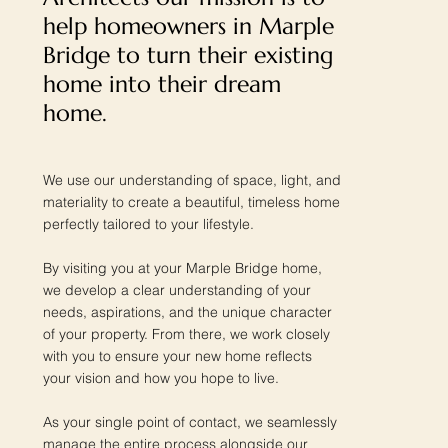
help homeowners in Marple
Bridge to turn their existing
home into their dream
home.
We use our understanding of space, light, and
materiality to create a beautiful, timeless home
perfectly tailored to your lifestyle.
By visiting you at your Marple Bridge home,
we develop a clear understanding of your
needs, aspirations, and the unique character
of your property. From there, we work closely
with you to ensure your new home reflects
your vision and how you hope to live.
As your single point of contact, we seamlessly
manage the entire process alongside our