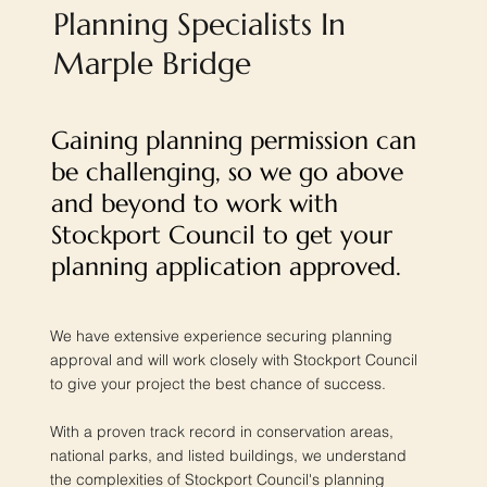
Planning Specialists In
Marple Bridge
Gaining planning permission can
be challenging, so we go above
and beyond to work with
Stockport Council to get your
planning application approved.
We have extensive experience securing planning
approval and will work closely with Stockport Council
to give your project the best chance of success.
With a proven track record in conservation areas,
national parks, and listed buildings, we understand
the complexities of Stockport Council's planning