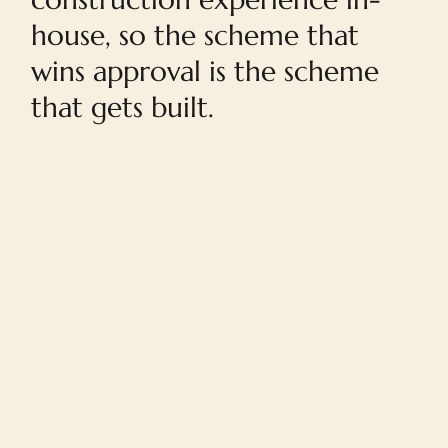
house, so the scheme that
wins approval is the scheme
that gets built.