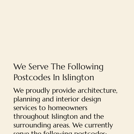
We Serve The Following
Postcodes In Islington
We proudly provide architecture,
planning and interior design
services to homeowners
throughout Islington and the
surrounding areas. We currently
serve the following postcodes: