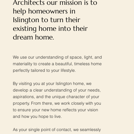
Architects our mission is to
help homeowners in
Islington to turn their
existing home into their
dream home.
We use our understanding of space, light, and
materiality to create a beautiful, timeless home
perfectly tailored to your lifestyle.
By visiting you at your Islington home, we
develop a clear understanding of your needs,
aspirations, and the unique character of your
property. From there, we work closely with you
to ensure your new home reflects your vision
and how you hope to live.
As your single point of contact, we seamlessly