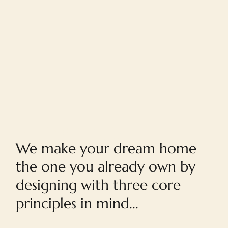
Home
We make your dream home
the one you already own by
designing with three core
principles in mind...