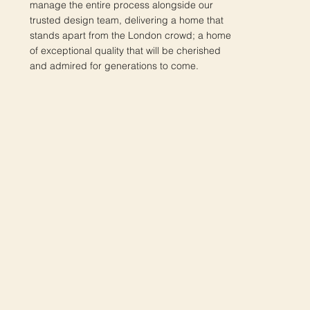
manage the entire process alongside our
trusted design team, delivering a home that
stands apart from the London crowd; a home
of exceptional quality that will be cherished
and admired for generations to come.