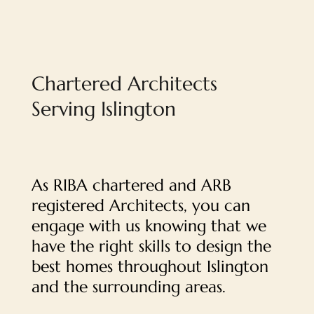
Chartered Architects
Serving Islington
As RIBA chartered and ARB
registered Architects, you can
engage with us knowing that we
have the right skills to design the
best homes throughout Islington
and the surrounding areas.