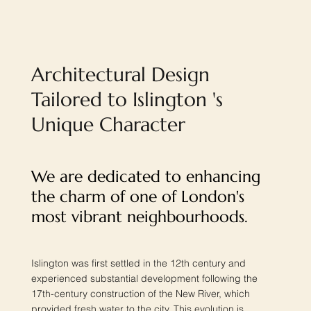
Architectural Design
Tailored to Islington 's
Unique Character
We are dedicated to enhancing
the charm of one of London's
most vibrant neighbourhoods.
Islington was first settled in the 12th century and
experienced substantial development following the
17th-century construction of the New River, which
provided fresh water to the city. This evolution is