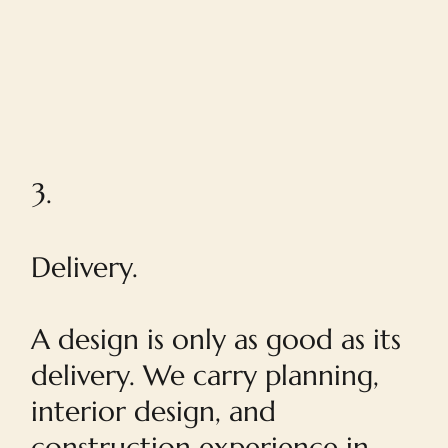
3.
Delivery.
A design is only as good as its
delivery. We carry planning,
interior design, and
construction experience in-