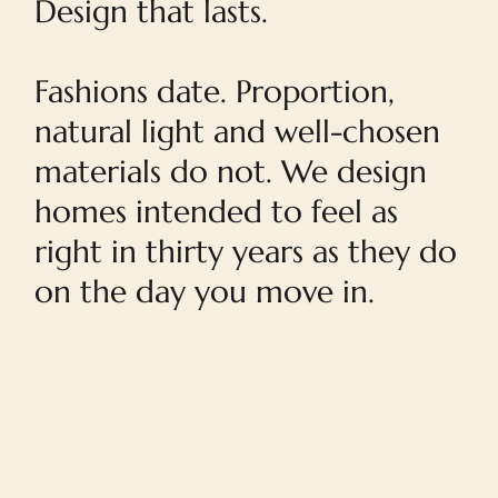
Design that lasts.
Fashions date. Proportion,
natural light and well-chosen
materials do not. We design
homes intended to feel as
right in thirty years as they do
on the day you move in.