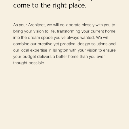
come to the right place.
As your Architect, we will collaborate closely with you to
bring your vision to life, transforming your current home
into the dream space you've always wanted. We will
combine our creative yet practical design solutions and
our local expertise in Islington with your vision to ensure
your budget delivers a better home than you ever
thought possible.