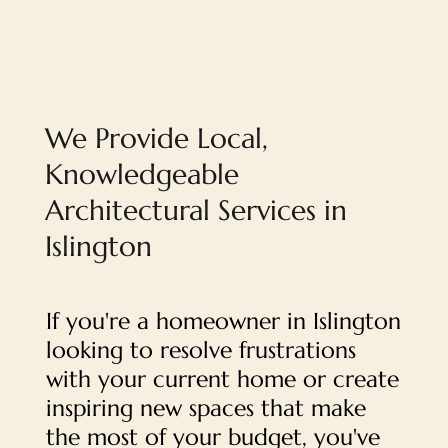
We Provide Local,
Knowledgeable
Architectural Services in
Islington
If you're a homeowner in Islington
looking to resolve frustrations
with your current home or create
inspiring new spaces that make
the most of your budget, you've