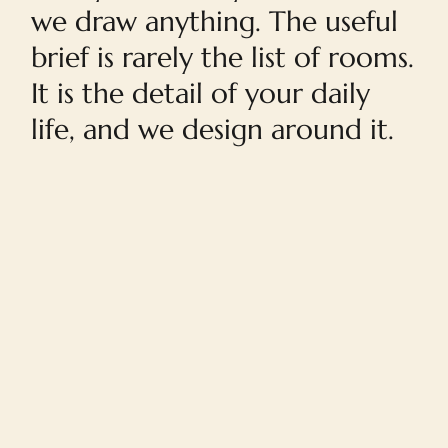
we draw anything. The useful
brief is rarely the list of rooms.
It is the detail of your daily
life, and we design around it.