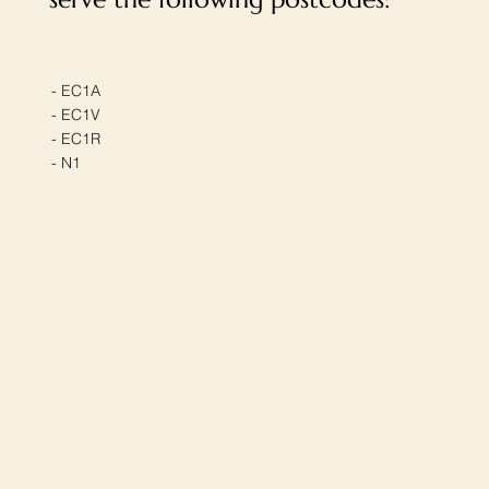
- EC1A
- EC1V
- EC1R
- N1