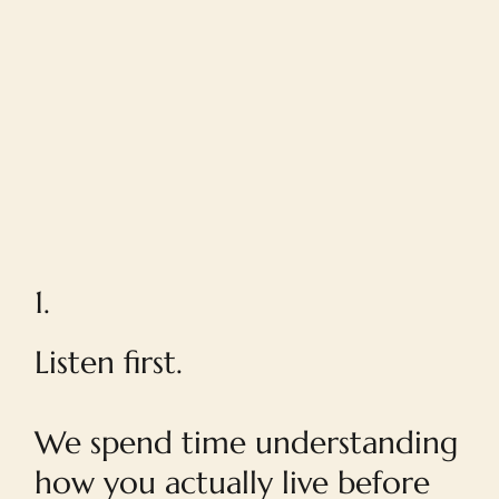
1.
Listen first.
We spend time understanding
how you actually live before