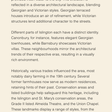
reflected in a diverse architectural landscape, blending
Georgian and Victorian styles. Georgian terraced
houses introduce an air of refinement, while Victorian
structures lend additional character to the streets.
Different parts of Islington each have a distinct identity.
Canonbury, for instance, features elegant Georgian
townhouses, while Barnsbury showcases Victorian
villas. These neighbourhoods mirror the architectural
trends of their respective eras, resulting in a visually
rich environment.
Historically, various trades influenced the area, most
notably dairy farming in the 19th century. Several
former farmhouses now serve as modern residences,
retaining hints of their past. Conservation areas and
listed buildings help safeguard this heritage, including
the Islington and St. Mary’s conservation areas, the
Grade II listed Almeida Theatre, and the Union Chapel.
These landmarks display a range of styles, from the