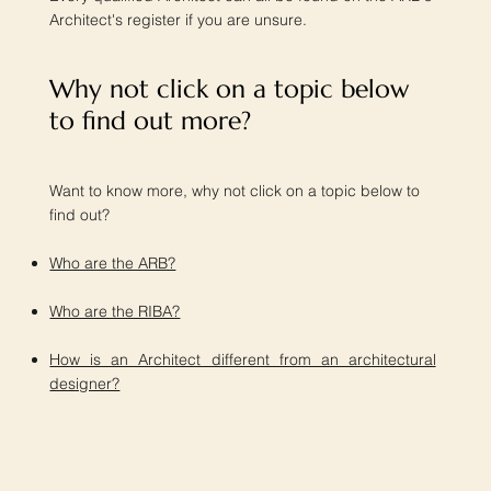
Architect's register if you are unsure.
Why not click on a topic below
to find out more?​
Want to know more, why not click on a topic below to
find out?
Who are the ARB?
Who are the RIBA?
How is an Architect different from an architectural
designer?