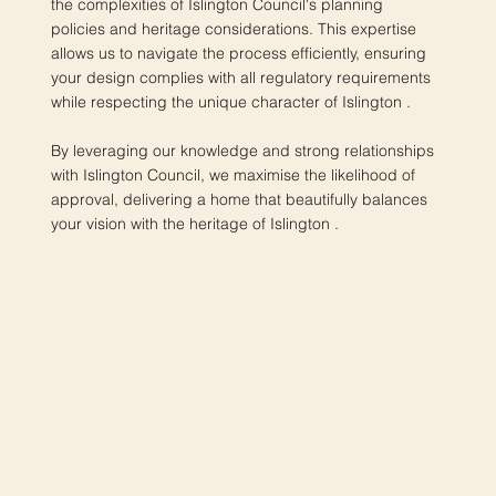
the complexities of Islington Council's planning
policies and heritage considerations. This expertise
allows us to navigate the process efficiently, ensuring
your design complies with all regulatory requirements
while respecting the unique character of Islington .
By leveraging our knowledge and strong relationships
with Islington Council, we maximise the likelihood of
approval, delivering a home that beautifully balances
your vision with the heritage of Islington .