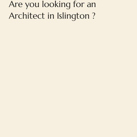
Are you looking for an
Architect in Islington ?