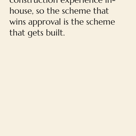
house, so the scheme that
wins approval is the scheme
that gets built.