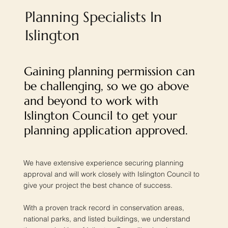
Planning Specialists In
Islington
Gaining planning permission can
be challenging, so we go above
and beyond to work with
Islington Council to get your
planning application approved.
We have extensive experience securing planning
approval and will work closely with Islington Council to
give your project the best chance of success.
With a proven track record in conservation areas,
national parks, and listed buildings, we understand