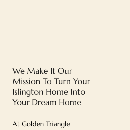
We Make It Our
Mission To Turn Your
Islington Home Into
Your Dream Home
At Golden Triangle