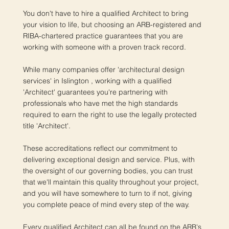
You don't have to hire a qualified Architect to bring
your vision to life, but choosing an ARB-registered and
RIBA-chartered practice guarantees that you are
working with someone with a proven track record.
While many companies offer 'architectural design
services' in Islington , working with a qualified
'Architect' guarantees you're partnering with
professionals who have met the high standards
required to earn the right to use the legally protected
title 'Architect'.
These accreditations reflect our commitment to
delivering exceptional design and service. Plus, with
the oversight of our governing bodies, you can trust
that we'll maintain this quality throughout your project,
and you will have somewhere to turn to if not, giving
you complete peace of mind every step of the way.
Every qualified Architect can all be found on the ARB's