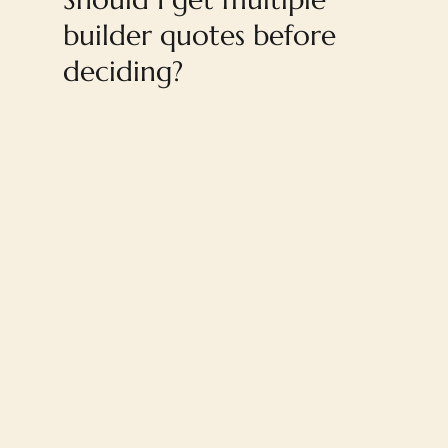
builder quotes before
deciding?