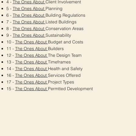
4 -
The Ones About
Client Involvement
5 -
The Ones About
Planning
6 -
The Ones About
Building Regulations
7 -
The Ones About
Listed Buildings
8 -
The Ones About
Conservation Areas
9 -
The Ones About
Sustainability
10 -
The Ones About
Budget and Costs
11 -
The Ones About
Builders
12 -
The Ones About
The Design Team
13 -
The Ones About
Timeframes
14 -
The Ones About
Health and Safety
16 -
The Ones About
Services Offered
17 -
The Ones About
Project Types
15 -
The Ones About
Permtted Development