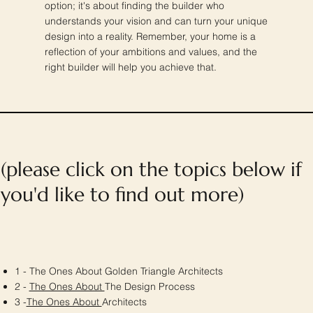
option; it's about finding the builder who
understands your vision and can turn your unique
design into a reality. Remember, your home is a
reflection of your ambitions and values, and the
right builder will help you achieve that.
(please click on the topics below if
you'd like to find out more)
1 - The Ones About Golden Triangle Architects
2 -
The Ones About
The Design Process
3 -
The Ones About
Architects