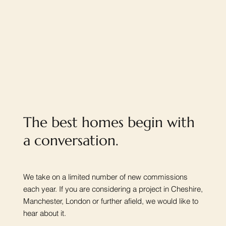
The best homes begin with
a conversation.
We take on a limited number of new commissions
each year. If you are considering a project in Cheshire,
Manchester, London or further afield, we would like to
hear about it.