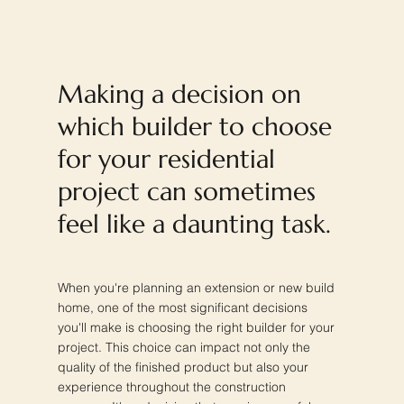
Making a decision on
which builder to choose
for your residential
project can sometimes
feel like a daunting task.
When you're planning an extension or new build
home, one of the most significant decisions
you'll make is choosing the right builder for your
project. This choice can impact not only the
quality of the finished product but also your
experience throughout the construction