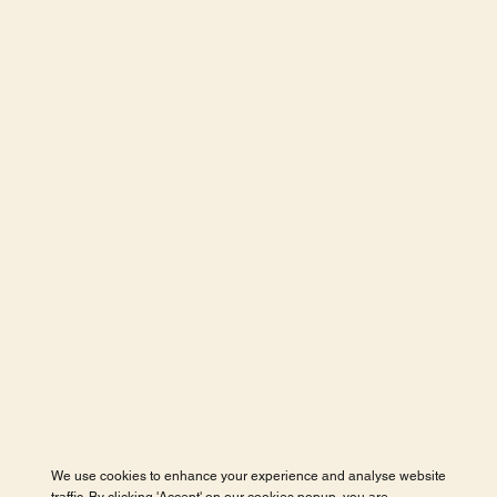
We use cookies to enhance your experience and analyse website