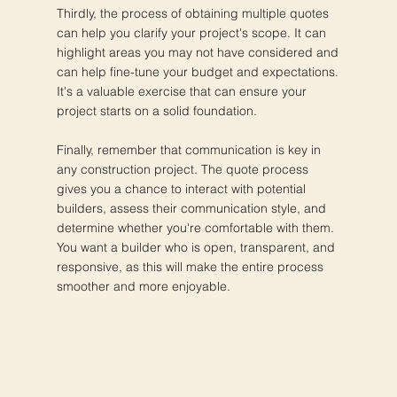
Thirdly, the process of obtaining multiple quotes
can help you clarify your project's scope. It can
highlight areas you may not have considered and
can help fine-tune your budget and expectations.
It's a valuable exercise that can ensure your
project starts on a solid foundation.
Finally, remember that communication is key in
any construction project. The quote process
gives you a chance to interact with potential
builders, assess their communication style, and
determine whether you're comfortable with them.
You want a builder who is open, transparent, and
responsive, as this will make the entire process
smoother and more enjoyable.