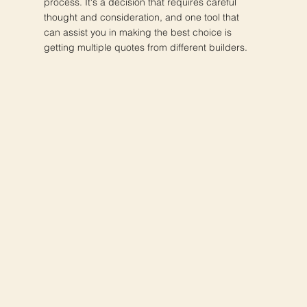
process. It's a decision that requires careful
thought and consideration, and one tool that
can assist you in making the best choice is
getting multiple quotes from different builders.