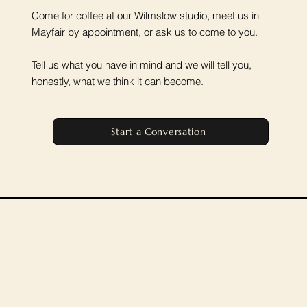
Come for coffee at our Wilmslow studio, meet us in
Mayfair by appointment, or ask us to come to you.
Tell us what you have in mind and we will tell you,
honestly, what we think it can become.
Start a Conversation