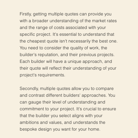
Firstly, getting multiple quotes can provide you
with a broader understanding of the market rates
and the range of costs associated with your
specific project. It's essential to understand that
the cheapest quote isn't necessarily the best one.
You need to consider the quality of work, the
builder's reputation, and their previous projects.
Each builder will have a unique approach, and
their quote will reflect their understanding of your
project's requirements.
Secondly, multiple quotes allow you to compare
and contrast different builders' approaches. You
can gauge their level of understanding and
commitment to your project. It's crucial to ensure
that the builder you select aligns with your
ambitions and values, and understands the
bespoke design you want for your home.