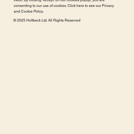
traffic. By clicking 'Accept' on our cookies popup, you are
consenting to our use of cookies. Click here to see our
Privacy
and Cookie Policy
.
© 2025 Holtbeck Ltd. All Rights Reserved