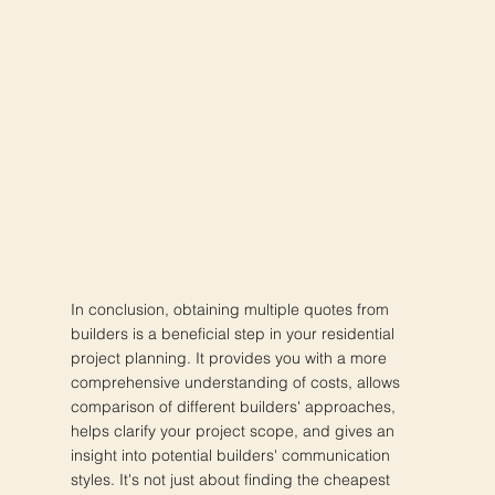
In conclusion, obtaining multiple quotes from
builders is a beneficial step in your residential
project planning. It provides you with a more
comprehensive understanding of costs, allows
comparison of different builders' approaches,
helps clarify your project scope, and gives an
insight into potential builders' communication
styles. It's not just about finding the cheapest