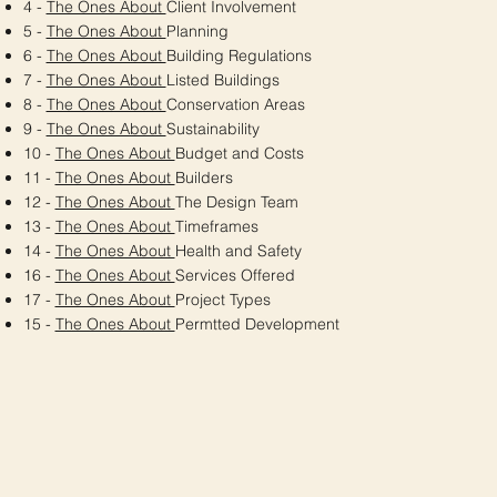
4 -
The Ones About
Client Involvement
5 -
The Ones About
Planning
6 -
The Ones About
Building Regulations
7 -
The Ones About
Listed Buildings
8 -
The Ones About
Conservation Areas
9 -
The Ones About
Sustainability
10 -
The Ones About
Budget and Costs
11 -
The Ones About
Builders
12 -
The Ones About
The Design Team
13 -
The Ones About
Timeframes
14 -
The Ones About
Health and Safety
16 -
The Ones About
Services Offered
17 -
The Ones About
Project Types
15 -
The Ones About
Permtted Development