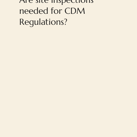
needed for CDM
Regulations?