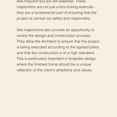
less frequent but are still essential. These
inspections are not just a box-ticking exercise -
they are a fundamental part of ensuring that the
project is carried out safely and responsibly.
Site inspections also provide an opportunity to
review the design and construction process.
They allow the Architect to ensure that the project
is being executed according to the agreed plans
and that the construction is of a high standard.
This is particularly important in bespoke design,
where the finished home should be a unique
reflection of the client's ambitions and values.