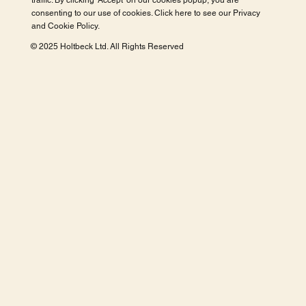
traffic. By clicking 'Accept' on our cookies popup, you are
consenting to our use of cookies. Click here to see our
Privacy
and Cookie Policy
.
© 2025 Holtbeck Ltd. All Rights Reserved