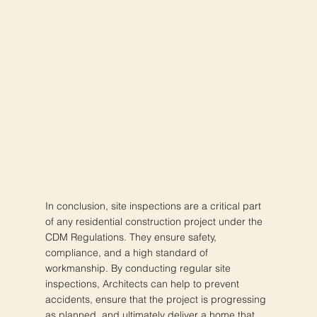
In conclusion, site inspections are a critical part
of any residential construction project under the
CDM Regulations. They ensure safety,
compliance, and a high standard of
workmanship. By conducting regular site
inspections, Architects can help to prevent
accidents, ensure that the project is progressing
as planned, and ultimately deliver a home that