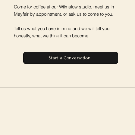
Come for coffee at our Wilmslow studio, meet us in
Mayfair by appointment, or ask us to come to you.
Tell us what you have in mind and we will tell you,
honestly, what we think it can become.
Start a Conversation