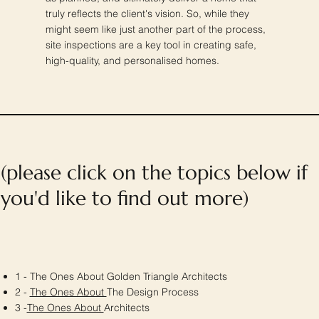
truly reflects the client's vision. So, while they
might seem like just another part of the process,
site inspections are a key tool in creating safe,
high-quality, and personalised homes.
(please click on the topics below if
you'd like to find out more)
1 - The Ones About Golden Triangle Architects
2 -
The Ones About
The Design Process
3 -
The Ones About
Architects