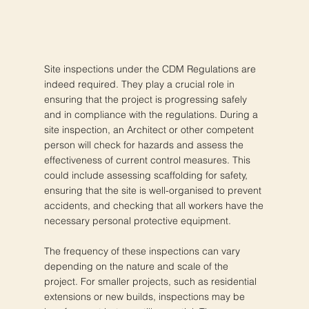
Site inspections under the CDM Regulations are
indeed required. They play a crucial role in
ensuring that the project is progressing safely
and in compliance with the regulations. During a
site inspection, an Architect or other competent
person will check for hazards and assess the
effectiveness of current control measures. This
could include assessing scaffolding for safety,
ensuring that the site is well-organised to prevent
accidents, and checking that all workers have the
necessary personal protective equipment.
The frequency of these inspections can vary
depending on the nature and scale of the
project. For smaller projects, such as residential
extensions or new builds, inspections may be