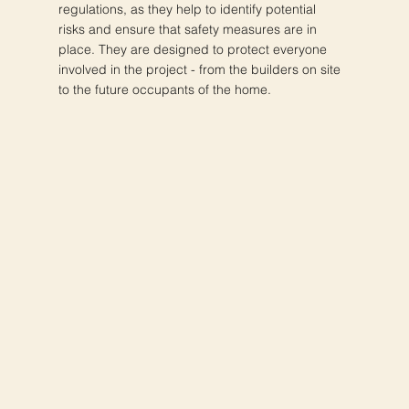
regulations, as they help to identify potential
risks and ensure that safety measures are in
place. They are designed to protect everyone
involved in the project - from the builders on site
to the future occupants of the home.