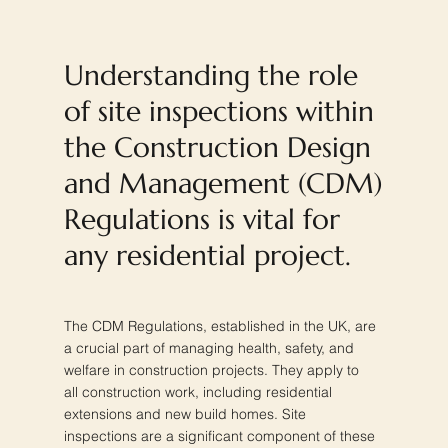
Understanding the role
of site inspections within
the Construction Design
and Management (CDM)
Regulations is vital for
any residential project.
The CDM Regulations, established in the UK, are
a crucial part of managing health, safety, and
welfare in construction projects. They apply to
all construction work, including residential
extensions and new build homes. Site
inspections are a significant component of these