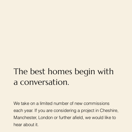
The best homes begin with
a conversation.
We take on a limited number of new commissions
each year. If you are considering a project in Cheshire,
Manchester, London or further afield, we would like to
hear about it.