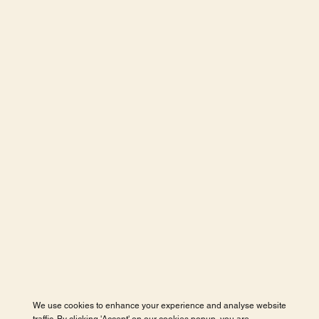
We use cookies to enhance your experience and analyse website