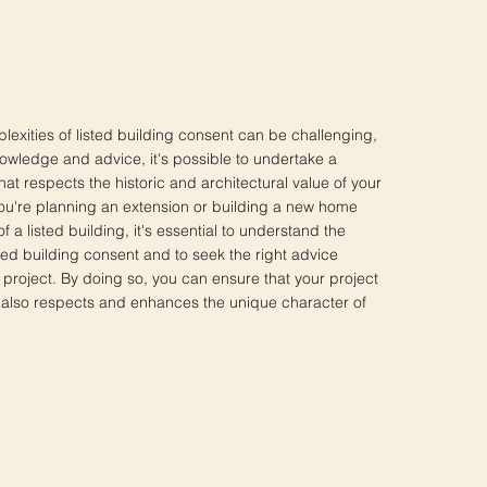
lexities of listed building consent can be challenging,
nowledge and advice, it's possible to undertake a
hat respects the historic and architectural value of your
ou're planning an extension or building a new home
of a listed building, it's essential to understand the
ted building consent and to seek the right advice
 project. By doing so, you can ensure that your project
ut also respects and enhances the unique character of