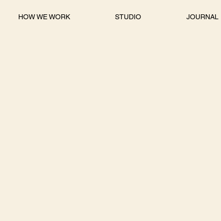
HOW WE WORK
STUDIO
JOURNAL