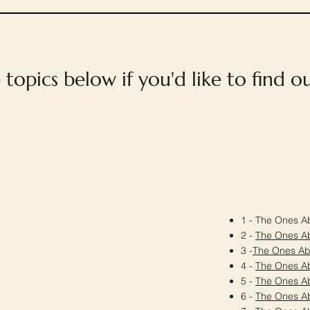
e topics below if you'd like to find 
1 - The Ones Ab
2 -
The Ones A
3 -
The Ones A
4 -
The Ones A
5 -
The Ones A
6 -
The Ones A