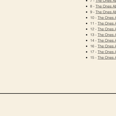
7 -
The Ones A
8 -
The Ones A
9 -
The Ones A
10 -
The Ones 
11 -
The Ones 
12 -
The Ones 
13 -
The Ones 
14 -
The Ones 
16 -
The Ones 
17 -
The Ones 
15 -
The Ones 