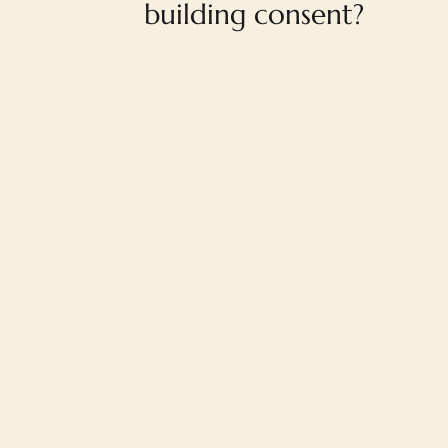
building consent?