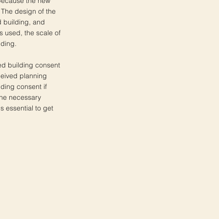
s because the new
. The design of the
 building, and
s used, the scale of
lding.
ted building consent
eceived planning
ilding consent if
 the necessary
s essential to get