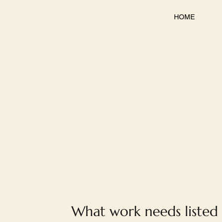
HOME
What work needs listed