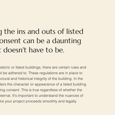
 the ins and outs of listed
consent can be a daunting
it doesn't have to be.
storic or listed buildings, there are certain rules and
st be adhered to. These regulations are in place to
tural and historical integrity of the building. In the
ters the character or appearance of a listed building
ding consent. This is true regardless of whether the
external. It's important to understand the nuances of
ure your project proceeds smoothly and legally.