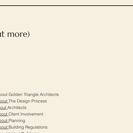
out more)
out Golden Triangle Architects
bout
The Design Process
bout
Architects
bout
Client Involvement
bout
Planning
bout
Building Regulations