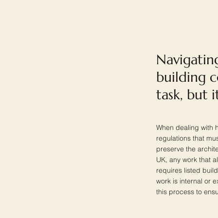
Navigating
building 
task, but 
When dealing with hi
regulations that mu
preserve the architec
UK, any work that al
requires listed buil
work is internal or 
this process to ens