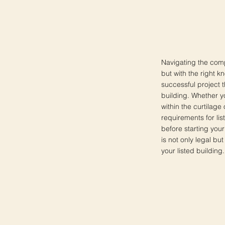
Navigating the comp
but with the right k
successful project t
building. Whether y
within the curtilage 
requirements for lis
before starting your
is not only legal b
your listed building.