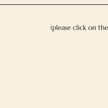
(please click on th