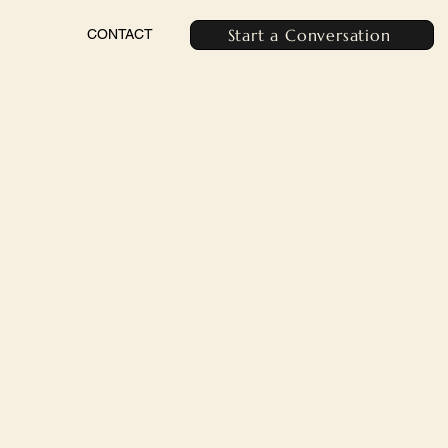
Start a Conversation
CONTACT