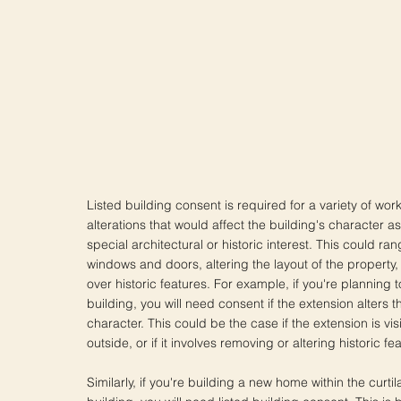
Listed building consent is required for a variety of wor
alterations that would affect the building's character as
special architectural or historic interest. This could r
windows and doors, altering the layout of the property,
over historic features. For example, if you're planning t
building, you will need consent if the extension alters t
character. This could be the case if the extension is vis
outside, or if it involves removing or altering historic fe
Similarly, if you're building a new home within the curtil