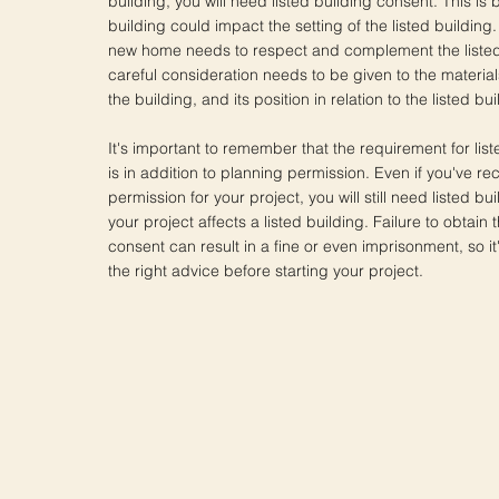
building, you will need listed building consent. This i
building could impact the setting of the listed building
new home needs to respect and complement the listed
careful consideration needs to be given to the material
the building, and its position in relation to the listed bui
It's important to remember that the requirement for lis
is in addition to planning permission. Even if you've r
permission for your project, you will still need listed bu
your project affects a listed building. Failure to obtain
consent can result in a fine or even imprisonment, so it'
the right advice before starting your project.