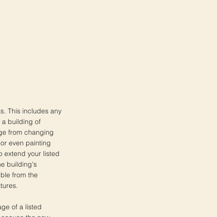
ks. This includes any
 a building of
ange from changing
 or even painting
o extend your listed
he building's
ible from the
atures.
age of a listed