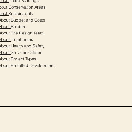
bout
Listed Buildings
bout
Conservation Areas
bout
Sustainability
About
Budget and Costs
About
Builders
About
The Design Team
About
Timeframes
About
Health and Safety
About
Services Offered
About
Project Types
About
Permtted Development