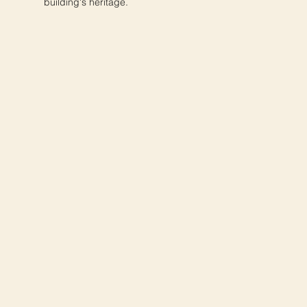
building's heritage.