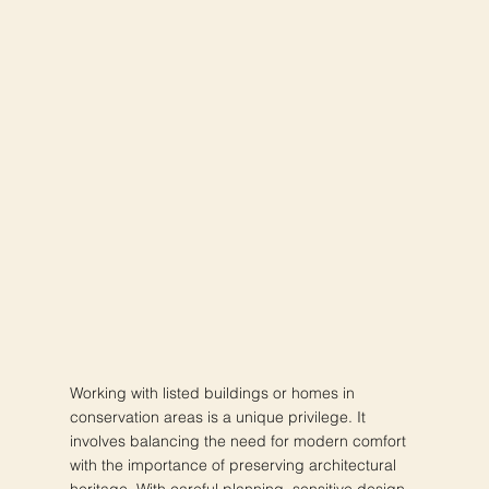
Working with listed buildings or homes in
conservation areas is a unique privilege. It
involves balancing the need for modern comfort
with the importance of preserving architectural
heritage. With careful planning, sensitive design,