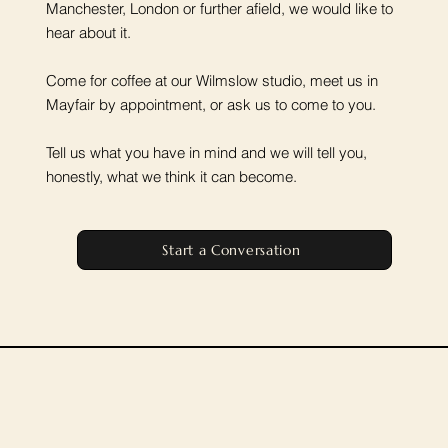
Manchester, London or further afield, we would like to
hear about it.
Come for coffee at our Wilmslow studio, meet us in
Mayfair by appointment, or ask us to come to you.
Tell us what you have in mind and we will tell you,
honestly, what we think it can become.
Start a Conversation