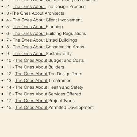
2 -
The Ones About
The Design Process
3 -
The Ones About
Architects
4 -
The Ones About
Client Involvement
5 -
The Ones About
Planning
6 -
The Ones About
Building Regulations
7 -
The Ones About
Listed Buildings
8 -
The Ones About
Conservation Areas
9 -
The Ones About
Sustainability
10 -
The Ones About
Budget and Costs
11 -
The Ones About
Builders
12 -
The Ones About
The Design Team
13 -
The Ones About
Timeframes
14 -
The Ones About
Health and Safety
16 -
The Ones About
Services Offered
17 -
The Ones About
Project Types
15 -
The Ones About
Permtted Development