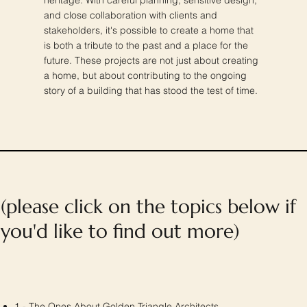
and close collaboration with clients and
stakeholders, it's possible to create a home that
is both a tribute to the past and a place for the
future. These projects are not just about creating
a home, but about contributing to the ongoing
story of a building that has stood the test of time.
(please click on the topics below if
you'd like to find out more)
1 - The Ones About Golden Triangle Architects