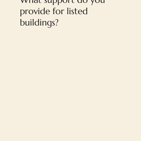
provide for listed
buildings?