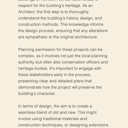
respect for the building's heritage. As an
Architect, the first step is to thoroughly
understand the building's history, design, and
construction methods. This knowledge informs
the design process, ensuring that any alterations
are sympathetic to the original architecture.
Planning permission for these projects can be
complex, as it involves not just the local planning
authority, but often also conservation officers and
heritage bodies. It's important to engage with
these stakeholders early in the process,
presenting clear and detailed plans that
demonstrate how the project will preserve the
building's character.
In terms of design, the aim is to create a
seamless blend of old and new. This might
involve using traditional materials and
construction techniques, or designing extensions