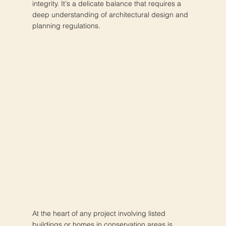
integrity. It's a delicate balance that requires a
deep understanding of architectural design and
planning regulations.
At the heart of any project involving listed
buildings or homes in conservation areas is