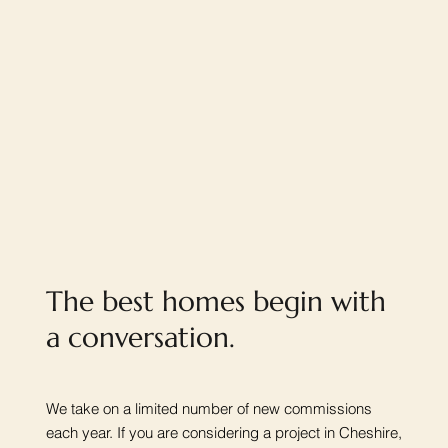
The best homes begin with
a conversation.
We take on a limited number of new commissions
each year. If you are considering a project in Cheshire,