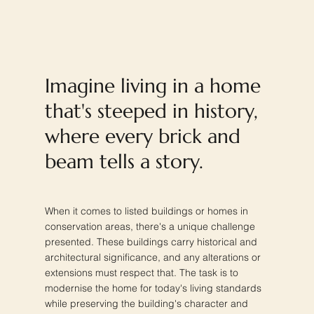
Imagine living in a home
that's steeped in history,
where every brick and
beam tells a story.
When it comes to listed buildings or homes in
conservation areas, there's a unique challenge
presented. These buildings carry historical and
architectural significance, and any alterations or
extensions must respect that. The task is to
modernise the home for today's living standards
while preserving the building's character and