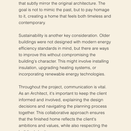
that subtly mirror the original architecture. The
goal is not to mimic the past, but to pay homage
to it, creating a home that feels both timeless and
contemporary.
Sustainability is another key consideration. Older
buildings were not designed with modern energy
efficiency standards in mind, but there are ways
to improve this without compromising the
building's character. This might involve installing
insulation, upgrading heating systems, or
incorporating renewable energy technologies.
Throughout the project, communication is vital.
As an Architect, it's important to keep the client
informed and involved, explaining the design
decisions and navigating the planning process
together. This collaborative approach ensures
that the finished home reflects the client's
ambitions and values, while also respecting the