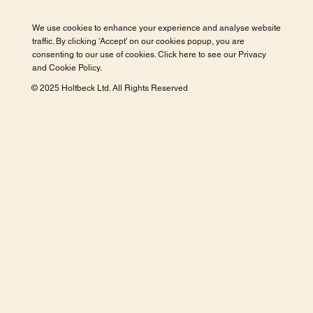
We use cookies to enhance your experience and analyse website
traffic. By clicking 'Accept' on our cookies popup, you are
consenting to our use of cookies. Click here to see our
Privacy
and Cookie Policy
.
© 2025 Holtbeck Ltd. All Rights Reserved