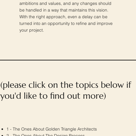
ambitions and values, and any changes should
be handled in a way that maintains this vision.
With the right approach, even a delay can be
turned into an opportunity to refine and improve
your project.
(please click on the topics below if
you'd like to find out more)
1 - The Ones About Golden Triangle Architects
2 -
The Ones About
The Design Process