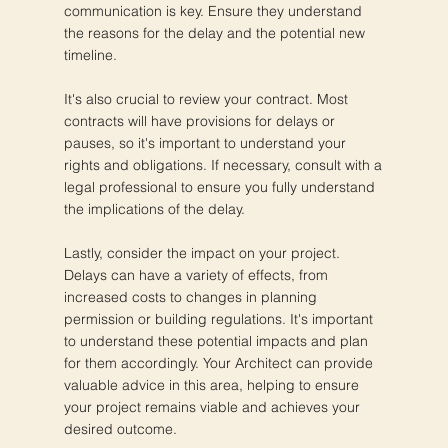
communication is key. Ensure they understand
the reasons for the delay and the potential new
timeline.
It's also crucial to review your contract. Most
contracts will have provisions for delays or
pauses, so it's important to understand your
rights and obligations. If necessary, consult with a
legal professional to ensure you fully understand
the implications of the delay.
Lastly, consider the impact on your project.
Delays can have a variety of effects, from
increased costs to changes in planning
permission or building regulations. It's important
to understand these potential impacts and plan
for them accordingly. Your Architect can provide
valuable advice in this area, helping to ensure
your project remains viable and achieves your
desired outcome.