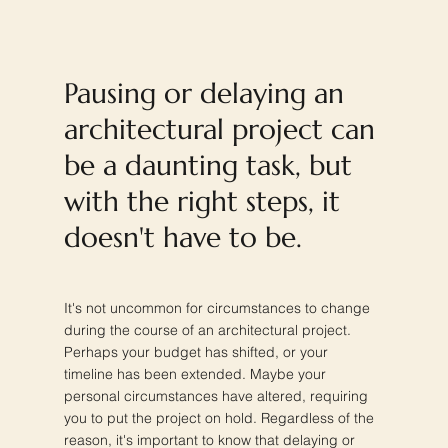
Pausing or delaying an
architectural project can
be a daunting task, but
with the right steps, it
doesn't have to be.
It's not uncommon for circumstances to change
during the course of an architectural project.
Perhaps your budget has shifted, or your
timeline has been extended. Maybe your
personal circumstances have altered, requiring
you to put the project on hold. Regardless of the
reason, it's important to know that delaying or