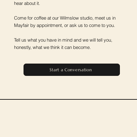
hear about it.
Come for coffee at our Wilmslow studio, meet us in
Mayfair by appointment, or ask us to come to you.
Tell us what you have in mind and we will tell you,
honestly, what we think it can become.
Start a Conversation