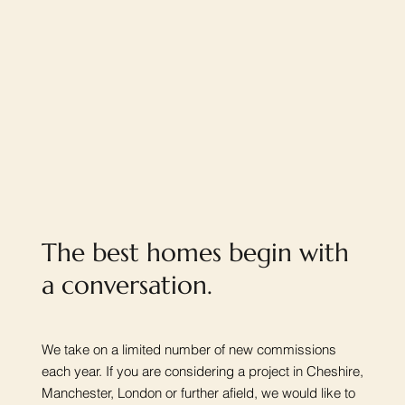
The best homes begin with
a conversation.
We take on a limited number of new commissions
each year. If you are considering a project in Cheshire,
Manchester, London or further afield, we would like to