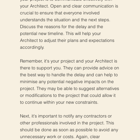
your Architect. Open and clear communication is
crucial to ensure that everyone involved
understands the situation and the next steps.
Discuss the reasons for the delay and the
potential new timeline. This will help your
Architect to adjust their plans and expectations
accordingly.
Remember, it's your project and your Architect is
there to support you. They can provide advice on
the best way to handle the delay and can help to
minimise any potential negative impacts on the
project. They may be able to suggest alternatives
or modifications to the project that could allow it
to continue within your new constraints.
Next, it's important to notify any contractors or
other professionals involved in the project. This
should be done as soon as possible to avoid any
unnecessary work or costs. Again, clear