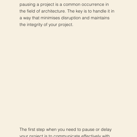
pausing a project is a common occurrence in
the field of architecture. The key is to handle it in
a way that minimises disruption and maintains
the integrity of your project.
The first step when you need to pause or delay
your project is to communicate effectively with