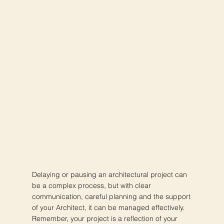
Delaying or pausing an architectural project can
be a complex process, but with clear
communication, careful planning and the support
of your Architect, it can be managed effectively.
Remember, your project is a reflection of your