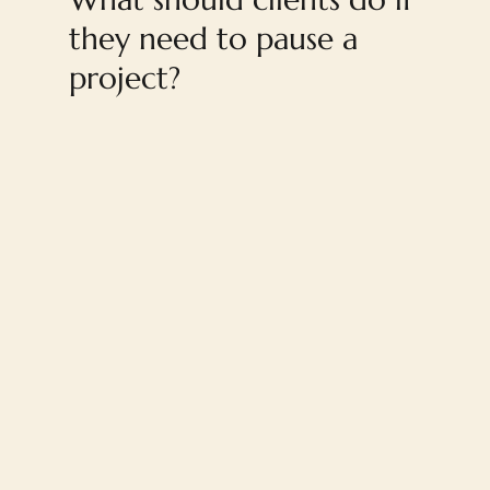
they need to pause a
project?