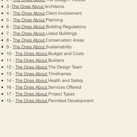
3 -
The Ones About
Architects
4 -
The Ones About
Client Involvement
5 -
The Ones About
Planning
6 -
The Ones About
Building Regulations
7 -
The Ones About
Listed Buildings
8 -
The Ones About
Conservation Areas
9 -
The Ones About
Sustainability
10 -
The Ones About
Budget and Costs
11 -
The Ones About
Builders
12 -
The Ones About
The Design Team
13 -
The Ones About
Timeframes
14 -
The Ones About
Health and Safety
16 -
The Ones About
Services Offered
17 -
The Ones About
Project Types
15 -
The Ones About
Permtted Development