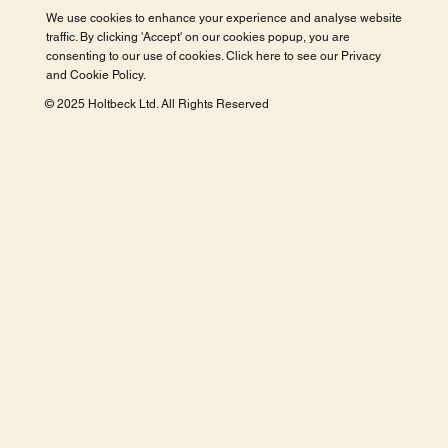
We use cookies to enhance your experience and analyse website
traffic. By clicking 'Accept' on our cookies popup, you are
consenting to our use of cookies. Click here to see our
Privacy
and Cookie Policy
.
© 2025 Holtbeck Ltd. All Rights Reserved