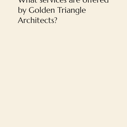
by Golden Triangle
Architects?