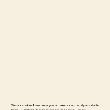
We use cookies to enhance your experience and analyse website