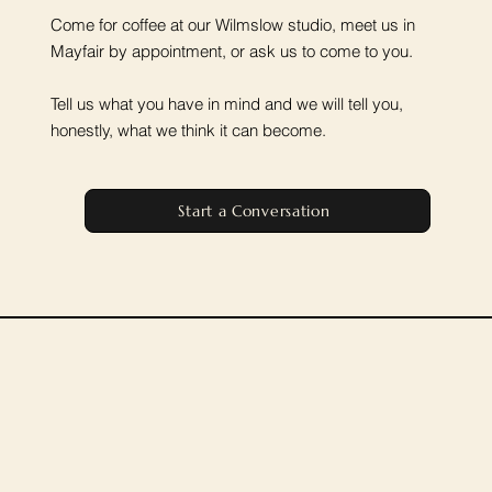
Come for coffee at our Wilmslow studio, meet us in
Mayfair by appointment, or ask us to come to you.
Tell us what you have in mind and we will tell you,
honestly, what we think it can become.
Start a Conversation