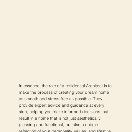
In essence, the role of a residential Architect is to
make the process of creating your dream home
as smooth and stress-free as possible. They
provide expert advice and guidance at every
step, helping you make informed decisions that
result in a home that is not just aesthetically
pleasing and functional, but also a unique
reflection of your personality, values, and lifestyle.