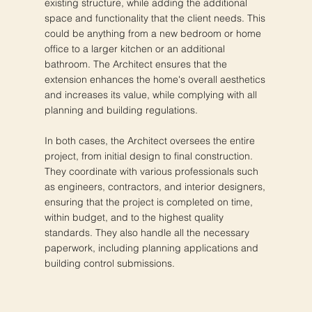
existing structure, while adding the additional
space and functionality that the client needs. This
could be anything from a new bedroom or home
office to a larger kitchen or an additional
bathroom. The Architect ensures that the
extension enhances the home's overall aesthetics
and increases its value, while complying with all
planning and building regulations.
In both cases, the Architect oversees the entire
project, from initial design to final construction.
They coordinate with various professionals such
as engineers, contractors, and interior designers,
ensuring that the project is completed on time,
within budget, and to the highest quality
standards. They also handle all the necessary
paperwork, including planning applications and
building control submissions.