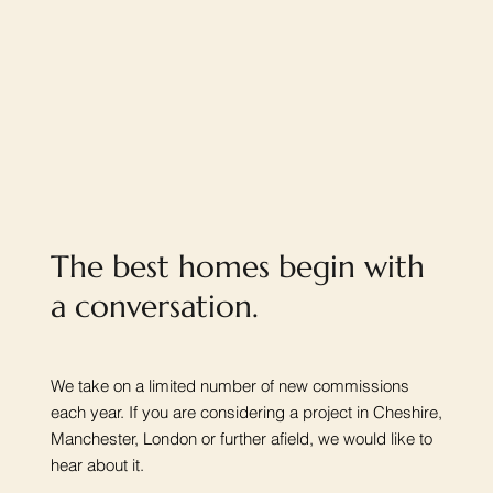
The best homes begin with
a conversation.
We take on a limited number of new commissions
each year. If you are considering a project in Cheshire,
Manchester, London or further afield, we would like to
hear about it.