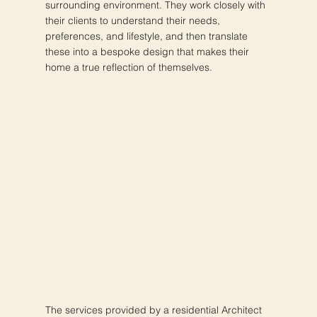
surrounding environment. They work closely with
their clients to understand their needs,
preferences, and lifestyle, and then translate
these into a bespoke design that makes their
home a true reflection of themselves.
The services provided by a residential Architect