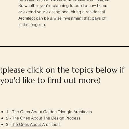
So whether you're planning to build a new home
or extend your existing one, hiring a residential
Architect can be a wise investment that pays off
in the long run.
(please click on the topics below if
you'd like to find out more)
1 - The Ones About Golden Triangle Architects
2 -
The Ones About
The Design Process
3 -
The Ones About
Architects