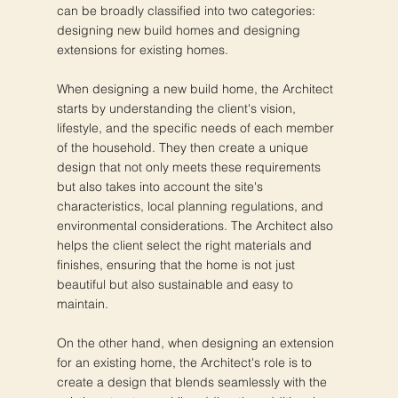
can be broadly classified into two categories:
designing new build homes and designing
extensions for existing homes.
When designing a new build home, the Architect
starts by understanding the client's vision,
lifestyle, and the specific needs of each member
of the household. They then create a unique
design that not only meets these requirements
but also takes into account the site's
characteristics, local planning regulations, and
environmental considerations. The Architect also
helps the client select the right materials and
finishes, ensuring that the home is not just
beautiful but also sustainable and easy to
maintain.
On the other hand, when designing an extension
for an existing home, the Architect's role is to
create a design that blends seamlessly with the