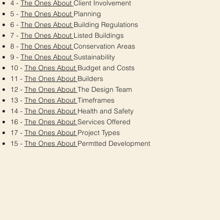
4 -
The Ones About
Client Involvement
5 -
The Ones About
Planning
6 -
The Ones About
Building Regulations
7 -
The Ones About
Listed Buildings
8 -
The Ones About
Conservation Areas
9 -
The Ones About
Sustainability
10 -
The Ones About
Budget and Costs
11 -
The Ones About
Builders
12 -
The Ones About
The Design Team
13 -
The Ones About
Timeframes
14 -
The Ones About
Health and Safety
16 -
The Ones About
Services Offered
17 -
The Ones About
Project Types
15 -
The Ones About
Permtted Development