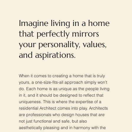
Imagine living in a home
that perfectly mirrors
your personality, values,
and aspirations.
When it comes to creating a home that is truly
yours, a one-size-fits-all approach simply won't
do. Each home is as unique as the people living
in it, and it should be designed to reflect that
uniqueness. This is where the expertise of a
residential Architect comes into play. Architects
are professionals who design houses that are
not just functional and safe, but also
aesthetically pleasing and in harmony with the