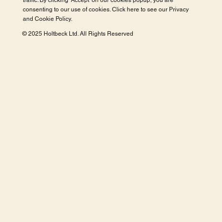
traffic. By clicking 'Accept' on our cookies popup, you are
consenting to our use of cookies. Click here to see our
Privacy
and Cookie Policy
.
© 2025 Holtbeck Ltd. All Rights Reserved