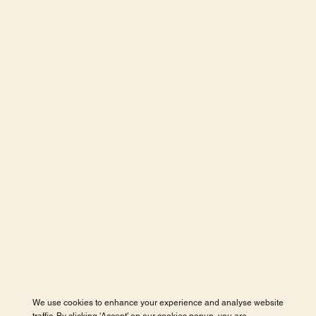
We use cookies to enhance your experience and analyse website