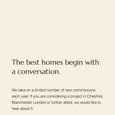
The best homes begin with
a conversation.
We take on a limited number of new commissions
each year. If you are considering a project in Cheshire,
Manchester, London or further afield, we would like to
hear about it.