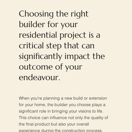
Choosing the right
builder for your
residential project is a
critical step that can
significantly impact the
outcome of your
endeavour.
When you're planning a new build or extension
for your home, the builder you choose plays a
significant role in bringing your visions to life.
This choice can influence not only the quality of
the final product but also your overall
experience during the construction process.