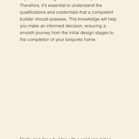
Therefore, it's essential to understand the
qualifications and credentials that a competent
builder should possess. This knowledge will help
you make an informed decision, ensuring a
smooth journey from the initial design stages to
the completion of your bespoke home.