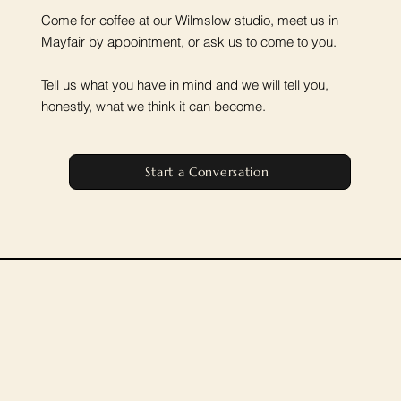
Come for coffee at our Wilmslow studio, meet us in
Mayfair by appointment, or ask us to come to you.
Tell us what you have in mind and we will tell you,
honestly, what we think it can become.
Start a Conversation