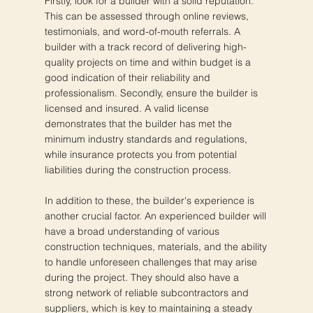
Firstly, look for a builder with a solid reputation.
This can be assessed through online reviews,
testimonials, and word-of-mouth referrals. A
builder with a track record of delivering high-
quality projects on time and within budget is a
good indication of their reliability and
professionalism. Secondly, ensure the builder is
licensed and insured. A valid license
demonstrates that the builder has met the
minimum industry standards and regulations,
while insurance protects you from potential
liabilities during the construction process.
In addition to these, the builder's experience is
another crucial factor. An experienced builder will
have a broad understanding of various
construction techniques, materials, and the ability
to handle unforeseen challenges that may arise
during the project. They should also have a
strong network of reliable subcontractors and
suppliers, which is key to maintaining a steady