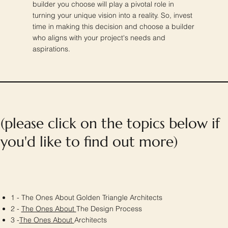
builder you choose will play a pivotal role in
turning your unique vision into a reality. So, invest
time in making this decision and choose a builder
who aligns with your project's needs and
aspirations.
(please click on the topics below if
you'd like to find out more)
1 - The Ones About Golden Triangle Architects
2 -
The Ones About
The Design Process
3 -
The Ones About
Architects