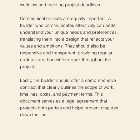
workflow and meeting project deadlines.
Communication skills are equally important. A
builder who communicates effectively can better
understand your unique needs and preferences,
translating them into a design that reflects your
values and ambitions. They should also be
responsive and transparent, providing regular
updates and honest feedback throughout the
project.
Lastly, the builder should offer a comprehensive
contract that clearly outlines the scope of work,
timelines, costs, and payment terms. This
document serves as a legal agreement that
protects both parties and helps prevent disputes
down the line.