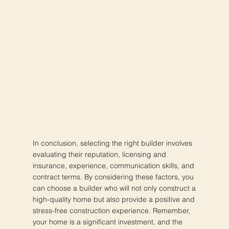
In conclusion, selecting the right builder involves
evaluating their reputation, licensing and
insurance, experience, communication skills, and
contract terms. By considering these factors, you
can choose a builder who will not only construct a
high-quality home but also provide a positive and
stress-free construction experience. Remember,
your home is a significant investment, and the