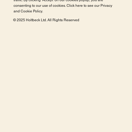
traffic. By clicking 'Accept' on our cookies popup, you are
consenting to our use of cookies. Click here to see our
Privacy
and Cookie Policy
.
© 2025 Holtbeck Ltd. All Rights Reserved