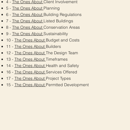
4 -
The Ones About
Client Involvement
5 -
The Ones About
Planning
6 -
The Ones About
Building Regulations
7 -
The Ones About
Listed Buildings
8 -
The Ones About
Conservation Areas
9 -
The Ones About
Sustainability
10 -
The Ones About
Budget and Costs
11 -
The Ones About
Builders
12 -
The Ones About
The Design Team
13 -
The Ones About
Timeframes
14 -
The Ones About
Health and Safety
16 -
The Ones About
Services Offered
17 -
The Ones About
Project Types
15 -
The Ones About
Permtted Development