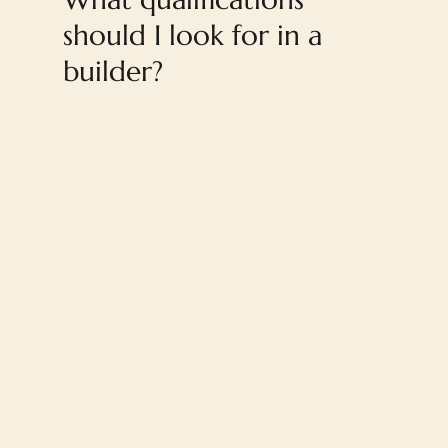
should I look for in a
builder?