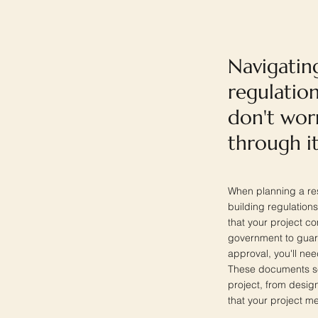
Navigatin
regulation
don't wor
through it
When planning a res
building regulations
that your project c
government to guaran
approval, you'll ne
These documents se
project, from desig
that your project me