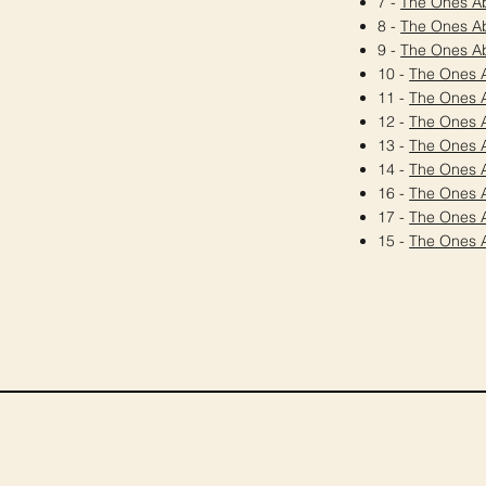
7 -
The Ones A
8 -
The Ones A
9 -
The Ones A
10 -
The Ones 
11 -
The Ones 
12 -
The Ones 
13 -
The Ones 
14 -
The Ones 
16 -
The Ones 
17 -
The Ones 
15 -
The Ones 