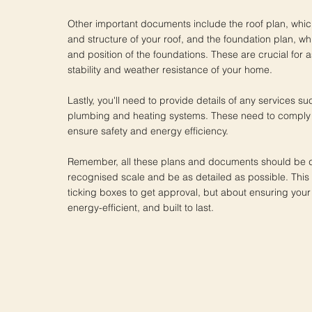
Other important documents include the roof plan, whi
and structure of your roof, and the foundation plan, wh
and position of the foundations. These are crucial for 
stability and weather resistance of your home.
Lastly, you'll need to provide details of any services suc
plumbing and heating systems. These need to comply w
ensure safety and energy efficiency.
Remember, all these plans and documents should be 
recognised scale and be as detailed as possible. This i
ticking boxes to get approval, but about ensuring your
energy-efficient, and built to last.