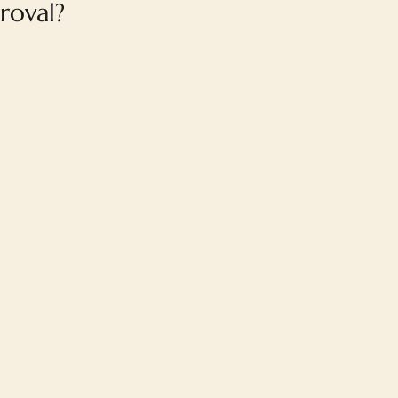
roval?
FAQ