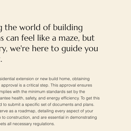
g the world of building
s can feel like a maze, but
ry, we're here to guide you
.
idential extension or new build home, obtaining
 approval is a critical step. This approval ensures
omplies with the minimum standards set by the
tee health, safety, and energy efficiency. To get this
ed to submit a specific set of documents and plans.
rve as a roadmap, detailing every aspect of your
n to construction, and are essential in demonstrating
ets all necessary regulations.