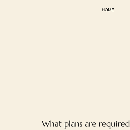
HOME
What plans are required