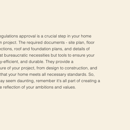
egulations approval is a crucial step in your home
n project. The required documents - site plan, floor
ections, roof and foundation plans, and details of
ust bureaucratic necessities but tools to ensure your
y-efficient, and durable. They provide a
re of your project, from design to construction, and
that your home meets all necessary standards. So,
ay seem daunting, remember it's all part of creating a
e reflection of your ambitions and values.