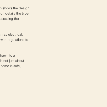
ch shows the design
ich details the type
assessing the
h as electrical,
ith regulations to
drawn to a
s not just about
 home is safe,