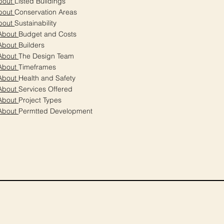
bout
Listed Buildings
bout
Conservation Areas
bout
Sustainability
About
Budget and Costs
About
Builders
About
The Design Team
About
Timeframes
About
Health and Safety
About
Services Offered
About
Project Types
About
Permtted Development