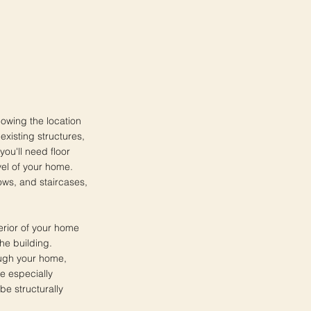
howing the location
existing structures,
ou'll need floor
vel of your home.
ows, and staircases,
terior of your home
he building.
rough your home,
e especially
be structurally