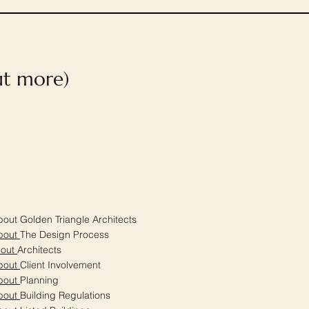
out more)
out Golden Triangle Architects
bout
The Design Process
bout
Architects
bout
Client Involvement
bout
Planning
bout
Building Regulations