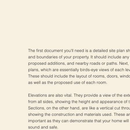
The first document you'll need is a detailed site plan s
and boundaries of your property. It should include any 
proposed additions, and nearby roads or paths. Next, y
plans, which are essentially birds-eye views of each le
These should include the layout of rooms, doors, wind
as well as the proposed use of each room.
Elevations are also vital. They provide a view of the ex
from all sides, showing the height and appearance of t
Sections, on the other hand, are like a vertical cut th
showing the construction and materials used. These ar
important as they can demonstrate that your home will 
sound and safe.