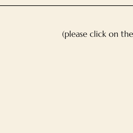
(please click on th