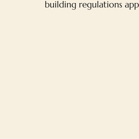
building regulations app