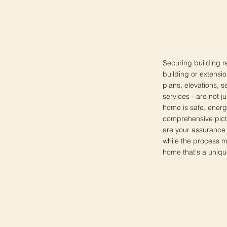
Securing building r
building or extensio
plans, elevations, s
services - are not j
home is safe, energ
comprehensive pictu
are your assurance 
while the process m
home that's a uniqu