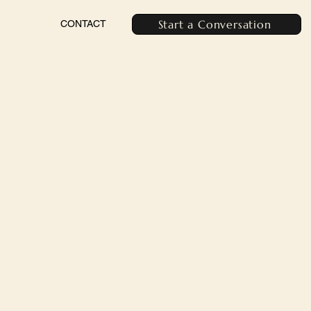
Start a Conversation
CONTACT