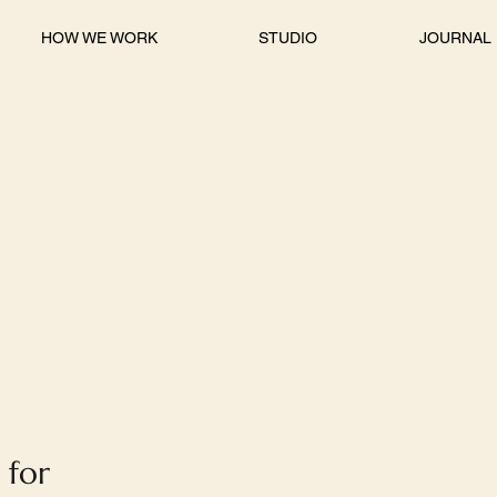
HOW WE WORK
STUDIO
JOURNAL
 for