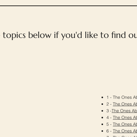
e topics below if you'd like to find 
1 - The Ones Ab
2 -
The Ones A
3 -
The Ones A
4 -
The Ones A
5 -
The Ones A
6 -
The Ones A