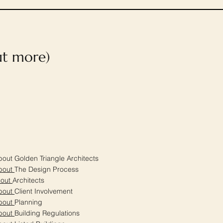
out more)
out Golden Triangle Architects
bout
The Design Process
bout
Architects
bout
Client Involvement
bout
Planning
bout
Building Regulations