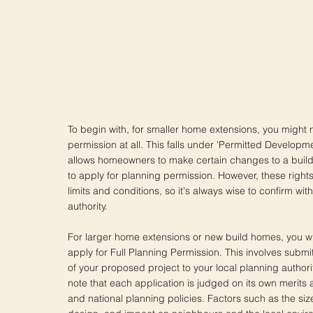
To begin with, for smaller home extensions, you might 
permission at all. This falls under 'Permitted Developm
allows homeowners to make certain changes to a build
to apply for planning permission. However, these rights
limits and conditions, so it's always wise to confirm wit
authority.
For larger home extensions or new build homes, you will
apply for Full Planning Permission. This involves submi
of your proposed project to your local planning authority
note that each application is judged on its own merits a
and national planning policies. Factors such as the size,