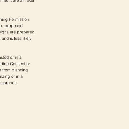
nment are all taken
nning Permission
of a proposed
igns are prepared.
nd is less likely
isted or in a
ilding Consent or
e from planning
lding or in a
ppearance.