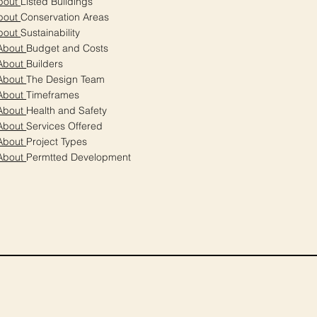
bout
Listed Buildings
bout
Conservation Areas
bout
Sustainability
About
Budget and Costs
About
Builders
About
The Design Team
About
Timeframes
About
Health and Safety
About
Services Offered
About
Project Types
About
Permtted Development