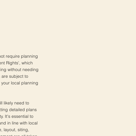
not require planning
ent Rights', which
ing without needing
 are subject to
h your local planning
 likely need to
tting detailed plans
. It's essential to
nd in line with local
 layout, siting,