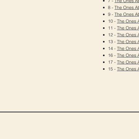
7 -
The Ones A
8 -
The Ones A
9 -
The Ones A
10 -
The Ones 
11 -
The Ones 
12 -
The Ones 
13 -
The Ones 
14 -
The Ones 
16 -
The Ones 
17 -
The Ones 
15 -
The Ones 