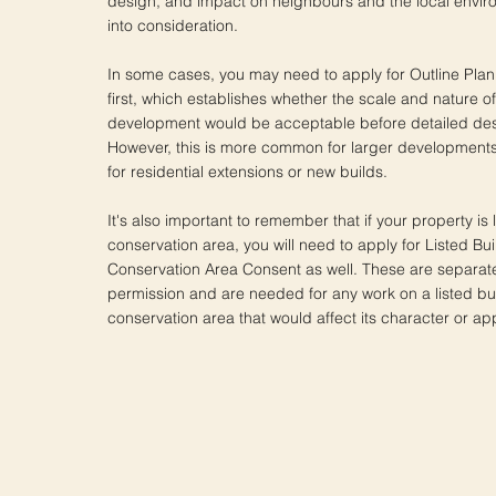
design, and impact on neighbours and the local enviro
into consideration.
In some cases, you may need to apply for Outline Pla
first, which establishes whether the scale and nature 
development would be acceptable before detailed des
However, this is more common for larger developments a
for residential extensions or new builds.
It's also important to remember that if your property is l
conservation area, you will need to apply for Listed Bu
Conservation Area Consent as well. These are separat
permission and are needed for any work on a listed bui
conservation area that would affect its character or a