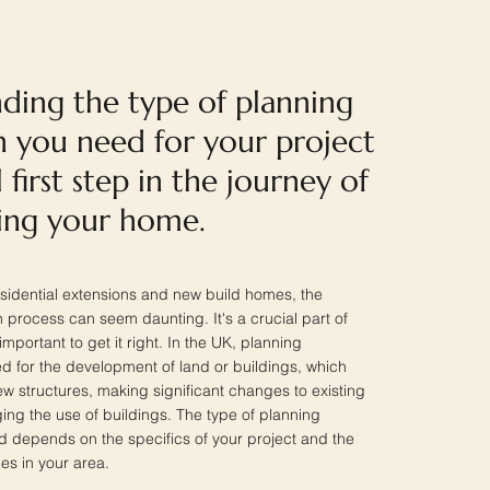
ding the type of planning
n you need for your project
l first step in the journey of
ing your home.
sidential extensions and new build homes, the
 process can seem daunting. It's a crucial part of
important to get it right. In the UK, planning
d for the development of land or buildings, which
ew structures, making significant changes to existing
ing the use of buildings. The type of planning
 depends on the specifics of your project and the
ies in your area.