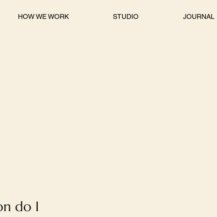
HOW WE WORK
STUDIO
JOURNAL
on do I