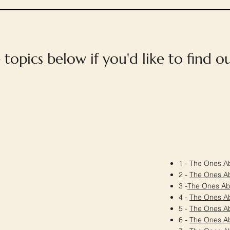
e topics below if you'd like to find 
1 - The Ones Ab
2 -
The Ones A
3 -
The Ones A
4 -
The Ones A
5 -
The Ones A
6 -
The Ones A