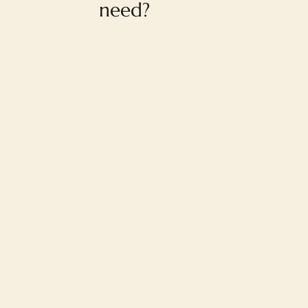
need?