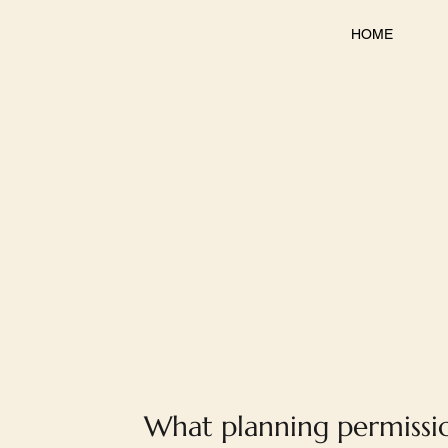
HOME
What planning permissi