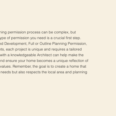
nning permission process can be complex, but
pe of permission you need is a crucial first step.
ted Development, Full or Outline Planning Permission,
ts, each project is unique and requires a tailored
with a knowledgeable Architect can help make the
nd ensure your home becomes a unique reflection of
values. Remember, the goal is to create a home that
 needs but also respects the local area and planning