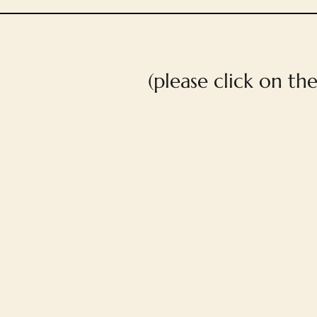
(please click on th