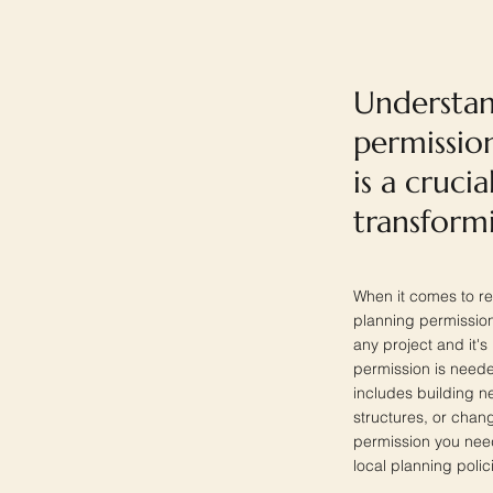
Understan
permissio
is a crucia
transform
When it comes to re
planning permission
any project and it's 
permission is neede
includes building n
structures, or chang
permission you need
local planning polic