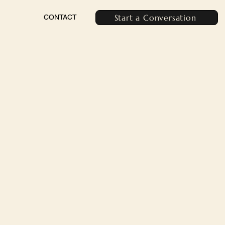
Start a Conversation
CONTACT