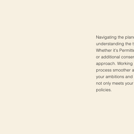
Navigating the pla
understanding the ty
Whether it's Permit
or additional consen
approach. Working 
process smoother a
your ambitions and 
not only meets your
policies.