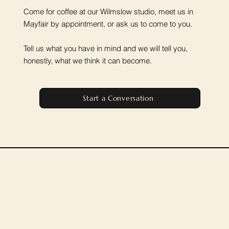
Come for coffee at our Wilmslow studio, meet us in
Mayfair by appointment, or ask us to come to you.
Tell us what you have in mind and we will tell you,
honestly, what we think it can become.
Start a Conversation