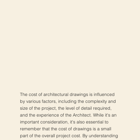
The cost of architectural drawings is influenced
by various factors, including the complexity and
size of the project, the level of detail required,
and the experience of the Architect. While it's an
important consideration, it's also essential to
remember that the cost of drawings is a small
part of the overall project cost. By understanding