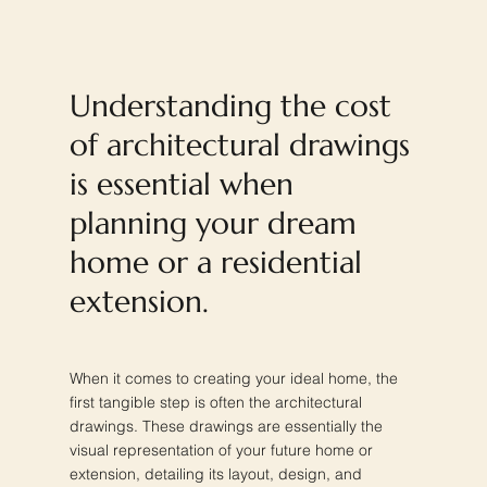
Understanding the cost
of architectural drawings
is essential when
planning your dream
home or a residential
extension.
When it comes to creating your ideal home, the
first tangible step is often the architectural
drawings. These drawings are essentially the
visual representation of your future home or
extension, detailing its layout, design, and