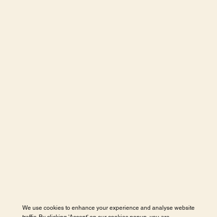
We use cookies to enhance your experience and analyse website