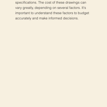
specifications. The cost of these drawings can
vary greatly, depending on several factors. It's
important to understand these factors to budget
accurately and make informed decisions.