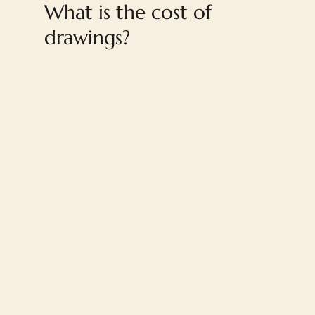
What is the cost of
drawings?