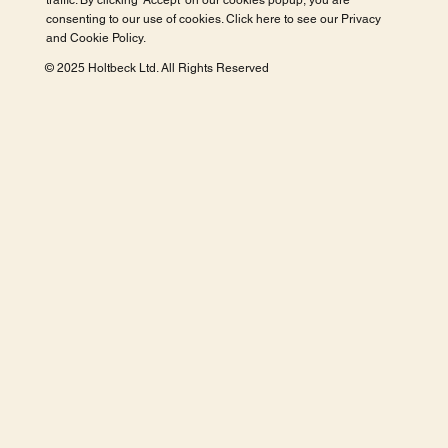
traffic. By clicking 'Accept' on our cookies popup, you are
consenting to our use of cookies. Click here to see our
Privacy
and Cookie Policy
.
© 2025 Holtbeck Ltd. All Rights Reserved