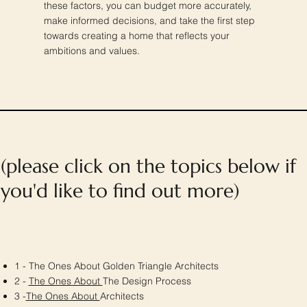
these factors, you can budget more accurately,
make informed decisions, and take the first step
towards creating a home that reflects your
ambitions and values.
(please click on the topics below if
you'd like to find out more)
1 - The Ones About Golden Triangle Architects
2 -
The Ones About
The Design Process
3 -
The Ones About
Architects