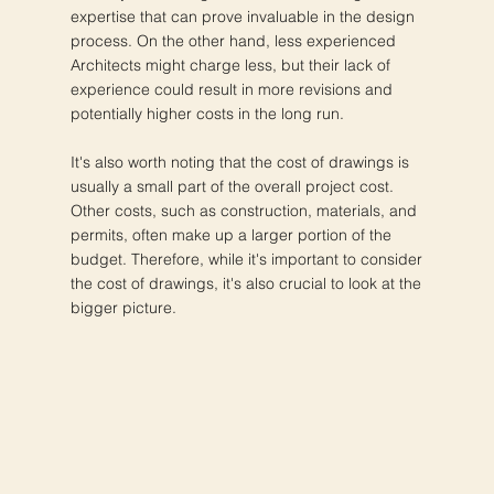
expertise that can prove invaluable in the design
process. On the other hand, less experienced
Architects might charge less, but their lack of
experience could result in more revisions and
potentially higher costs in the long run.
It's also worth noting that the cost of drawings is
usually a small part of the overall project cost.
Other costs, such as construction, materials, and
permits, often make up a larger portion of the
budget. Therefore, while it's important to consider
the cost of drawings, it's also crucial to look at the
bigger picture.