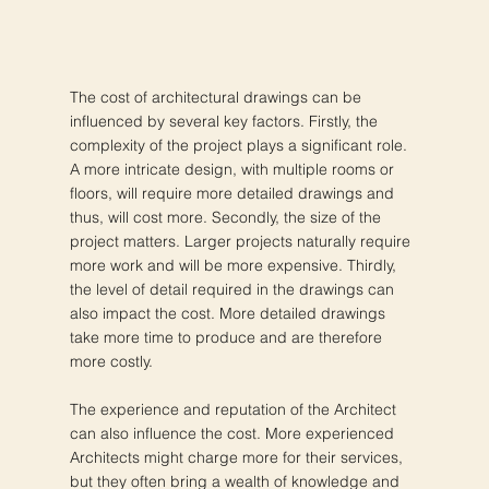
The cost of architectural drawings can be
influenced by several key factors. Firstly, the
complexity of the project plays a significant role.
A more intricate design, with multiple rooms or
floors, will require more detailed drawings and
thus, will cost more. Secondly, the size of the
project matters. Larger projects naturally require
more work and will be more expensive. Thirdly,
the level of detail required in the drawings can
also impact the cost. More detailed drawings
take more time to produce and are therefore
more costly.
The experience and reputation of the Architect
can also influence the cost. More experienced
Architects might charge more for their services,
but they often bring a wealth of knowledge and