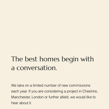
The best homes begin with
a conversation.
We take on a limited number of new commissions
each year. If you are considering a project in Cheshire,
Manchester, London or further afield, we would like to
hear about it.