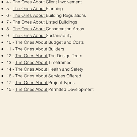
4 -
The Ones About
Client Involvement
5 -
The Ones About
Planning
6 -
The Ones About
Building Regulations
7 -
The Ones About
Listed Buildings
8 -
The Ones About
Conservation Areas
9 -
The Ones About
Sustainability
10 -
The Ones About
Budget and Costs
11 -
The Ones About
Builders
12 -
The Ones About
The Design Team
13 -
The Ones About
Timeframes
14 -
The Ones About
Health and Safety
16 -
The Ones About
Services Offered
17 -
The Ones About
Project Types
15 -
The Ones About
Permtted Development