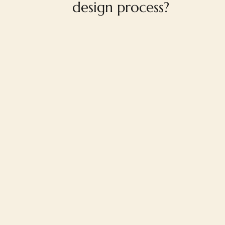
design process?