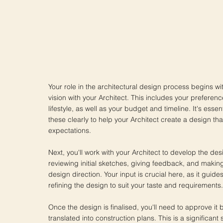
Your role in the architectural design process begins wi
vision with your Architect. This includes your preferen
lifestyle, as well as your budget and timeline. It's ess
these clearly to help your Architect create a design tha
expectations.
Next, you'll work with your Architect to develop the des
reviewing initial sketches, giving feedback, and makin
design direction. Your input is crucial here, as it guides
refining the design to suit your taste and requirements.
Once the design is finalised, you'll need to approve it 
translated into construction plans. This is a significant s