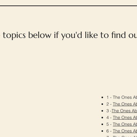
e topics below if you'd like to find 
1 - The Ones Ab
2 -
The Ones A
3 -
The Ones A
4 -
The Ones A
5 -
The Ones A
6 -
The Ones A