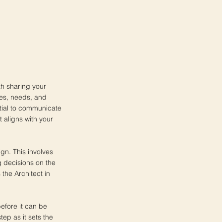
th sharing your
ces, needs, and
ential to communicate
t aligns with your
ign. This involves
g decisions on the
 the Architect in
before it can be
tep as it sets the