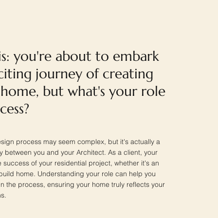
is: you're about to embark
iting journey of creating
home, but what's your role
ocess?
esign process may seem complex, but it's actually a
y between you and your Architect. As a client, your
he success of your residential project, whether it's an
build home. Understanding your role can help you
 in the process, ensuring your home truly reflects your
s.