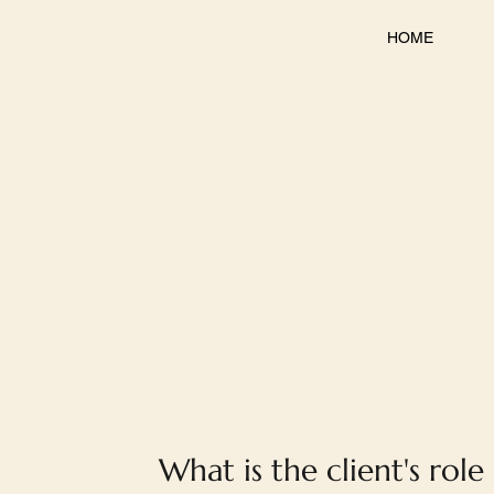
HOME
What is the client's role