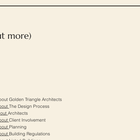
out more)
out Golden Triangle Architects
bout
The Design Process
bout
Architects
bout
Client Involvement
bout
Planning
bout
Building Regulations