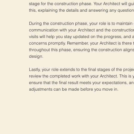
stage for the construction phase. Your Architect will g
this, explaining the details and answering any questio
During the construction phase, your role is to maintain
communication with your Architect and the constructio
visits will help you stay updated on the progress, and
concerns promptly. Remember, your Architect is there 
throughout this phase, ensuring the construction align
design.
Lastly, your role extends to the final stages of the proje
review the completed work with your Architect. This is 
ensure that the final result meets your expectations, a
adjustments can be made before you move in.