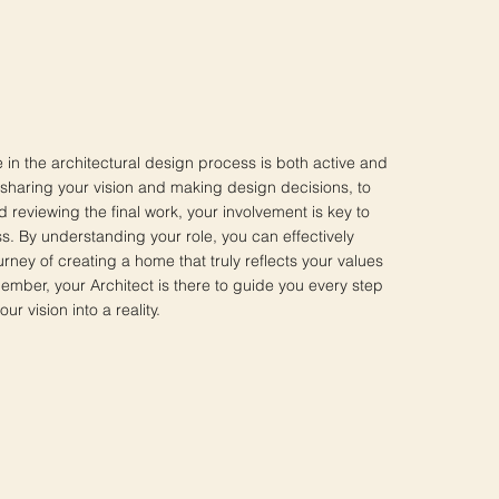
le in the architectural design process is both active and
 sharing your vision and making design decisions, to
 reviewing the final work, your involvement is key to
s. By understanding your role, you can effectively
ourney of creating a home that truly reflects your values
mber, your Architect is there to guide you every step
ur vision into a reality.