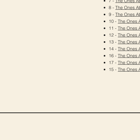
7 -
The Ones A
8 -
The Ones A
9 -
The Ones A
10 -
The Ones 
11 -
The Ones 
12 -
The Ones 
13 -
The Ones 
14 -
The Ones 
16 -
The Ones 
17 -
The Ones 
15 -
The Ones 