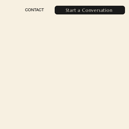
Start a Conversation
CONTACT