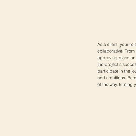
As a client, your ro
collaborative. From
approving plans and
the project's succes
participate in the j
and ambitions. Reme
of the way, turning yo