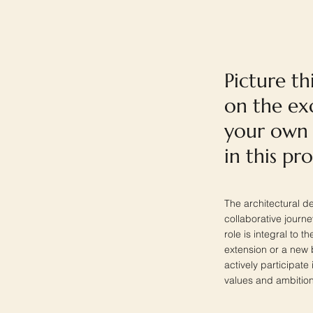
Picture th
on the exc
your own 
in this pr
The architectural d
collaborative journe
role is integral to t
extension or a new 
actively participate
values and ambition