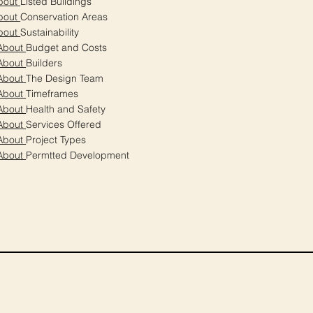
bout
Listed Buildings
bout
Conservation Areas
bout
Sustainability
About
Budget and Costs
About
Builders
About
The Design Team
About
Timeframes
About
Health and Safety
About
Services Offered
About
Project Types
About
Permtted Development