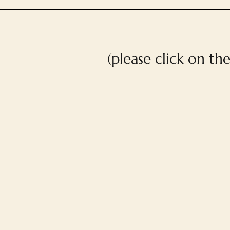
(please click on th