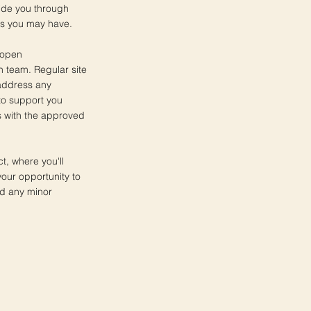
uide you through
ns you may have.
 open
n team. Regular site
 address any
to support you
s with the approved
ct, where you'll
your opportunity to
nd any minor