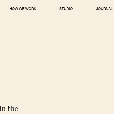
HOW WE WORK
STUDIO
JOURNAL
 in the