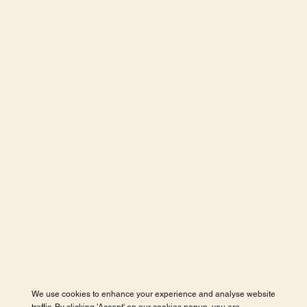
We use cookies to enhance your experience and analyse website