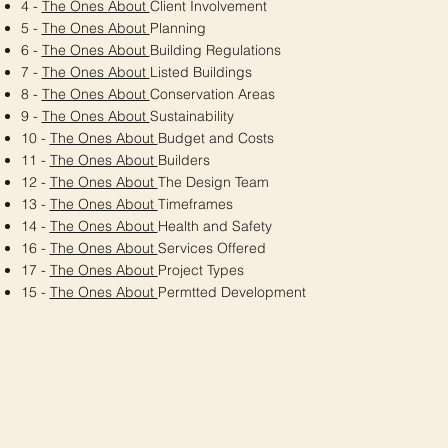
4 -
The Ones About
Client Involvement
5 -
The Ones About
Planning
6 -
The Ones About
Building Regulations
7 -
The Ones About
Listed Buildings
8 -
The Ones About
Conservation Areas
9 -
The Ones About
Sustainability
10 -
The Ones About
Budget and Costs
11 -
The Ones About
Builders
12 -
The Ones About
The Design Team
13 -
The Ones About
Timeframes
14 -
The Ones About
Health and Safety
16 -
The Ones About
Services Offered
17 -
The Ones About
Project Types
15 -
The Ones About
Permtted Development