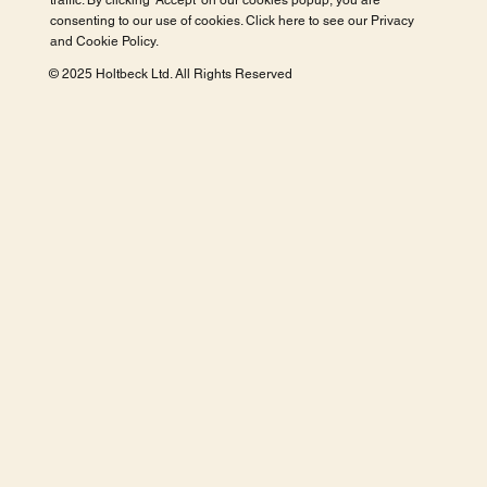
traffic. By clicking 'Accept' on our cookies popup, you are
consenting to our use of cookies. Click here to see our
Privacy
and Cookie Policy
.
© 2025 Holtbeck Ltd. All Rights Reserved