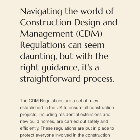
Navigating the world of
Construction Design and
Management (CDM)
Regulations can seem
daunting, but with the
right guidance, it's a
straightforward process.
The CDM Regulations are a set of rules
established in the UK to ensure all construction
projects, including residential extensions and
new build homes, are carried out safely and
efficiently. These regulations are put in place to
protect everyone involved in the construction