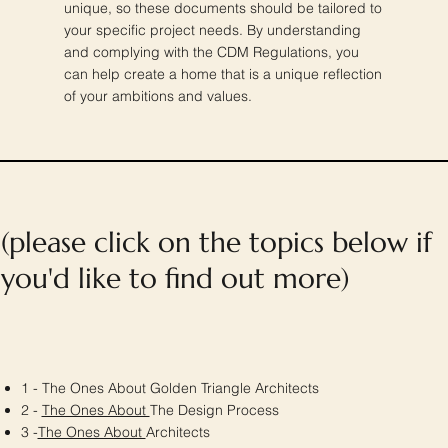
unique, so these documents should be tailored to
your specific project needs. By understanding
and complying with the CDM Regulations, you
can help create a home that is a unique reflection
of your ambitions and values.
(please click on the topics below if
you'd like to find out more)
1 - The Ones About Golden Triangle Architects
2 -
The Ones About
The Design Process
3 -
The Ones About
Architects