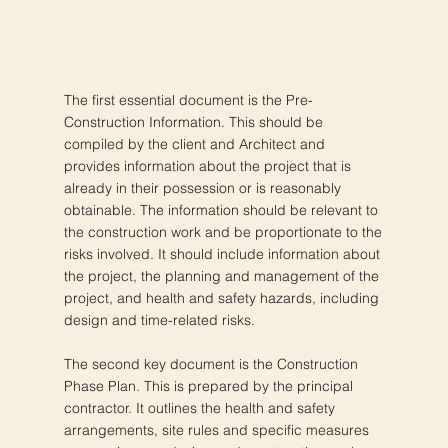
The first essential document is the Pre-
Construction Information. This should be
compiled by the client and Architect and
provides information about the project that is
already in their possession or is reasonably
obtainable. The information should be relevant to
the construction work and be proportionate to the
risks involved. It should include information about
the project, the planning and management of the
project, and health and safety hazards, including
design and time-related risks.
The second key document is the Construction
Phase Plan. This is prepared by the principal
contractor. It outlines the health and safety
arrangements, site rules and specific measures