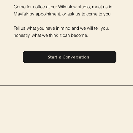
Come for coffee at our Wilmslow studio, meet us in
Mayfair by appointment, or ask us to come to you.
Tell us what you have in mind and we will tell you,
honestly, what we think it can become.
Start a Conversation