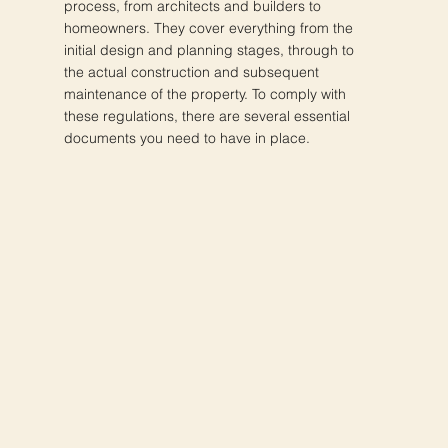
process, from architects and builders to
homeowners. They cover everything from the
initial design and planning stages, through to
the actual construction and subsequent
maintenance of the property. To comply with
these regulations, there are several essential
documents you need to have in place.