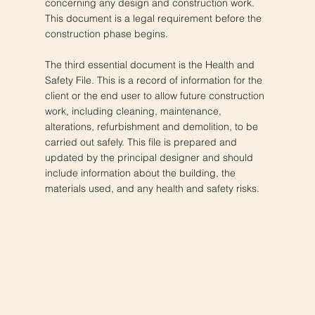
concerning any design and construction work.
This document is a legal requirement before the
construction phase begins.
The third essential document is the Health and
Safety File. This is a record of information for the
client or the end user to allow future construction
work, including cleaning, maintenance,
alterations, refurbishment and demolition, to be
carried out safely. This file is prepared and
updated by the principal designer and should
include information about the building, the
materials used, and any health and safety risks.