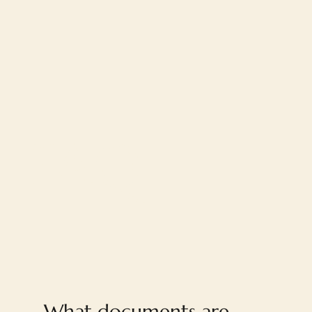
FAQ
What documents are