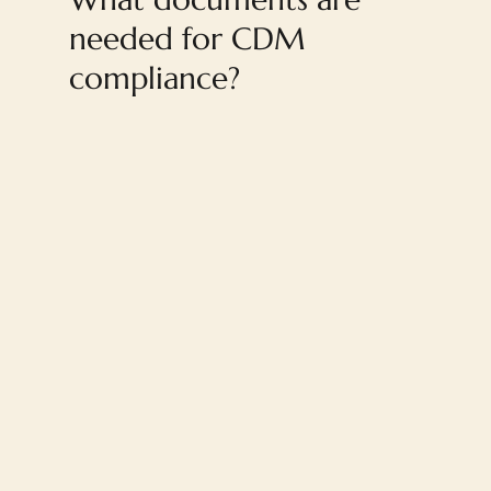
needed for CDM
compliance?