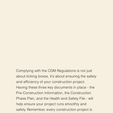
Complying with the CDM Regulations is not just
about ticking boxes, it's about ensuring the safety
and efficiency of your construction project.
Having these three key documents in place - the
Pre-Construction Information, the Construction
Phase Plan, and the Health and Safety File - will
help ensure your project runs smoothly and
safely. Remember, every construction project is