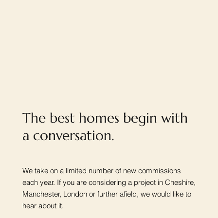
The best homes begin with
a conversation.
We take on a limited number of new commissions
each year. If you are considering a project in Cheshire,
Manchester, London or further afield, we would like to
hear about it.