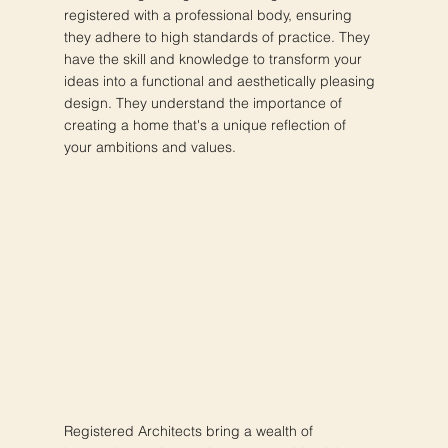
registered with a professional body, ensuring
they adhere to high standards of practice. They
have the skill and knowledge to transform your
ideas into a functional and aesthetically pleasing
design. They understand the importance of
creating a home that's a unique reflection of
your ambitions and values.
Registered Architects bring a wealth of