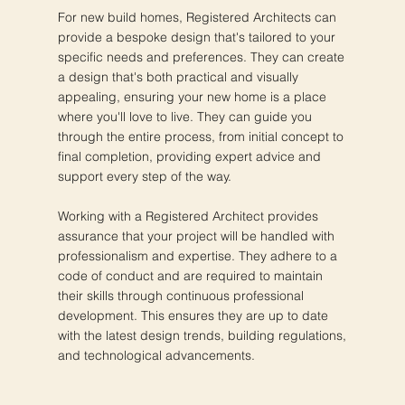
For new build homes, Registered Architects can
provide a bespoke design that's tailored to your
specific needs and preferences. They can create
a design that's both practical and visually
appealing, ensuring your new home is a place
where you'll love to live. They can guide you
through the entire process, from initial concept to
final completion, providing expert advice and
support every step of the way.
Working with a Registered Architect provides
assurance that your project will be handled with
professionalism and expertise. They adhere to a
code of conduct and are required to maintain
their skills through continuous professional
development. This ensures they are up to date
with the latest design trends, building regulations,
and technological advancements.