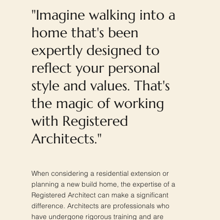
"Imagine walking into a
home that's been
expertly designed to
reflect your personal
style and values. That's
the magic of working
with Registered
Architects."
When considering a residential extension or
planning a new build home, the expertise of a
Registered Architect can make a significant
difference. Architects are professionals who
have undergone rigorous training and are