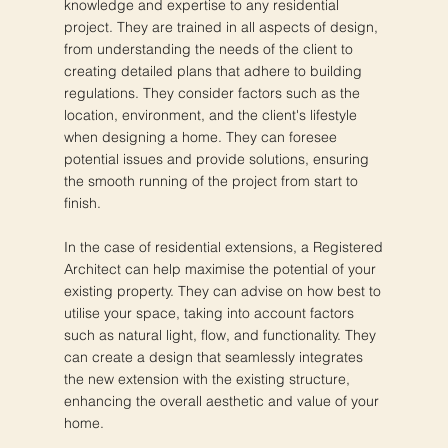
knowledge and expertise to any residential
project. They are trained in all aspects of design,
from understanding the needs of the client to
creating detailed plans that adhere to building
regulations. They consider factors such as the
location, environment, and the client's lifestyle
when designing a home. They can foresee
potential issues and provide solutions, ensuring
the smooth running of the project from start to
finish.
In the case of residential extensions, a Registered
Architect can help maximise the potential of your
existing property. They can advise on how best to
utilise your space, taking into account factors
such as natural light, flow, and functionality. They
can create a design that seamlessly integrates
the new extension with the existing structure,
enhancing the overall aesthetic and value of your
home.