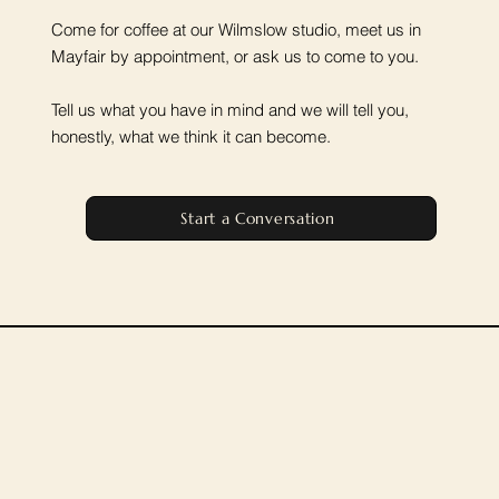
Come for coffee at our Wilmslow studio, meet us in
Mayfair by appointment, or ask us to come to you.
Tell us what you have in mind and we will tell you,
honestly, what we think it can become.
Start a Conversation