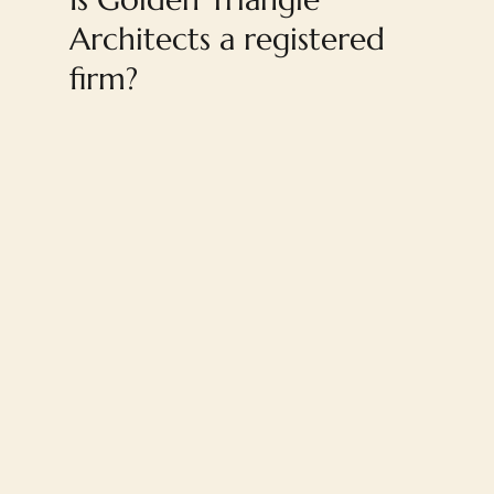
Architects a registered
firm?