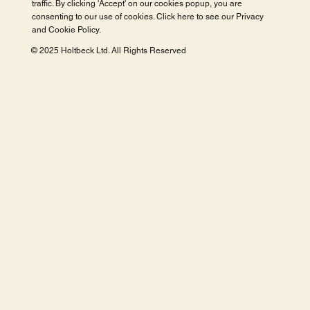
traffic. By clicking 'Accept' on our cookies popup, you are
consenting to our use of cookies. Click here to see our
Privacy
and Cookie Policy
.
© 2025 Holtbeck Ltd. All Rights Reserved