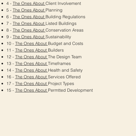
4 -
The Ones About
Client Involvement
5 -
The Ones About
Planning
6 -
The Ones About
Building Regulations
7 -
The Ones About
Listed Buildings
8 -
The Ones About
Conservation Areas
9 -
The Ones About
Sustainability
10 -
The Ones About
Budget and Costs
11 -
The Ones About
Builders
12 -
The Ones About
The Design Team
13 -
The Ones About
Timeframes
14 -
The Ones About
Health and Safety
16 -
The Ones About
Services Offered
17 -
The Ones About
Project Types
15 -
The Ones About
Permtted Development