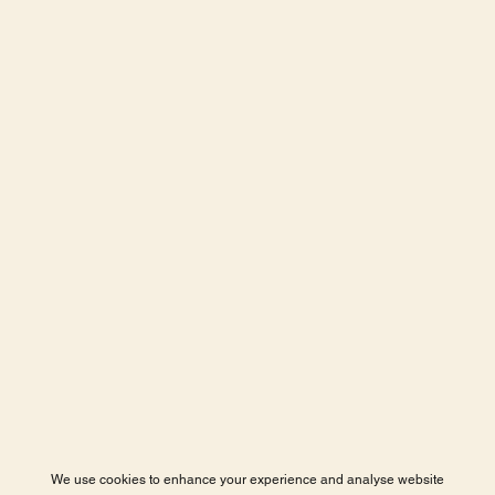
We use cookies to enhance your experience and analyse website