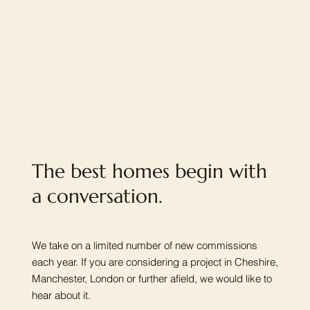
The best homes begin with
a conversation.
We take on a limited number of new commissions
each year. If you are considering a project in Cheshire,
Manchester, London or further afield, we would like to
hear about it.