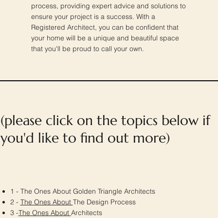
process, providing expert advice and solutions to
ensure your project is a success. With a
Registered Architect, you can be confident that
your home will be a unique and beautiful space
that you'll be proud to call your own.
(please click on the topics below if
you'd like to find out more)
1 - The Ones About Golden Triangle Architects
2 -
The Ones About
The Design Process
3 -
The Ones About
Architects