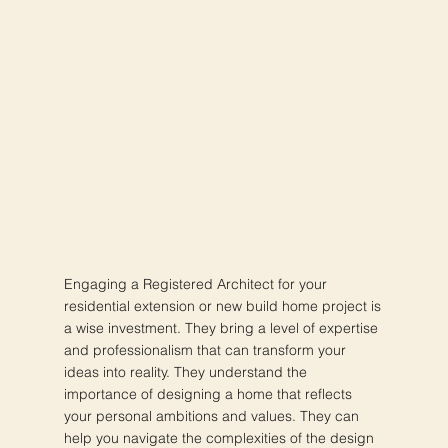
Engaging a Registered Architect for your
residential extension or new build home project is
a wise investment. They bring a level of expertise
and professionalism that can transform your
ideas into reality. They understand the
importance of designing a home that reflects
your personal ambitions and values. They can
help you navigate the complexities of the design