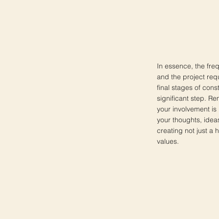
In essence, the freq
and the project requ
final stages of cons
significant step. Re
your involvement is 
your thoughts, idea
creating not just a 
values.