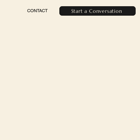
Start a Conversation
CONTACT