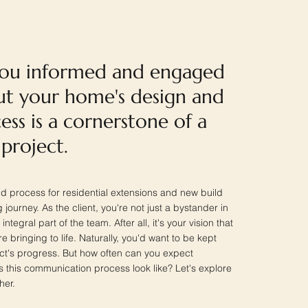
you informed and engaged
t your home's design and
ess is a cornerstone of a
 project.
d process for residential extensions and new build
 journey. As the client, you're not just a bystander in
integral part of the team. After all, it's your vision that
e bringing to life. Naturally, you'd want to be kept
ect's progress. But how often can you expect
this communication process look like? Let's explore
her.