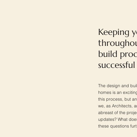
Keeping 
throughou
build proc
successful
The design and buil
homes is an exciting
this process, but an 
we, as Architects, ar
abreast of the proj
updates? What does 
these questions furt