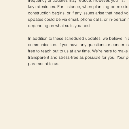
frequency of updates may reduce. However, you'll still
key milestones. For instance, when planning permissio
construction begins, or if any issues arise that need yo
updates could be via email, phone calls, or in-person 
depending on what suits you best.
In addition to these scheduled updates, we believe in 
communication. If you have any questions or concerns,
free to reach out to us at any time. We're here to make
transparent and stress-free as possible for you. Your p
paramount to us.