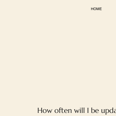
HOME
How often will I be upd