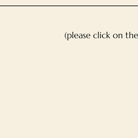
(please click on th