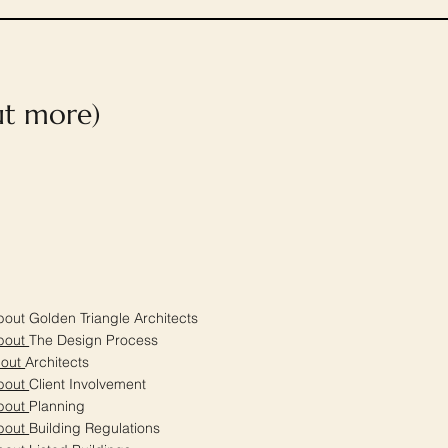
out more)
out Golden Triangle Architects
bout
The Design Process
bout
Architects
bout
Client Involvement
bout
Planning
bout
Building Regulations