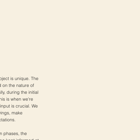
oject is unique. The
 on the nature of
ly, during the initial
is is when we're
input is crucial. We
wings, make
tations.
on phases, the