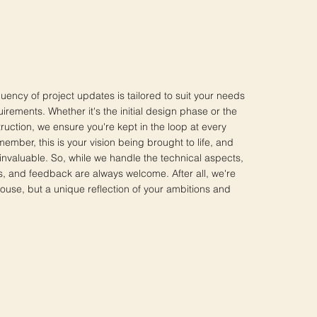
uency of project updates is tailored to suit your needs
irements. Whether it's the initial design phase or the
truction, we ensure you're kept in the loop at every
member, this is your vision being brought to life, and
invaluable. So, while we handle the technical aspects,
s, and feedback are always welcome. After all, we're
house, but a unique reflection of your ambitions and