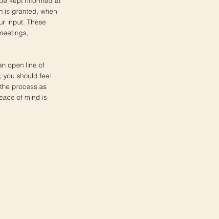
 be kept informed at
n is granted, when
ur input. These
meetings,
an open line of
 you should feel
 the process as
eace of mind is