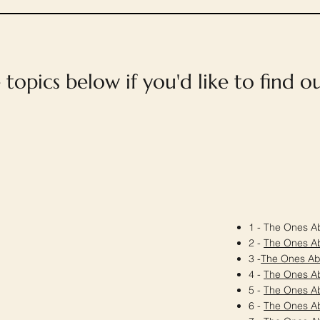
e topics below if you'd like to find 
1 - The Ones Ab
2 -
The Ones A
3 -
The Ones A
4 -
The Ones A
5 -
The Ones A
6 -
The Ones A