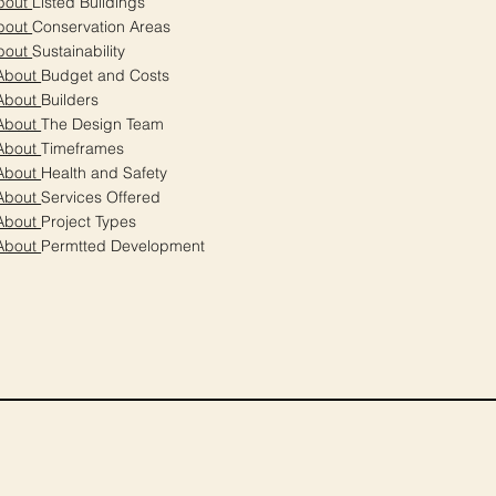
bout
Listed Buildings
bout
Conservation Areas
bout
Sustainability
About
Budget and Costs
About
Builders
About
The Design Team
About
Timeframes
About
Health and Safety
About
Services Offered
About
Project Types
About
Permtted Development