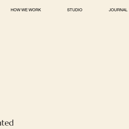
HOW WE WORK
STUDIO
JOURNAL
ated