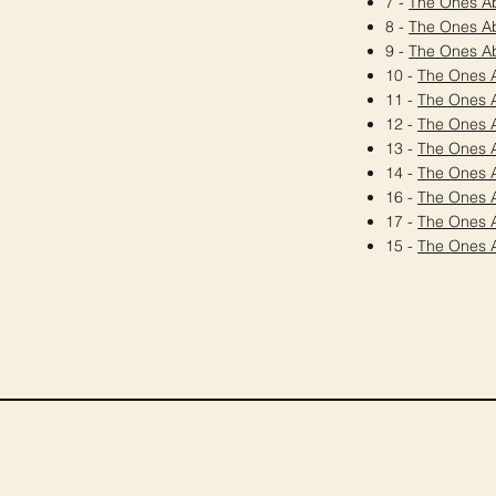
7 -
The Ones A
8 -
The Ones A
9 -
The Ones A
10 -
The Ones 
11 -
The Ones 
12 -
The Ones 
13 -
The Ones 
14 -
The Ones 
16 -
The Ones 
17 -
The Ones 
15 -
The Ones 