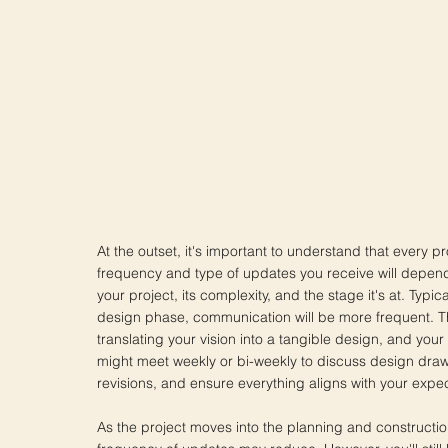
At the outset, it's important to understand that every pr
frequency and type of updates you receive will depend
your project, its complexity, and the stage it's at. Typical
design phase, communication will be more frequent. Th
translating your vision into a tangible design, and your 
might meet weekly or bi-weekly to discuss design dra
revisions, and ensure everything aligns with your expec
As the project moves into the planning and constructi