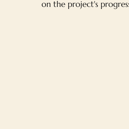
on the project's progres