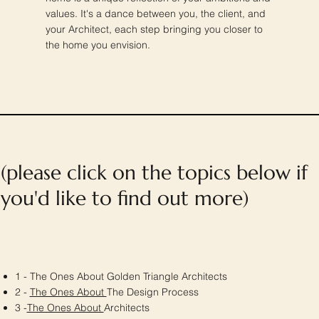
values. It's a dance between you, the client, and
your Architect, each step bringing you closer to
the home you envision.
(please click on the topics below if
you'd like to find out more)
1 - The Ones About Golden Triangle Architects
2 -
The Ones About
The Design Process
3 -
The Ones About
Architects