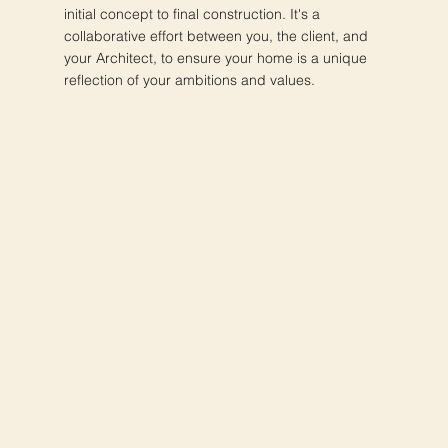
initial concept to final construction. It's a
collaborative effort between you, the client, and
your Architect, to ensure your home is a unique
reflection of your ambitions and values.