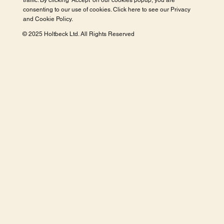
traffic. By clicking 'Accept' on our cookies popup, you are
consenting to our use of cookies. Click here to see our
Privacy
and Cookie Policy
.
© 2025 Holtbeck Ltd. All Rights Reserved