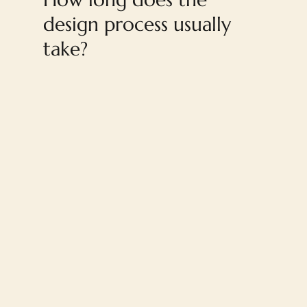
design process usually
take?