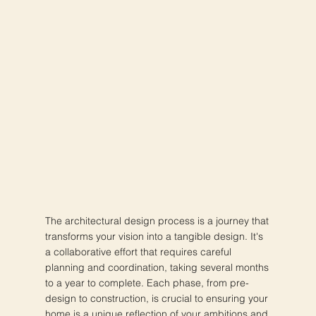
The architectural design process is a journey that
transforms your vision into a tangible design. It's
a collaborative effort that requires careful
planning and coordination, taking several months
to a year to complete. Each phase, from pre-
design to construction, is crucial to ensuring your
home is a unique reflection of your ambitions and