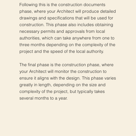
Following this is the construction documents
phase, where your Architect will produce detailed
drawings and specifications that will be used for
construction. This phase also includes obtaining
necessary permits and approvals from local
authorities, which can take anywhere from one to
three months depending on the complexity of the
project and the speed of the local authority.
The final phase is the construction phase, where
your Architect will monitor the construction to
ensure it aligns with the design. This phase varies
greatly in length, depending on the size and
complexity of the project, but typically takes
several months to a year.