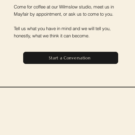
Come for coffee at our Wilmslow studio, meet us in
Mayfair by appointment, or ask us to come to you.
Tell us what you have in mind and we will tell you,
honestly, what we think it can become.
Start a Conversation