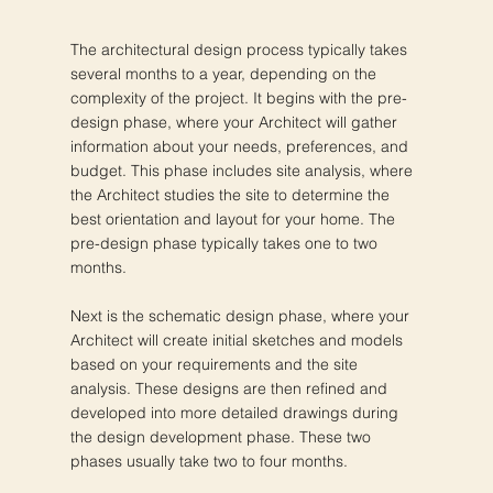
The architectural design process typically takes
several months to a year, depending on the
complexity of the project. It begins with the pre-
design phase, where your Architect will gather
information about your needs, preferences, and
budget. This phase includes site analysis, where
the Architect studies the site to determine the
best orientation and layout for your home. The
pre-design phase typically takes one to two
months.
Next is the schematic design phase, where your
Architect will create initial sketches and models
based on your requirements and the site
analysis. These designs are then refined and
developed into more detailed drawings during
the design development phase. These two
phases usually take two to four months.