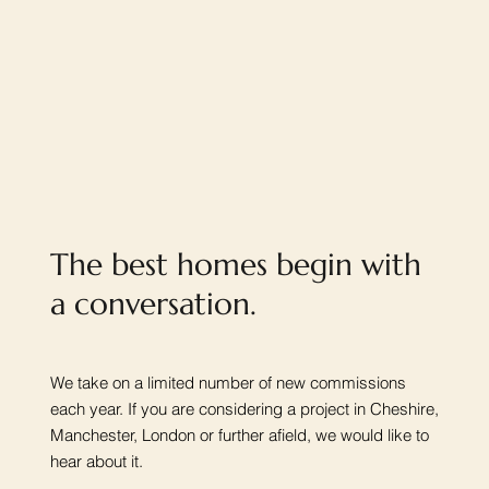
The best homes begin with
a conversation.
We take on a limited number of new commissions
each year. If you are considering a project in Cheshire,
Manchester, London or further afield, we would like to
hear about it.