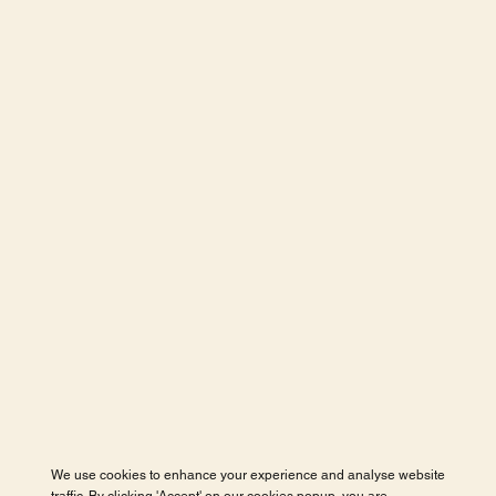
We use cookies to enhance your experience and analyse website