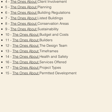
4 -
The Ones About
Client Involvement
5 -
The Ones About
Planning
6 -
The Ones About
Building Regulations
7 -
The Ones About
Listed Buildings
8 -
The Ones About
Conservation Areas
9 -
The Ones About
Sustainability
10 -
The Ones About
Budget and Costs
11 -
The Ones About
Builders
12 -
The Ones About
The Design Team
13 -
The Ones About
Timeframes
14 -
The Ones About
Health and Safety
16 -
The Ones About
Services Offered
17 -
The Ones About
Project Types
15 -
The Ones About
Permtted Development