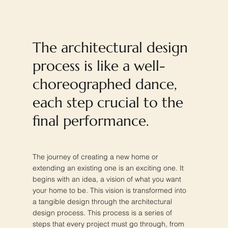
The architectural design
process is like a well-
choreographed dance,
each step crucial to the
final performance.
The journey of creating a new home or
extending an existing one is an exciting one. It
begins with an idea, a vision of what you want
your home to be. This vision is transformed into
a tangible design through the architectural
design process. This process is a series of
steps that every project must go through, from