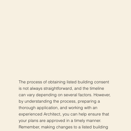
The process of obtaining listed building consent
is not always straightforward, and the timeline
can vary depending on several factors. However,
by understanding the process, preparing a
thorough application, and working with an
experienced Architect, you can help ensure that
your plans are approved in a timely manner.
Remember, making changes to a listed building