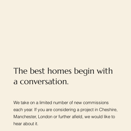
The best homes begin with
a conversation.
We take on a limited number of new commissions
each year. If you are considering a project in Cheshire,
Manchester, London or further afield, we would like to
hear about it.