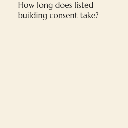
How long does listed
building consent take?