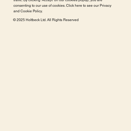
traffic. By clicking 'Accept' on our cookies popup, you are
consenting to our use of cookies. Click here to see our
Privacy
and Cookie Policy
.
© 2025 Holtbeck Ltd. All Rights Reserved