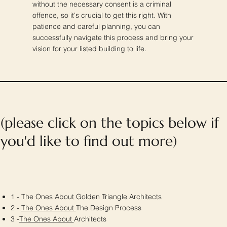
without the necessary consent is a criminal
offence, so it's crucial to get this right. With
patience and careful planning, you can
successfully navigate this process and bring your
vision for your listed building to life.
(please click on the topics below if
you'd like to find out more)
1 - The Ones About Golden Triangle Architects
2 -
The Ones About
The Design Process
3 -
The Ones About
Architects