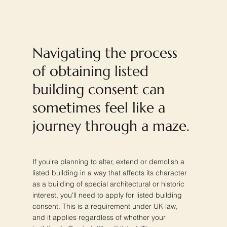
Navigating the process
of obtaining listed
building consent can
sometimes feel like a
journey through a maze.
If you're planning to alter, extend or demolish a
listed building in a way that affects its character
as a building of special architectural or historic
interest, you'll need to apply for listed building
consent. This is a requirement under UK law,
and it applies regardless of whether your