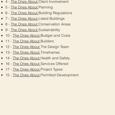
4 -
The Ones About
Client Involvement
5 -
The Ones About
Planning
6 -
The Ones About
Building Regulations
7 -
The Ones About
Listed Buildings
8 -
The Ones About
Conservation Areas
9 -
The Ones About
Sustainability
10 -
The Ones About
Budget and Costs
11 -
The Ones About
Builders
12 -
The Ones About
The Design Team
13 -
The Ones About
Timeframes
14 -
The Ones About
Health and Safety
16 -
The Ones About
Services Offered
17 -
The Ones About
Project Types
15 -
The Ones About
Permtted Development