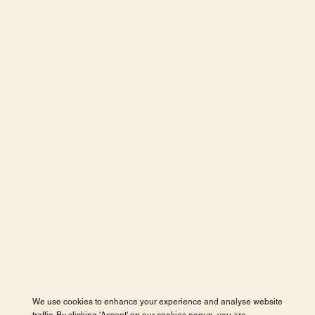
We use cookies to enhance your experience and analyse website