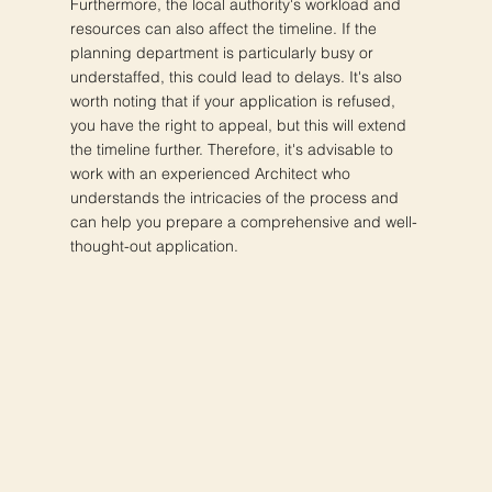
Furthermore, the local authority's workload and
resources can also affect the timeline. If the
planning department is particularly busy or
understaffed, this could lead to delays. It's also
worth noting that if your application is refused,
you have the right to appeal, but this will extend
the timeline further. Therefore, it's advisable to
work with an experienced Architect who
understands the intricacies of the process and
can help you prepare a comprehensive and well-
thought-out application.