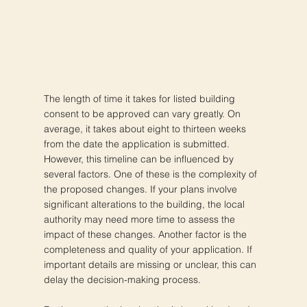
The length of time it takes for listed building
consent to be approved can vary greatly. On
average, it takes about eight to thirteen weeks
from the date the application is submitted.
However, this timeline can be influenced by
several factors. One of these is the complexity of
the proposed changes. If your plans involve
significant alterations to the building, the local
authority may need more time to assess the
impact of these changes. Another factor is the
completeness and quality of your application. If
important details are missing or unclear, this can
delay the decision-making process.