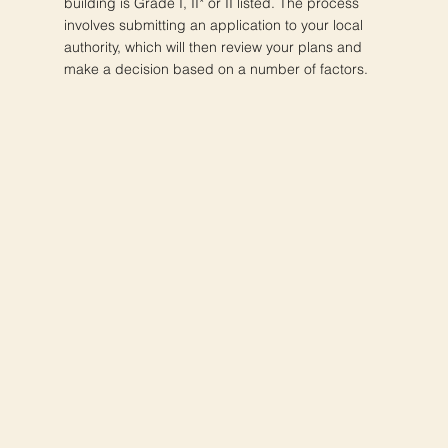
building is Grade I, II* or II listed. The process
involves submitting an application to your local
authority, which will then review your plans and
make a decision based on a number of factors.