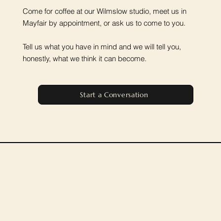
Come for coffee at our Wilmslow studio, meet us in
Mayfair by appointment, or ask us to come to you.
Tell us what you have in mind and we will tell you,
honestly, what we think it can become.
Start a Conversation