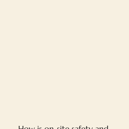
FAQ
How is on-site safety and