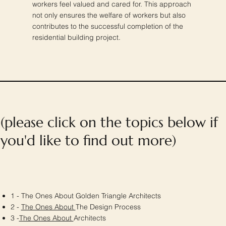
workers feel valued and cared for. This approach
not only ensures the welfare of workers but also
contributes to the successful completion of the
residential building project.
(please click on the topics below if
you'd like to find out more)
1 - The Ones About Golden Triangle Architects
2 -
The Ones About
The Design Process
3 -
The Ones About
Architects