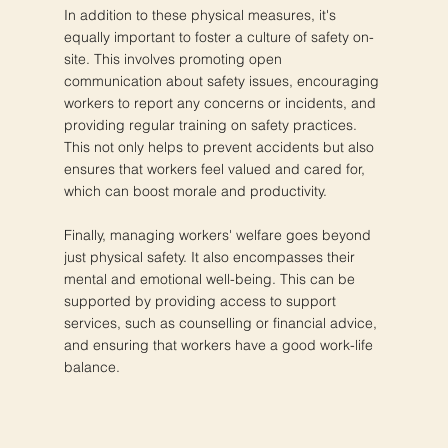
In addition to these physical measures, it's
equally important to foster a culture of safety on-
site. This involves promoting open
communication about safety issues, encouraging
workers to report any concerns or incidents, and
providing regular training on safety practices.
This not only helps to prevent accidents but also
ensures that workers feel valued and cared for,
which can boost morale and productivity.
Finally, managing workers' welfare goes beyond
just physical safety. It also encompasses their
mental and emotional well-being. This can be
supported by providing access to support
services, such as counselling or financial advice,
and ensuring that workers have a good work-life
balance.