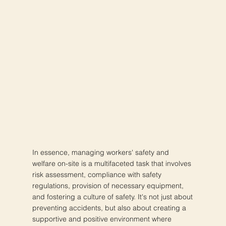
In essence, managing workers' safety and
welfare on-site is a multifaceted task that involves
risk assessment, compliance with safety
regulations, provision of necessary equipment,
and fostering a culture of safety. It's not just about
preventing accidents, but also about creating a
supportive and positive environment where