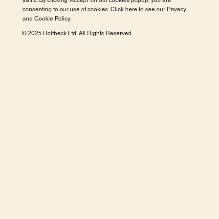
traffic. By clicking 'Accept' on our cookies popup, you are
consenting to our use of cookies. Click here to see our
Privacy
and Cookie Policy
.
© 2025 Holtbeck Ltd. All Rights Reserved