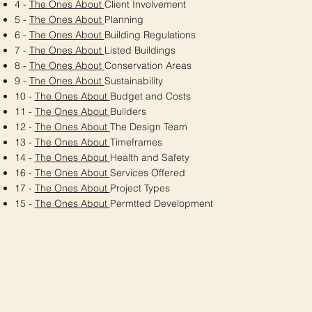
4 -
The Ones About
Client Involvement
5 -
The Ones About
Planning
6 -
The Ones About
Building Regulations
7 -
The Ones About
Listed Buildings
8 -
The Ones About
Conservation Areas
9 -
The Ones About
Sustainability
10 -
The Ones About
Budget and Costs
11 -
The Ones About
Builders
12 -
The Ones About
The Design Team
13 -
The Ones About
Timeframes
14 -
The Ones About
Health and Safety
16 -
The Ones About
Services Offered
17 -
The Ones About
Project Types
15 -
The Ones About
Permtted Development