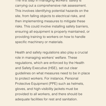
The first step in managing workers' safety is
carrying out a comprehensive risk assessment.
This involves identifying potential hazards on the
site, from falling objects to electrical risks, and
then implementing measures to mitigate these
risks. This could involve installing safety barriers,
ensuring all equipment is properly maintained, or
providing training to workers on how to handle
specific machinery or materials.
Health and safety regulations also play a crucial
role in managing workers' welfare. These
regulations, which are enforced by the Health
and Safety Executive (HSE), set out clear
guidelines on what measures need to be in place
to protect workers. For instance, Personal
Protective Equipment (PPE) such as helmets,
gloves, and high-visibility jackets must be
provided to all workers, and there should be
adequate facilities for rest and sanitation.