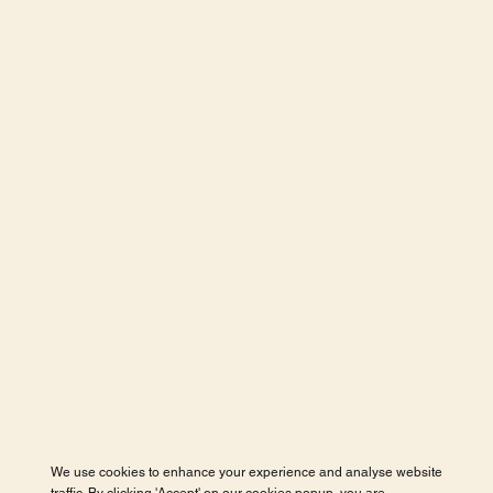
We use cookies to enhance your experience and analyse website