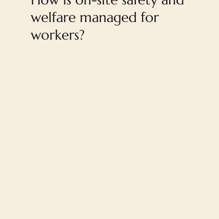
welfare managed for
workers?