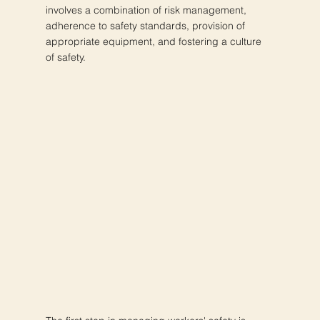
involves a combination of risk management,
adherence to safety standards, provision of
appropriate equipment, and fostering a culture
of safety.