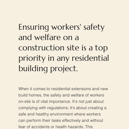
Ensuring workers' safety
and welfare on a
construction site is a top
priority in any residential
building project.
When it comes to residential extensions and new
build homes, the safety and welfare of workers
on-site is of vital importance. It's not just about
complying with regulations; it's about creating a
safe and healthy environment where workers
can perform their tasks effectively and without
fear of accidents or health hazards. This