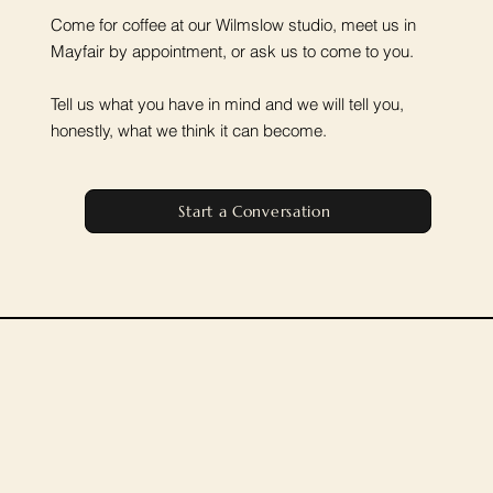
Come for coffee at our Wilmslow studio, meet us in
Mayfair by appointment, or ask us to come to you.
Tell us what you have in mind and we will tell you,
honestly, what we think it can become.
Start a Conversation