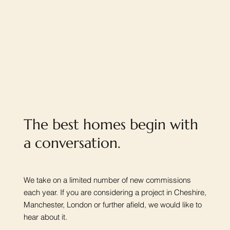
The best homes begin with
a conversation.
We take on a limited number of new commissions
each year. If you are considering a project in Cheshire,
Manchester, London or further afield, we would like to
hear about it.