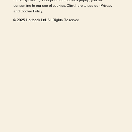
traffic. By clicking 'Accept' on our cookies popup, you are
consenting to our use of cookies. Click here to see our
Privacy
and Cookie Policy
.
© 2025 Holtbeck Ltd. All Rights Reserved