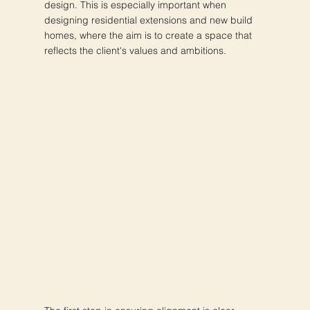
design. This is especially important when
designing residential extensions and new build
homes, where the aim is to create a space that
reflects the client's values and ambitions.