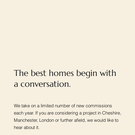
The best homes begin with
a conversation.
We take on a limited number of new commissions
each year. If you are considering a project in Cheshire,
Manchester, London or further afield, we would like to
hear about it.