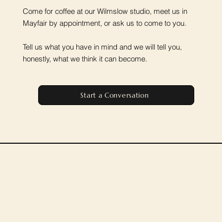
Come for coffee at our Wilmslow studio, meet us in
Mayfair by appointment, or ask us to come to you.
Tell us what you have in mind and we will tell you,
honestly, what we think it can become.
Start a Conversation