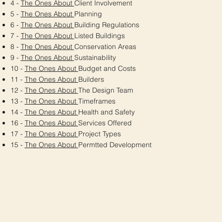
4 -
The Ones About
Client Involvement
5 -
The Ones About
Planning
6 -
The Ones About
Building Regulations
7 -
The Ones About
Listed Buildings
8 -
The Ones About
Conservation Areas
9 -
The Ones About
Sustainability
10 -
The Ones About
Budget and Costs
11 -
The Ones About
Builders
12 -
The Ones About
The Design Team
13 -
The Ones About
Timeframes
14 -
The Ones About
Health and Safety
16 -
The Ones About
Services Offered
17 -
The Ones About
Project Types
15 -
The Ones About
Permtted Development