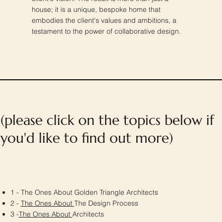
house; it is a unique, bespoke home that
embodies the client's values and ambitions, a
testament to the power of collaborative design.
(please click on the topics below if
you'd like to find out more)
1 - The Ones About Golden Triangle Architects
2 -
The Ones About
The Design Process
3 -
The Ones About
Architects