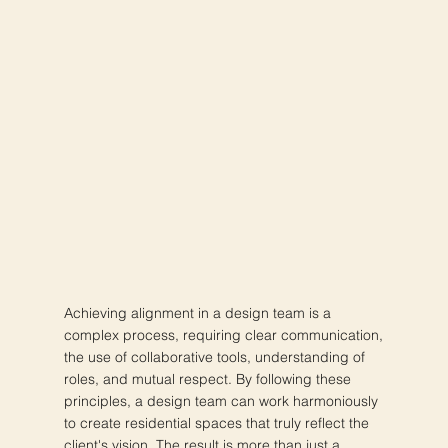
Achieving alignment in a design team is a
complex process, requiring clear communication,
the use of collaborative tools, understanding of
roles, and mutual respect. By following these
principles, a design team can work harmoniously
to create residential spaces that truly reflect the
client's vision. The result is more than just a