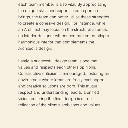
each team member is also vital. By appreciating
the unique skills and expertise each person
brings, the team can better utilise these strengths
to create a cohesive design. For instance, while
an Architect may focus on the structural aspects,
an interior designer will concentrate on creating a
harmonious interior that complements the
Architect's design.
Lastly, a successful design team is one that
values and respects each other’s opinions.
Constructive criticism is encouraged, fostering an
environment where ideas are freely exchanged,
and creative solutions are born. This mutual
respect and understanding lead to a unified
vision, ensuring the final design is a true
reflection of the client's ambitions and values.