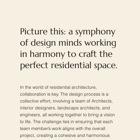
Picture this: a symphony
of design minds working
in harmony to craft the
perfect residential space.
In the world of residential architecture,
collaboration is key. The design process is a
collective effort, involving a team of Architects,
interior designers, landscape architects, and
engineers, all working together to bring a vision
to life. The challenge lies in ensuring that each
team member’s work aligns with the overall
project, creating a cohesive and harmonious