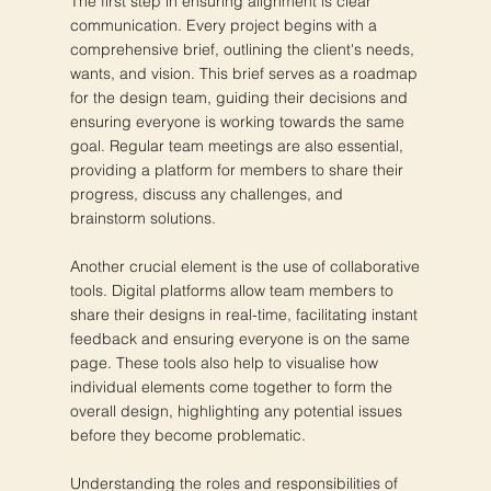
The first step in ensuring alignment is clear
communication. Every project begins with a
comprehensive brief, outlining the client's needs,
wants, and vision. This brief serves as a roadmap
for the design team, guiding their decisions and
ensuring everyone is working towards the same
goal. Regular team meetings are also essential,
providing a platform for members to share their
progress, discuss any challenges, and
brainstorm solutions.
Another crucial element is the use of collaborative
tools. Digital platforms allow team members to
share their designs in real-time, facilitating instant
feedback and ensuring everyone is on the same
page. These tools also help to visualise how
individual elements come together to form the
overall design, highlighting any potential issues
before they become problematic.
Understanding the roles and responsibilities of