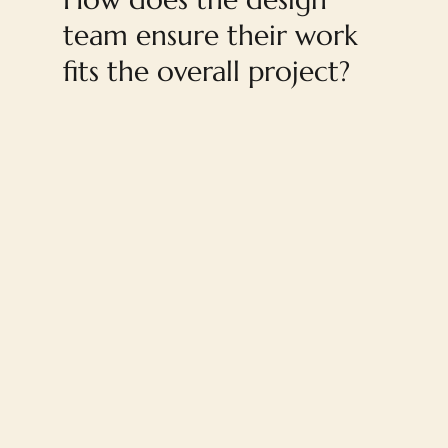
team ensure their work
fits the overall project?