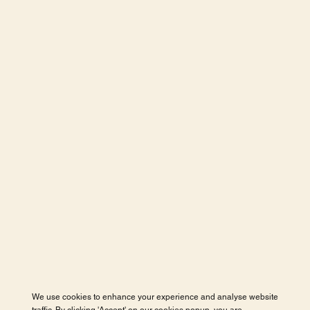
We use cookies to enhance your experience and analyse website