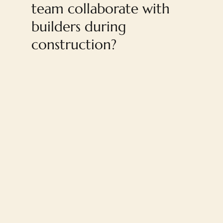
team collaborate with
builders during
construction?