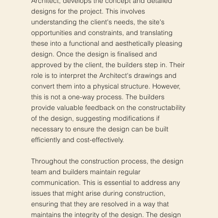
Architect, develops the concept and detailed
designs for the project. This involves
understanding the client's needs, the site's
opportunities and constraints, and translating
these into a functional and aesthetically pleasing
design. Once the design is finalised and
approved by the client, the builders step in. Their
role is to interpret the Architect's drawings and
convert them into a physical structure. However,
this is not a one-way process. The builders
provide valuable feedback on the constructability
of the design, suggesting modifications if
necessary to ensure the design can be built
efficiently and cost-effectively.
Throughout the construction process, the design
team and builders maintain regular
communication. This is essential to address any
issues that might arise during construction,
ensuring that they are resolved in a way that
maintains the integrity of the design. The design