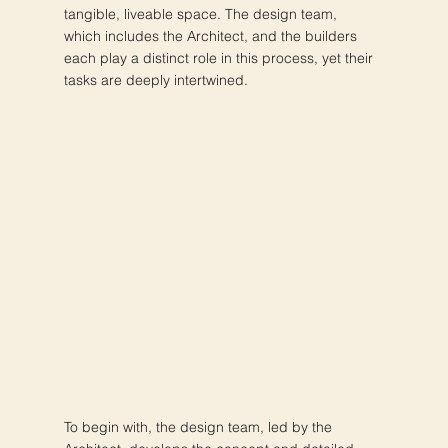
tangible, liveable space. The design team,
which includes the Architect, and the builders
each play a distinct role in this process, yet their
tasks are deeply intertwined.
To begin with, the design team, led by the