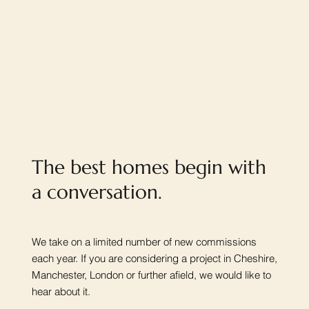
The best homes begin with
a conversation.
We take on a limited number of new commissions
each year. If you are considering a project in Cheshire,
Manchester, London or further afield, we would like to
hear about it.