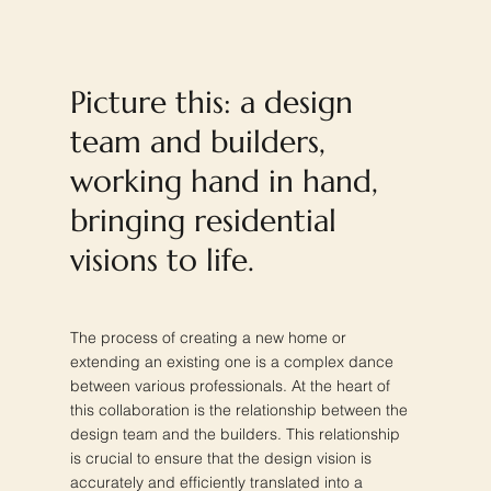
Picture this: a design
team and builders,
working hand in hand,
bringing residential
visions to life.
The process of creating a new home or
extending an existing one is a complex dance
between various professionals. At the heart of
this collaboration is the relationship between the
design team and the builders. This relationship
is crucial to ensure that the design vision is
accurately and efficiently translated into a