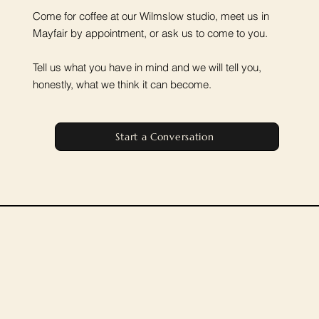
Come for coffee at our Wilmslow studio, meet us in
Mayfair by appointment, or ask us to come to you.
Tell us what you have in mind and we will tell you,
honestly, what we think it can become.
Start a Conversation