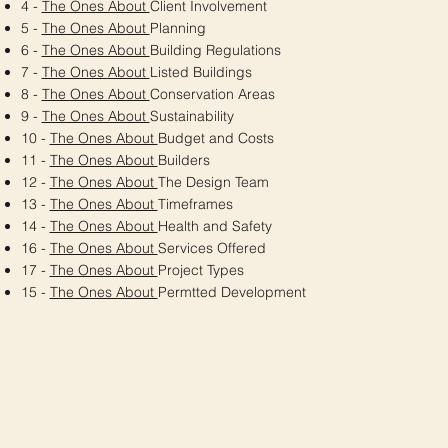
4 -
The Ones About
Client Involvement
5 -
The Ones About
Planning
6 -
The Ones About
Building Regulations
7 -
The Ones About
Listed Buildings
8 -
The Ones About
Conservation Areas
9 -
The Ones About
Sustainability
10 -
The Ones About
Budget and Costs
11 -
The Ones About
Builders
12 -
The Ones About
The Design Team
13 -
The Ones About
Timeframes
14 -
The Ones About
Health and Safety
16 -
The Ones About
Services Offered
17 -
The Ones About
Project Types
15 -
The Ones About
Permtted Development