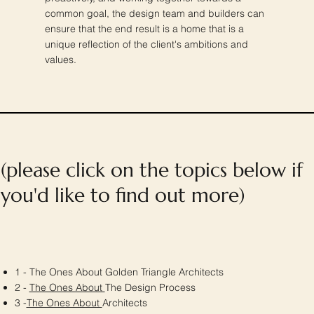
common goal, the design team and builders can
ensure that the end result is a home that is a
unique reflection of the client's ambitions and
values.
(please click on the topics below if
you'd like to find out more)
1 - The Ones About Golden Triangle Architects
2 -
The Ones About
The Design Process
3 -
The Ones About
Architects