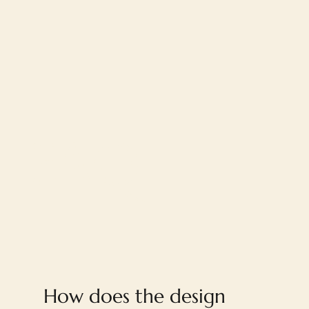
FAQ
How does the design