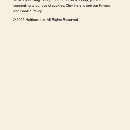
traffic. By clicking 'Accept' on our cookies popup, you are
consenting to our use of cookies. Click here to see our
Privacy
and Cookie Policy
.
© 2025 Holtbeck Ltd. All Rights Reserved