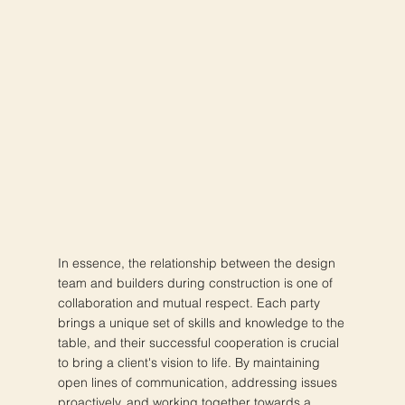
In essence, the relationship between the design
team and builders during construction is one of
collaboration and mutual respect. Each party
brings a unique set of skills and knowledge to the
table, and their successful cooperation is crucial
to bring a client's vision to life. By maintaining
open lines of communication, addressing issues
proactively, and working together towards a