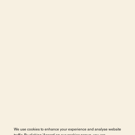
We use cookies to enhance your experience and analyse website