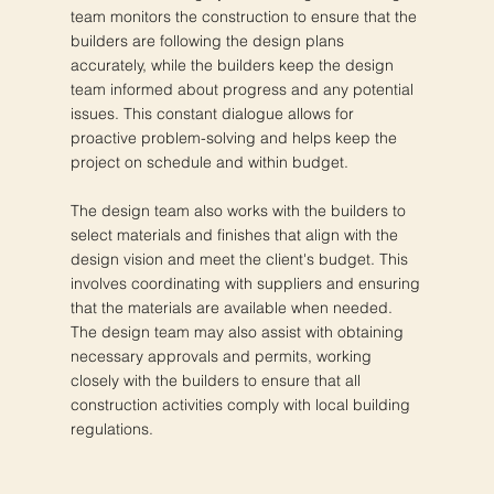
team monitors the construction to ensure that the
builders are following the design plans
accurately, while the builders keep the design
team informed about progress and any potential
issues. This constant dialogue allows for
proactive problem-solving and helps keep the
project on schedule and within budget.
The design team also works with the builders to
select materials and finishes that align with the
design vision and meet the client's budget. This
involves coordinating with suppliers and ensuring
that the materials are available when needed.
The design team may also assist with obtaining
necessary approvals and permits, working
closely with the builders to ensure that all
construction activities comply with local building
regulations.