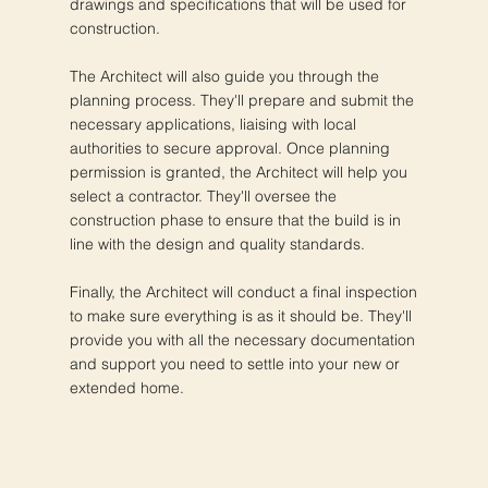
drawings and specifications that will be used for
construction.
The Architect will also guide you through the
planning process. They'll prepare and submit the
necessary applications, liaising with local
authorities to secure approval. Once planning
permission is granted, the Architect will help you
select a contractor. They'll oversee the
construction phase to ensure that the build is in
line with the design and quality standards.
Finally, the Architect will conduct a final inspection
to make sure everything is as it should be. They'll
provide you with all the necessary documentation
and support you need to settle into your new or
extended home.