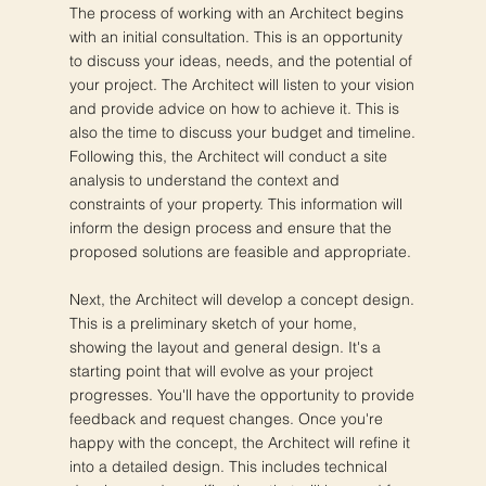
The process of working with an Architect begins
with an initial consultation. This is an opportunity
to discuss your ideas, needs, and the potential of
your project. The Architect will listen to your vision
and provide advice on how to achieve it. This is
also the time to discuss your budget and timeline.
Following this, the Architect will conduct a site
analysis to understand the context and
constraints of your property. This information will
inform the design process and ensure that the
proposed solutions are feasible and appropriate.
Next, the Architect will develop a concept design.
This is a preliminary sketch of your home,
showing the layout and general design. It's a
starting point that will evolve as your project
progresses. You'll have the opportunity to provide
feedback and request changes. Once you're
happy with the concept, the Architect will refine it
into a detailed design. This includes technical