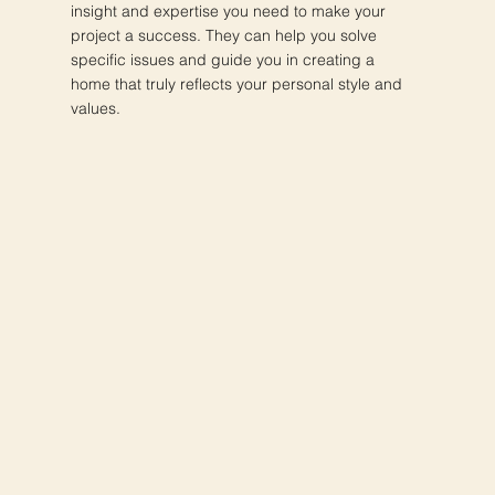
insight and expertise you need to make your
project a success. They can help you solve
specific issues and guide you in creating a
home that truly reflects your personal style and
values.