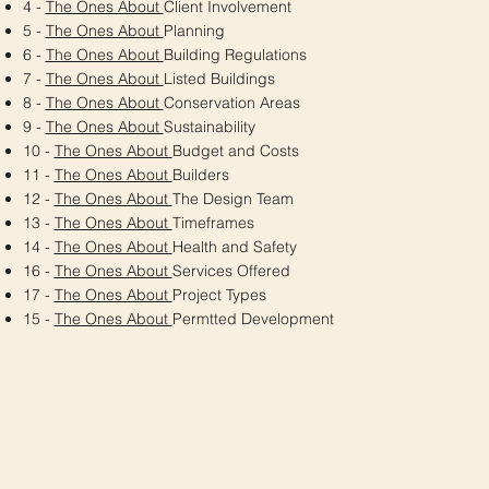
4 -
The Ones About
Client Involvement
5 -
The Ones About
Planning
6 -
The Ones About
Building Regulations
7 -
The Ones About
Listed Buildings
8 -
The Ones About
Conservation Areas
9 -
The Ones About
Sustainability
10 -
The Ones About
Budget and Costs
11 -
The Ones About
Builders
12 -
The Ones About
The Design Team
13 -
The Ones About
Timeframes
14 -
The Ones About
Health and Safety
16 -
The Ones About
Services Offered
17 -
The Ones About
Project Types
15 -
The Ones About
Permtted Development