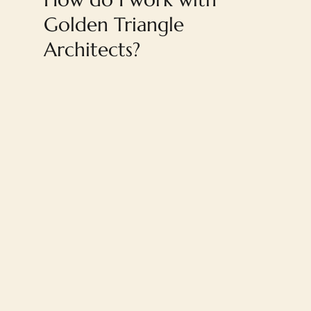
Golden Triangle
Architects?