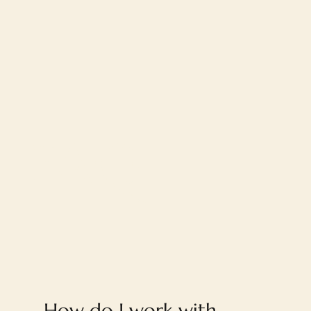
FAQ
How do I work with