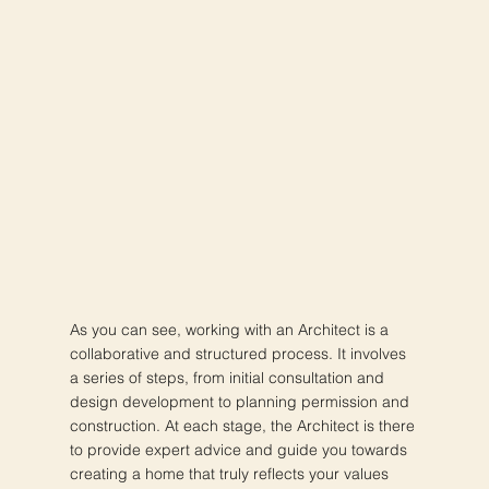
As you can see, working with an Architect is a
collaborative and structured process. It involves
a series of steps, from initial consultation and
design development to planning permission and
construction. At each stage, the Architect is there
to provide expert advice and guide you towards
creating a home that truly reflects your values