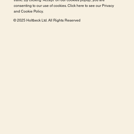
traffic. By clicking 'Accept' on our cookies popup, you are
consenting to our use of cookies. Click here to see our
Privacy
and Cookie Policy
.
© 2025 Holtbeck Ltd. All Rights Reserved