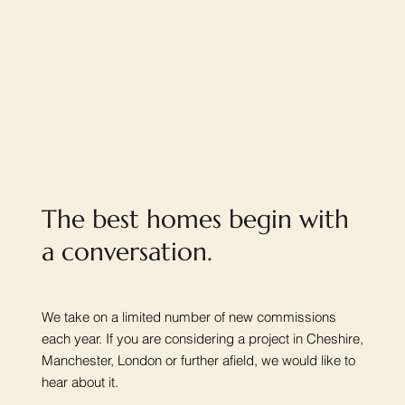
The best homes begin with
a conversation.
We take on a limited number of new commissions
each year. If you are considering a project in Cheshire,
Manchester, London or further afield, we would like to
hear about it.