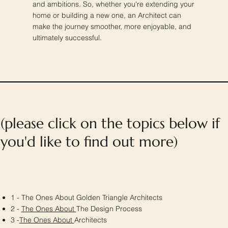
and ambitions. So, whether you're extending your
home or building a new one, an Architect can
make the journey smoother, more enjoyable, and
ultimately successful.
(please click on the topics below if
you'd like to find out more)
1 - The Ones About Golden Triangle Architects
2 -
The Ones About
The Design Process
3 -
The Ones About
Architects