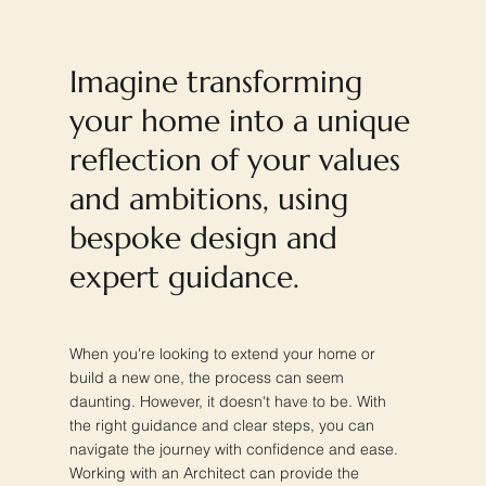
Imagine transforming
your home into a unique
reflection of your values
and ambitions, using
bespoke design and
expert guidance.
When you're looking to extend your home or
build a new one, the process can seem
daunting. However, it doesn't have to be. With
the right guidance and clear steps, you can
navigate the journey with confidence and ease.
Working with an Architect can provide the