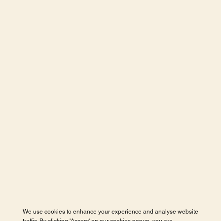
We use cookies to enhance your experience and analyse website