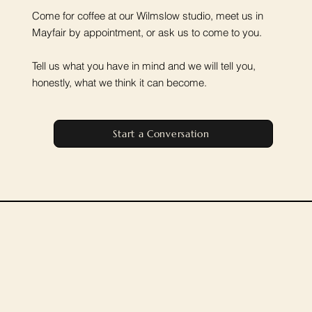
Come for coffee at our Wilmslow studio, meet us in
Mayfair by appointment, or ask us to come to you.
Tell us what you have in mind and we will tell you,
honestly, what we think it can become.
Start a Conversation