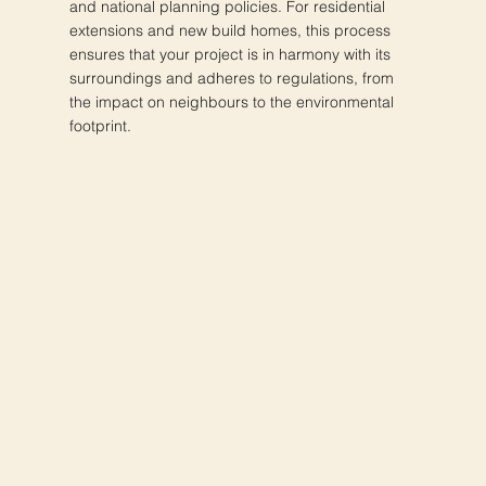
and national planning policies. For residential
extensions and new build homes, this process
ensures that your project is in harmony with its
surroundings and adheres to regulations, from
the impact on neighbours to the environmental
footprint.