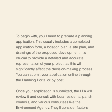
To begin with, you'll need to prepare a planning
application. This usually includes a completed
application form, a location plan, a site plan, and
drawings of the proposed development. It's
crucial to provide a detailed and accurate
representation of your project, as this will
significantly affect the decision-making process.
You can submit your application online through
the Planning Portal or by post.
Once your application is submitted, the LPA will
review it and consult with local residents, parish
councils, and various consultees like the
Environment Agency. They'll consider factors