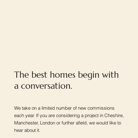
The best homes begin with
a conversation.
We take on a limited number of new commissions
each year. If you are considering a project in Cheshire,
Manchester, London or further afield, we would like to
hear about it.