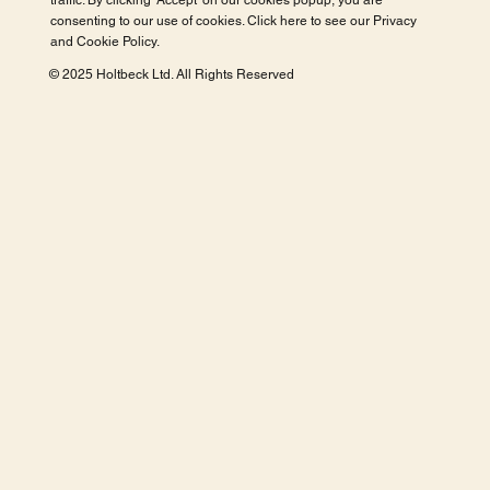
traffic. By clicking 'Accept' on our cookies popup, you are
consenting to our use of cookies. Click here to see our
Privacy
and Cookie Policy
.
© 2025 Holtbeck Ltd. All Rights Reserved