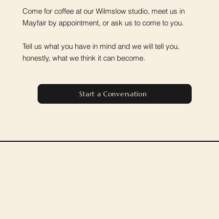
Come for coffee at our Wilmslow studio, meet us in
Mayfair by appointment, or ask us to come to you.
Tell us what you have in mind and we will tell you,
honestly, what we think it can become.
Start a Conversation