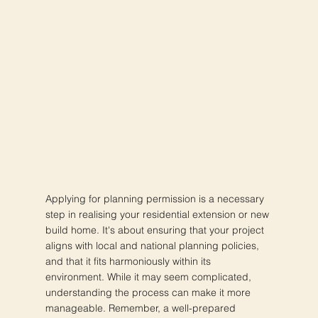
Applying for planning permission is a necessary
step in realising your residential extension or new
build home. It's about ensuring that your project
aligns with local and national planning policies,
and that it fits harmoniously within its
environment. While it may seem complicated,
understanding the process can make it more
manageable. Remember, a well-prepared