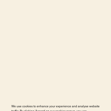
We use cookies to enhance your experience and analyse website