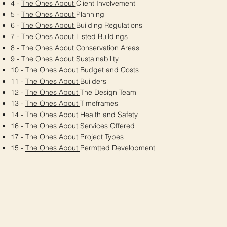
4 -
The Ones About
Client Involvement
5 -
The Ones About
Planning
6 -
The Ones About
Building Regulations
7 -
The Ones About
Listed Buildings
8 -
The Ones About
Conservation Areas
9 -
The Ones About
Sustainability
10 -
The Ones About
Budget and Costs
11 -
The Ones About
Builders
12 -
The Ones About
The Design Team
13 -
The Ones About
Timeframes
14 -
The Ones About
Health and Safety
16 -
The Ones About
Services Offered
17 -
The Ones About
Project Types
15 -
The Ones About
Permtted Development