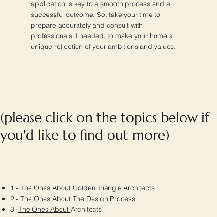
application is key to a smooth process and a
successful outcome. So, take your time to
prepare accurately and consult with
professionals if needed, to make your home a
unique reflection of your ambitions and values.
(please click on the topics below if
you'd like to find out more)
1 - The Ones About Golden Triangle Architects
2 -
The Ones About
The Design Process
3 -
The Ones About
Architects