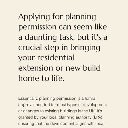
Applying for planning
permission can seem like
a daunting task, but it's a
crucial step in bringing
your residential
extension or new build
home to life.
Essentially, planning permission is a formal
approval needed for most types of development
or changes to existing buildings in the UK. It's
granted by your local planning authority (LPA),
ensuring that the development aligns with local