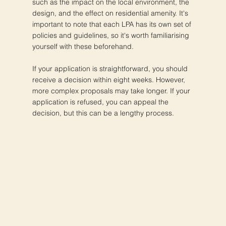
such as the impact on the local environment, the
design, and the effect on residential amenity. It's
important to note that each LPA has its own set of
policies and guidelines, so it's worth familiarising
yourself with these beforehand.
If your application is straightforward, you should
receive a decision within eight weeks. However,
more complex proposals may take longer. If your
application is refused, you can appeal the
decision, but this can be a lengthy process.