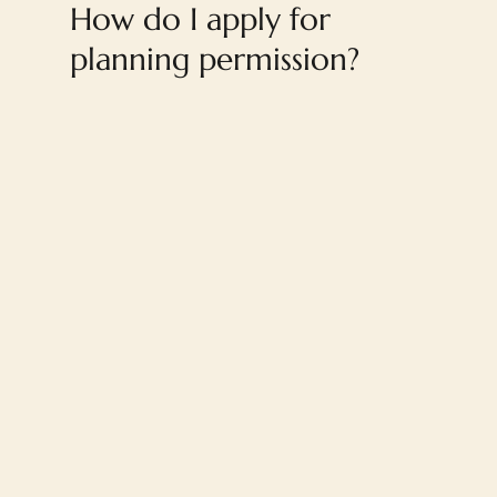
How do I apply for
planning permission?