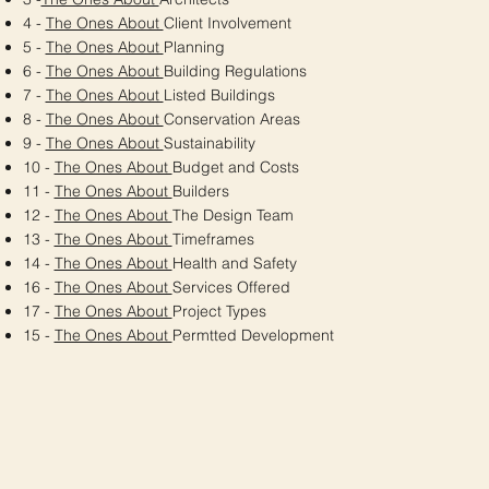
4 -
The Ones About
Client Involvement
5 -
The Ones About
Planning
6 -
The Ones About
Building Regulations
7 -
The Ones About
Listed Buildings
8 -
The Ones About
Conservation Areas
9 -
The Ones About
Sustainability
10 -
The Ones About
Budget and Costs
11 -
The Ones About
Builders
12 -
The Ones About
The Design Team
13 -
The Ones About
Timeframes
14 -
The Ones About
Health and Safety
16 -
The Ones About
Services Offered
17 -
The Ones About
Project Types
15 -
The Ones About
Permtted Development