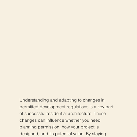
Understanding and adapting to changes in
permitted development regulations is a key part
of successful residential architecture. These
changes can influence whether you need
planning permission, how your project is
designed, and its potential value. By staying