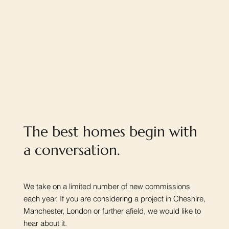
The best homes begin with
a conversation.
We take on a limited number of new commissions
each year. If you are considering a project in Cheshire,
Manchester, London or further afield, we would like to
hear about it.