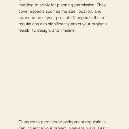
needing to apply for planning permission. They
cover aspects such as the size, location, and
appearance of your project. Changes to these
regulations can significantly affect your project's
feasibility, design, and timeline.
Changes to permitted development regulations
can influence your project in several ways. Firstly,