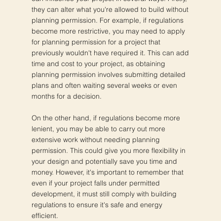
they can alter what you're allowed to build without
planning permission. For example, if regulations
become more restrictive, you may need to apply
for planning permission for a project that
previously wouldn't have required it. This can add
time and cost to your project, as obtaining
planning permission involves submitting detailed
plans and often waiting several weeks or even
months for a decision.
On the other hand, if regulations become more
lenient, you may be able to carry out more
extensive work without needing planning
permission. This could give you more flexibility in
your design and potentially save you time and
money. However, it's important to remember that
even if your project falls under permitted
development, it must still comply with building
regulations to ensure it's safe and energy
efficient.