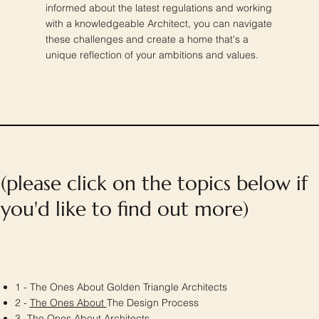
informed about the latest regulations and working
with a knowledgeable Architect, you can navigate
these challenges and create a home that's a
unique reflection of your ambitions and values.
(please click on the topics below if
you'd like to find out more)
1 - The Ones About Golden Triangle Architects
2 -
The Ones About
The Design Process
3 -
The Ones About
Architects