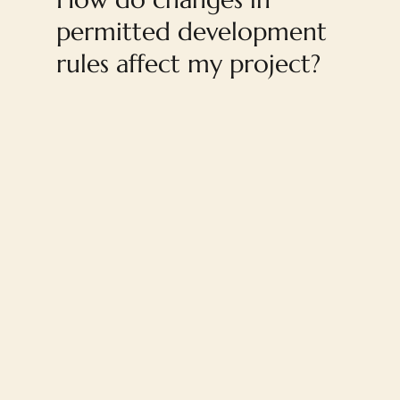
permitted development
rules affect my project?