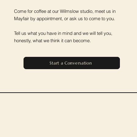
Come for coffee at our Wilmslow studio, meet us in
Mayfair by appointment, or ask us to come to you.
Tell us what you have in mind and we will tell you,
honestly, what we think it can become.
Start a Conversation