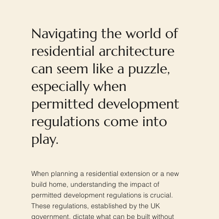
Navigating the world of
residential architecture
can seem like a puzzle,
especially when
permitted development
regulations come into
play.
When planning a residential extension or a new
build home, understanding the impact of
permitted development regulations is crucial.
These regulations, established by the UK
government, dictate what can be built without