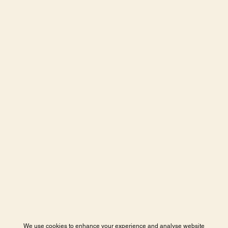
We use cookies to enhance your experience and analyse website