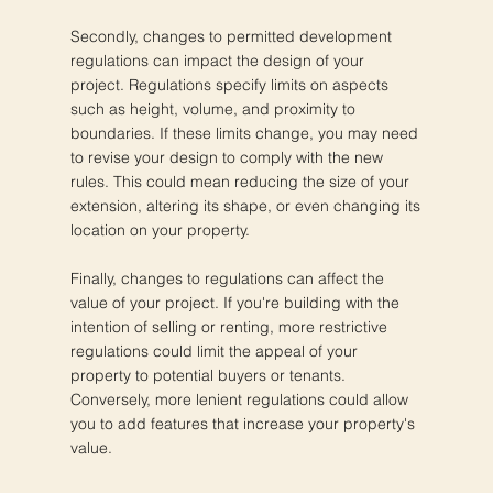
Secondly, changes to permitted development
regulations can impact the design of your
project. Regulations specify limits on aspects
such as height, volume, and proximity to
boundaries. If these limits change, you may need
to revise your design to comply with the new
rules. This could mean reducing the size of your
extension, altering its shape, or even changing its
location on your property.
Finally, changes to regulations can affect the
value of your project. If you're building with the
intention of selling or renting, more restrictive
regulations could limit the appeal of your
property to potential buyers or tenants.
Conversely, more lenient regulations could allow
you to add features that increase your property's
value.