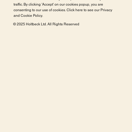
traffic. By clicking 'Accept' on our cookies popup, you are
consenting to our use of cookies. Click here to see our
Privacy
and Cookie Policy
.
© 2025 Holtbeck Ltd. All Rights Reserved