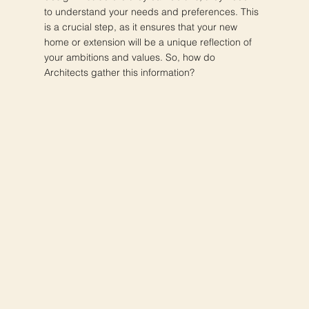
to understand your needs and preferences. This
is a crucial step, as it ensures that your new
home or extension will be a unique reflection of
your ambitions and values. So, how do
Architects gather this information?