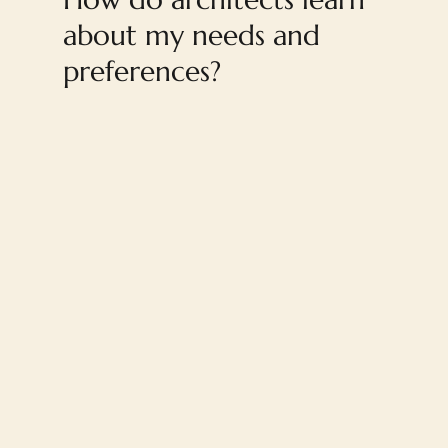
about my needs and
preferences?