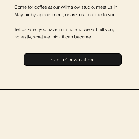
Come for coffee at our Wilmslow studio, meet us in
Mayfair by appointment, or ask us to come to you.
Tell us what you have in mind and we will tell you,
honestly, what we think it can become.
Start a Conversation