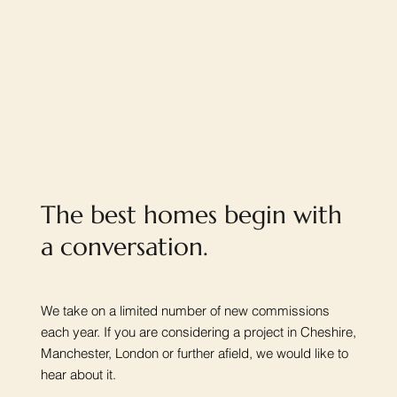
The best homes begin with
a conversation.
We take on a limited number of new commissions
each year. If you are considering a project in Cheshire,
Manchester, London or further afield, we would like to
hear about it.