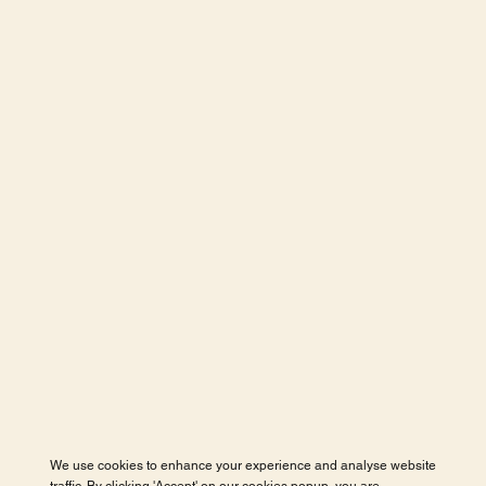
We use cookies to enhance your experience and analyse website