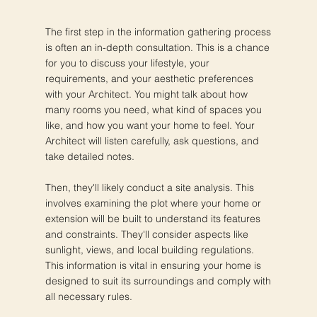
The first step in the information gathering process
is often an in-depth consultation. This is a chance
for you to discuss your lifestyle, your
requirements, and your aesthetic preferences
with your Architect. You might talk about how
many rooms you need, what kind of spaces you
like, and how you want your home to feel. Your
Architect will listen carefully, ask questions, and
take detailed notes.
Then, they'll likely conduct a site analysis. This
involves examining the plot where your home or
extension will be built to understand its features
and constraints. They'll consider aspects like
sunlight, views, and local building regulations.
This information is vital in ensuring your home is
designed to suit its surroundings and comply with
all necessary rules.