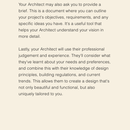
Your Architect may also ask you to provide a
brief. This is a document where you can outline
your project's objectives, requirements, and any
specific ideas you have. It's a useful tool that
helps your Architect understand your vision in
more detail.
Lastly, your Architect will use their professional
judgement and experience. They'll consider what
they've learnt about your needs and preferences,
and combine this with their knowledge of design
principles, building regulations, and current
trends. This allows them to create a design that's
not only beautiful and functional, but also
uniquely tailored to you.