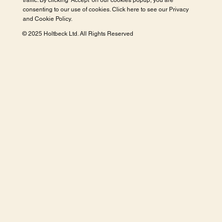
traffic. By clicking 'Accept' on our cookies popup, you are
consenting to our use of cookies. Click here to see our
Privacy
and Cookie Policy
.
© 2025 Holtbeck Ltd. All Rights Reserved