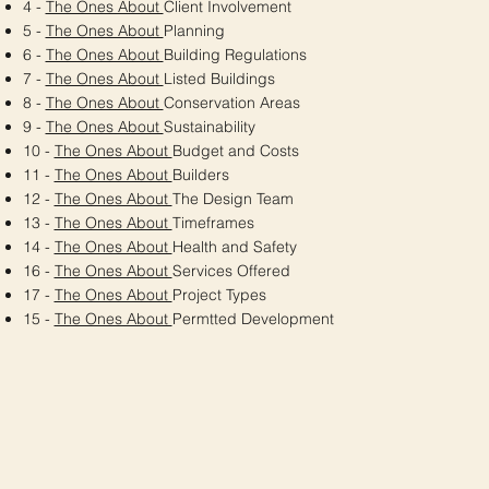
4 -
The Ones About
Client Involvement
5 -
The Ones About
Planning
6 -
The Ones About
Building Regulations
7 -
The Ones About
Listed Buildings
8 -
The Ones About
Conservation Areas
9 -
The Ones About
Sustainability
10 -
The Ones About
Budget and Costs
11 -
The Ones About
Builders
12 -
The Ones About
The Design Team
13 -
The Ones About
Timeframes
14 -
The Ones About
Health and Safety
16 -
The Ones About
Services Offered
17 -
The Ones About
Project Types
15 -
The Ones About
Permtted Development