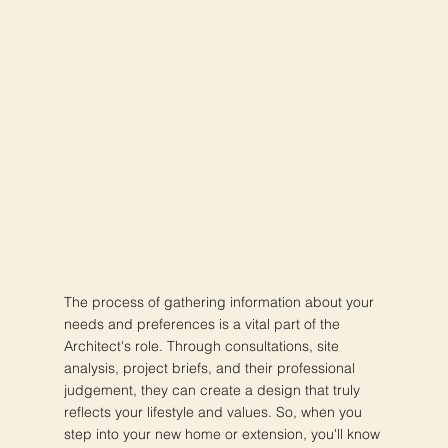
The process of gathering information about your
needs and preferences is a vital part of the
Architect's role. Through consultations, site
analysis, project briefs, and their professional
judgement, they can create a design that truly
reflects your lifestyle and values. So, when you
step into your new home or extension, you'll know