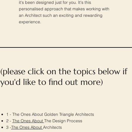
it's been designed just for you. It's this
personalised approach that makes working with
an Architect such an exciting and rewarding
experience.
(please click on the topics below if
you'd like to find out more)
1 - The Ones About Golden Triangle Architects
2 -
The Ones About
The Design Process
3 -
The Ones About
Architects