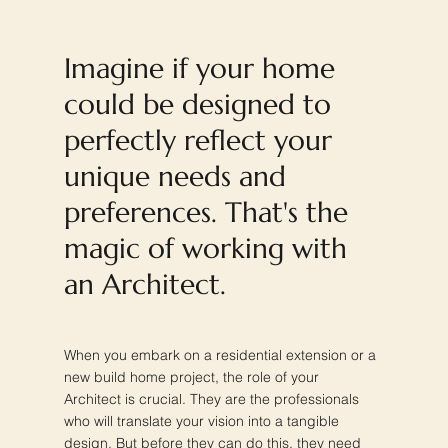
Imagine if your home
could be designed to
perfectly reflect your
unique needs and
preferences. That's the
magic of working with
an Architect.
When you embark on a residential extension or a
new build home project, the role of your
Architect is crucial. They are the professionals
who will translate your vision into a tangible
design. But before they can do this, they need