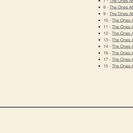
7 -
The Ones A
8 -
The Ones A
9 -
The Ones A
10 -
The Ones 
11 -
The Ones 
12 -
The Ones 
13 -
The Ones 
14 -
The Ones 
16 -
The Ones 
17 -
The Ones 
15 -
The Ones 