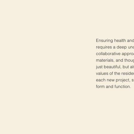
Ensuring health and 
requires a deep und
collaborative approa
materials, and thoug
just beautiful, but 
values of the reside
each new project, st
form and function.