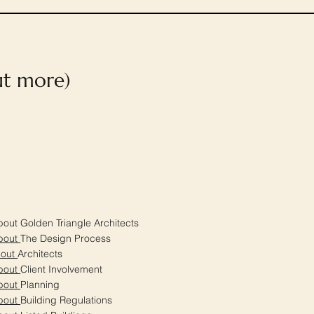
out more)
out Golden Triangle Architects
bout
The Design Process
bout
Architects
bout
Client Involvement
bout
Planning
bout
Building Regulations