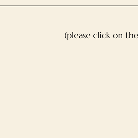
(please click on th