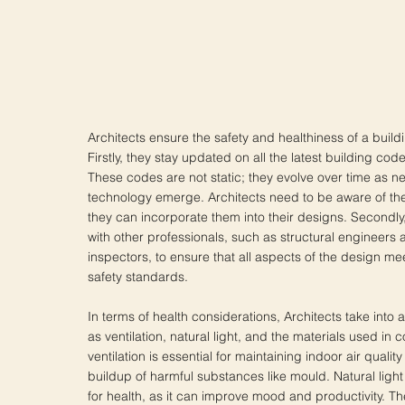
Architects ensure the safety and healthiness of a build
Firstly, they stay updated on all the latest building cod
These codes are not static; they evolve over time as 
technology emerge. Architects need to be aware of t
they can incorporate them into their designs. Secondly,
with other professionals, such as structural engineers 
inspectors, to ensure that all aspects of the design m
safety standards.
In terms of health considerations, Architects take into
as ventilation, natural light, and the materials used in
ventilation is essential for maintaining indoor air quali
buildup of harmful substances like mould. Natural light 
for health, as it can improve mood and productivity. Th