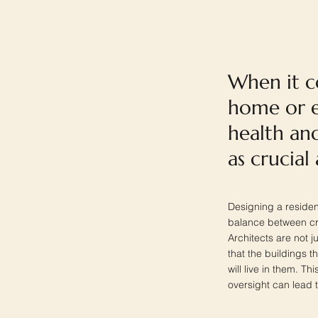
When it c
home or e
health and
as crucial
Designing a resident
balance between cre
Architects are not j
that the buildings 
will live in them. Th
oversight can lead t