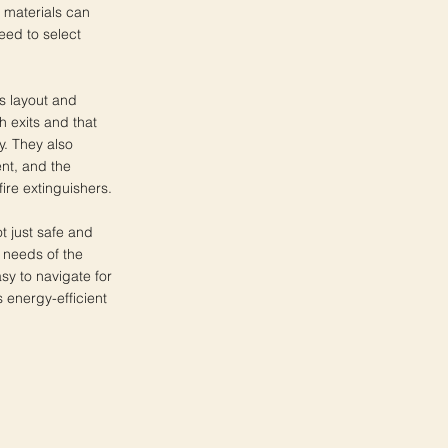
 materials can
eed to select
's layout and
 exits and that
y. They also
nt, and the
fire extinguishers.
ot just safe and
c needs of the
sy to navigate for
 energy-efficient