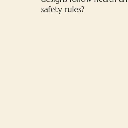
safety rules?