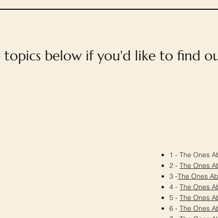
e topics below if you'd like to find 
1 - The Ones Ab
2 -
The Ones A
3 -
The Ones A
4 -
The Ones A
5 -
The Ones A
6 -
The Ones A