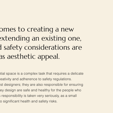
omes to creating a new
xtending an existing one,
 safety considerations are
 as aesthetic appeal.
ial space is a complex task that requires a delicate
ativity and adherence to safety regulations.
ust designers; they are also responsible for ensuring
they design are safe and healthy for the people who
is responsibility is taken very seriously, as a small
o significant health and safety risks.