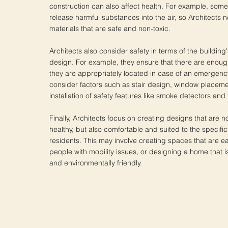
construction can also affect health. For example, some
release harmful substances into the air, so Architects n
materials that are safe and non-toxic.
Architects also consider safety in terms of the building
design. For example, they ensure that there are enough
they are appropriately located in case of an emergenc
consider factors such as stair design, window placeme
installation of safety features like smoke detectors and 
Finally, Architects focus on creating designs that are n
healthy, but also comfortable and suited to the specifi
residents. This may involve creating spaces that are ea
people with mobility issues, or designing a home that is
and environmentally friendly.