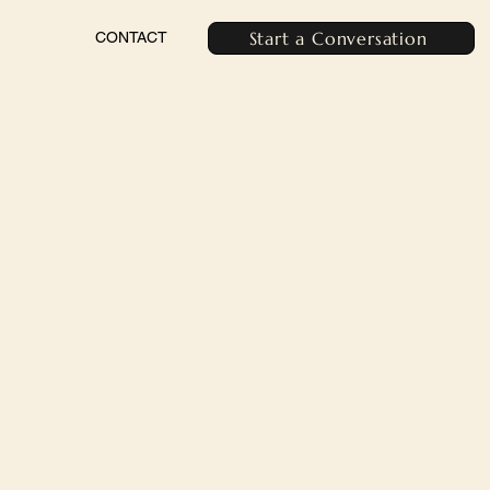
Start a Conversation
CONTACT