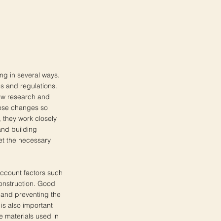
ing in several ways.
es and regulations.
new research and
hese changes so
 they work closely
and building
eet the necessary
 account factors such
 construction. Good
ty and preventing the
is also important
e materials used in