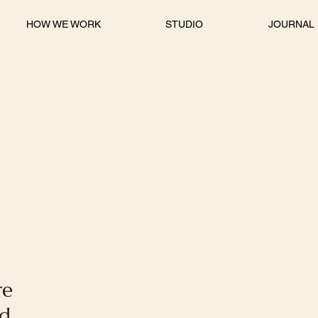
HOW WE WORK
STUDIO
JOURNAL
re
nd