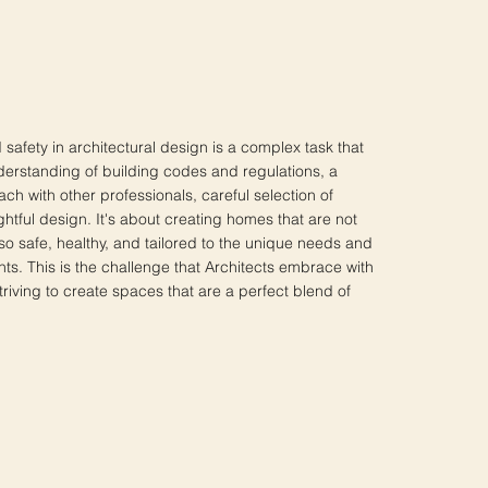
safety in architectural design is a complex task that
erstanding of building codes and regulations, a
ch with other professionals, careful selection of
htful design. It's about creating homes that are not
also safe, healthy, and tailored to the unique needs and
nts. This is the challenge that Architects embrace with
riving to create spaces that are a perfect blend of