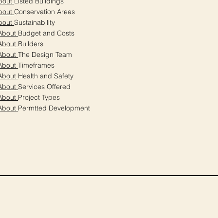
bout
Listed Buildings
bout
Conservation Areas
bout
Sustainability
About
Budget and Costs
About
Builders
About
The Design Team
About
Timeframes
About
Health and Safety
About
Services Offered
About
Project Types
About
Permtted Development