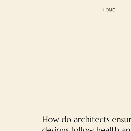
HOME
How do architects ensu
designs follow health a