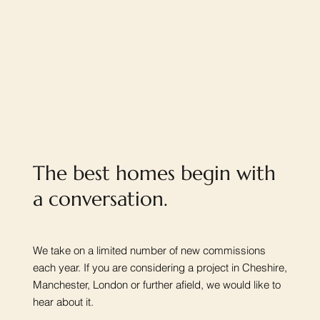
The best homes begin with
a conversation.
We take on a limited number of new commissions
each year. If you are considering a project in Cheshire,
Manchester, London or further afield, we would like to
hear about it.