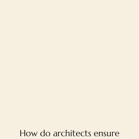
FAQ
How do architects ensure