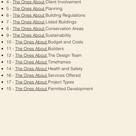
4 -
The Ones About
Client Involvement
5 -
The Ones About
Planning
6 -
The Ones About
Building Regulations
7 -
The Ones About
Listed Buildings
8 -
The Ones About
Conservation Areas
9 -
The Ones About
Sustainability
10 -
The Ones About
Budget and Costs
11 -
The Ones About
Builders
12 -
The Ones About
The Design Team
13 -
The Ones About
Timeframes
14 -
The Ones About
Health and Safety
16 -
The Ones About
Services Offered
17 -
The Ones About
Project Types
15 -
The Ones About
Permtted Development