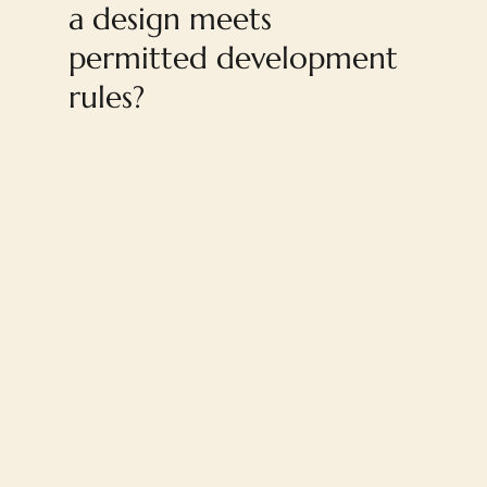
a design meets
permitted development
rules?