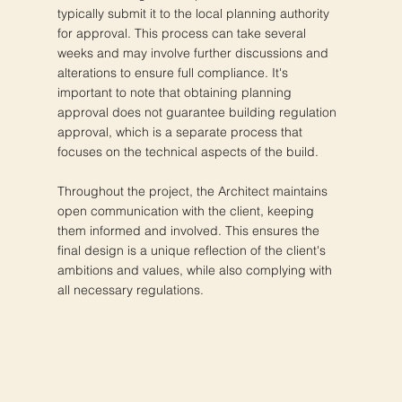
typically submit it to the local planning authority
for approval. This process can take several
weeks and may involve further discussions and
alterations to ensure full compliance. It's
important to note that obtaining planning
approval does not guarantee building regulation
approval, which is a separate process that
focuses on the technical aspects of the build.
Throughout the project, the Architect maintains
open communication with the client, keeping
them informed and involved. This ensures the
final design is a unique reflection of the client's
ambitions and values, while also complying with
all necessary regulations.