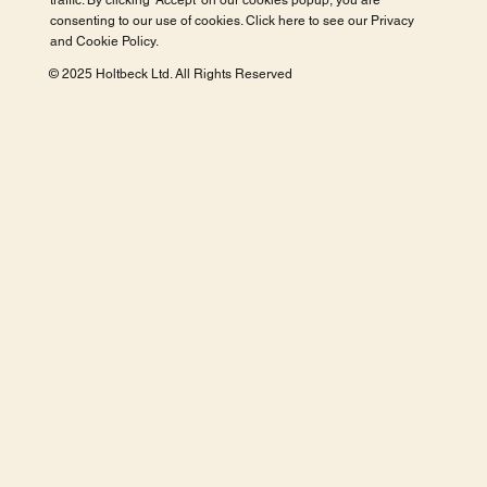
traffic. By clicking 'Accept' on our cookies popup, you are
consenting to our use of cookies. Click here to see our
Privacy
and Cookie Policy
.
© 2025 Holtbeck Ltd. All Rights Reserved