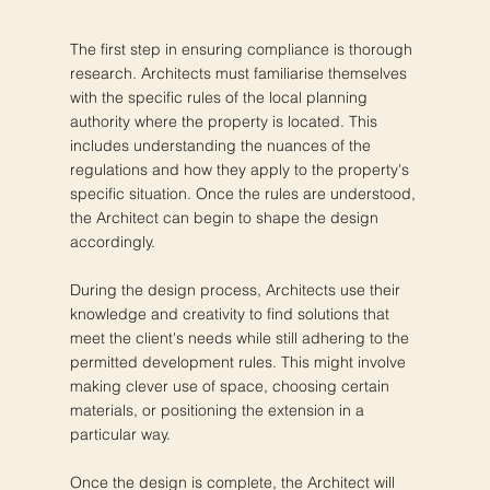
The first step in ensuring compliance is thorough
research. Architects must familiarise themselves
with the specific rules of the local planning
authority where the property is located. This
includes understanding the nuances of the
regulations and how they apply to the property's
specific situation. Once the rules are understood,
the Architect can begin to shape the design
accordingly.
During the design process, Architects use their
knowledge and creativity to find solutions that
meet the client's needs while still adhering to the
permitted development rules. This might involve
making clever use of space, choosing certain
materials, or positioning the extension in a
particular way.
Once the design is complete, the Architect will