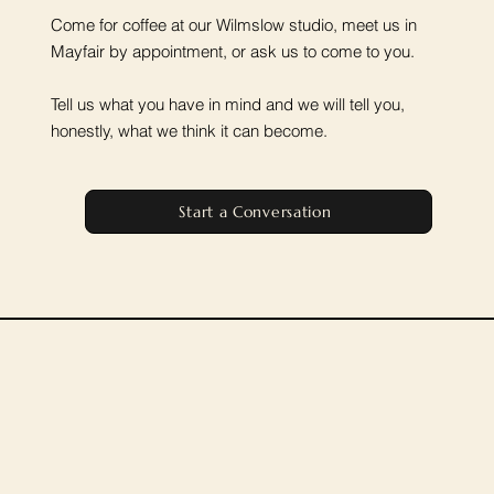
Come for coffee at our Wilmslow studio, meet us in
Mayfair by appointment, or ask us to come to you.
Tell us what you have in mind and we will tell you,
honestly, what we think it can become.
Start a Conversation