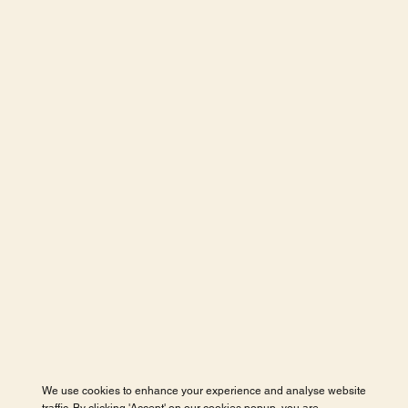
We use cookies to enhance your experience and analyse website