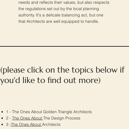
needs and reflects their values, but also respects
the regulations set out by the local planning
authority. It's a delicate balancing act, but one
that Architects are well equipped to handle.
(please click on the topics below if
you'd like to find out more)
1 - The Ones About Golden Triangle Architects
2 -
The Ones About
The Design Process
3 -
The Ones About
Architects