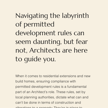
Navigating the labyrinth
of permitted
development rules can
seem daunting, but fear
not, Architects are here
to guide you.
When it comes to residential extensions and new
build homes, ensuring compliance with
permitted development rules is a fundamental
part of an Architect's role. These rules, set by
local planning authorities, dictate what can and
can't be done in terms of construction and
alterations to a property. They're in place to