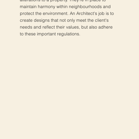
maintain harmony within neighbourhoods and
protect the environment. An Architect's job is to
create designs that not only meet the client's
needs and reflect their values, but also adhere
to these important regulations.