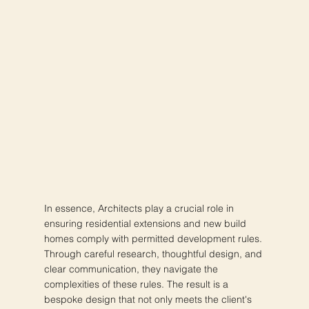
In essence, Architects play a crucial role in
ensuring residential extensions and new build
homes comply with permitted development rules.
Through careful research, thoughtful design, and
clear communication, they navigate the
complexities of these rules. The result is a
bespoke design that not only meets the client's