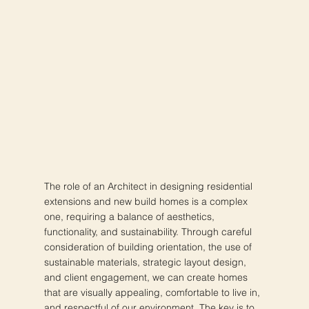
The role of an Architect in designing residential
extensions and new build homes is a complex
one, requiring a balance of aesthetics,
functionality, and sustainability. Through careful
consideration of building orientation, the use of
sustainable materials, strategic layout design,
and client engagement, we can create homes
that are visually appealing, comfortable to live in,
and respectful of our environment. The key is to