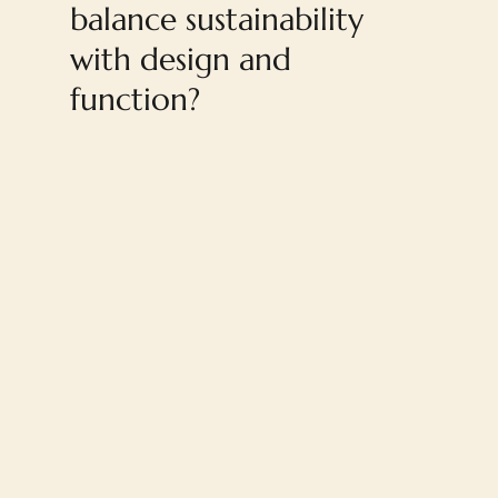
balance sustainability
with design and
function?