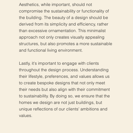
Aesthetics, while important, should not
compromise the sustainability or functionality of
the building. The beauty of a design should be
derived from its simplicity and efficiency, rather
than excessive ornamentation. This minimalist
approach not only creates visually appealing
structures, but also promotes a more sustainable
and functional living environment.
Lastly, it's important to engage with clients
throughout the design process. Understanding
their lifestyle, preferences, and values allows us
to create bespoke designs that not only meet
their needs but also align with their commitment
to sustainability. By doing so, we ensure that the
homes we design are not just buildings, but
unique reflections of our clients' ambitions and
values.