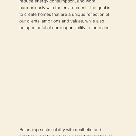
reduce energy consumption, and work
harmoniously with the environment. The goal is
to create homes that are a unique reflection of
our clients' ambitions and values, while also
being mindful of our responsibility to the planet.
Balancing sustainability with aesthetic and