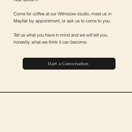
Come for coffee at our Wilmslow studio, meet us in
Mayfair by appointment, or ask us to come to you.
Tell us what you have in mind and we will tell you,
honestly, what we think it can become.
Start a Conversation