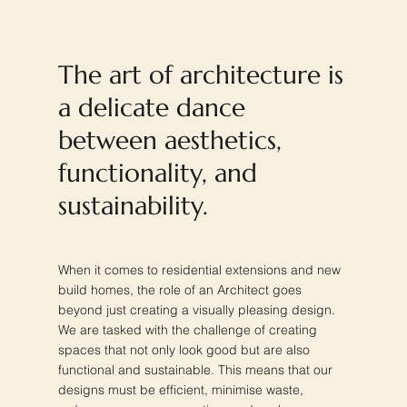
The art of architecture is
a delicate dance
between aesthetics,
functionality, and
sustainability.
When it comes to residential extensions and new
build homes, the role of an Architect goes
beyond just creating a visually pleasing design.
We are tasked with the challenge of creating
spaces that not only look good but are also
functional and sustainable. This means that our
designs must be efficient, minimise waste,