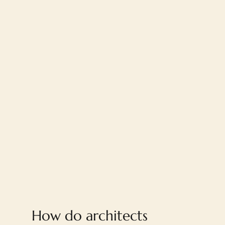
FAQ
How do architects