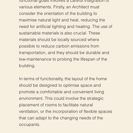
functional goals involves a careful integration of
various elements. Firstly, an Architect must
consider the orientation of the building to
maximise natural light and heat, reducing the
need for artificial lighting and heating. The use of
sustainable materials is also crucial. These
materials should be locally sourced where
possible to reduce carbon emissions from
transportation, and they should be durable and
low-maintenance to prolong the lifespan of the
building.
In terms of functionality, the layout of the home
should be designed to optimise space and
promote a comfortable and convenient living
environment. This could involve the strategic
placement of rooms to facilitate natural
ventilation, or the incorporation of flexible spaces
that can adapt to the changing needs of the
occupants.