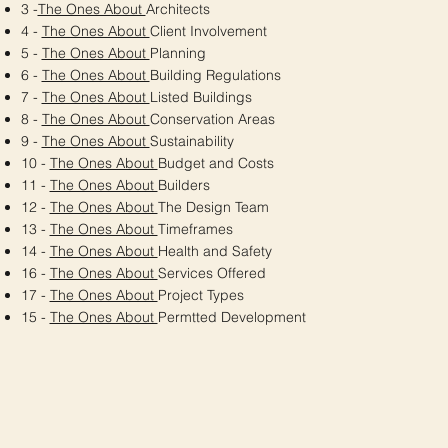
3 -
The Ones About
Architects
4 -
The Ones About
Client Involvement
5 -
The Ones About
Planning
6 -
The Ones About
Building Regulations
7 -
The Ones About
Listed Buildings
8 -
The Ones About
Conservation Areas
9 -
The Ones About
Sustainability
10 -
The Ones About
Budget and Costs
11 -
The Ones About
Builders
12 -
The Ones About
The Design Team
13 -
The Ones About
Timeframes
14 -
The Ones About
Health and Safety
16 -
The Ones About
Services Offered
17 -
The Ones About
Project Types
15 -
The Ones About
Permtted Development