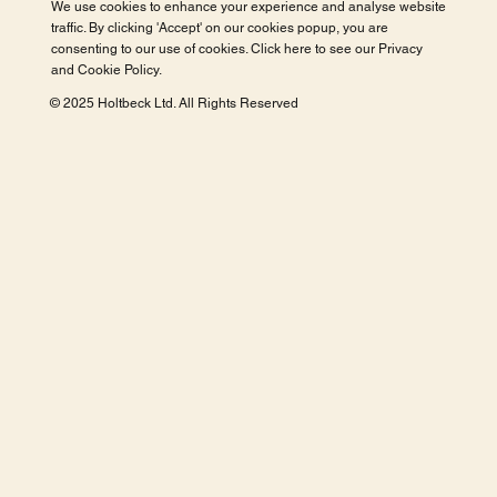
We use cookies to enhance your experience and analyse website
traffic. By clicking 'Accept' on our cookies popup, you are
consenting to our use of cookies. Click here to see our
Privacy
and Cookie Policy
.
© 2025 Holtbeck Ltd. All Rights Reserved