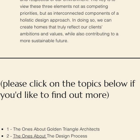
view these three elements not as competing
priorities, but as interconnected components of a
holistic design approach. In doing so, we can
create homes that truly reflect our clients'
ambitions and values, while also contributing to a
more sustainable future.
(please click on the topics below if
you'd like to find out more)
1 - The Ones About Golden Triangle Architects
2 -
The Ones About
The Design Process