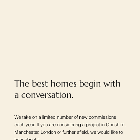
The best homes begin with
a conversation.
We take on a limited number of new commissions
each year. If you are considering a project in Cheshire,
Manchester, London or further afield, we would like to
hear about it.