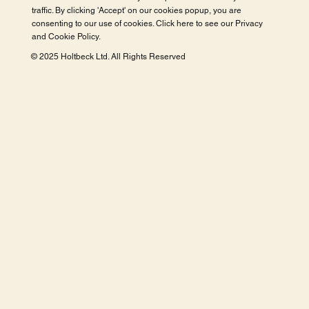
traffic. By clicking 'Accept' on our cookies popup, you are
consenting to our use of cookies. Click here to see our
Privacy
and Cookie Policy
.
© 2025 Holtbeck Ltd. All Rights Reserved