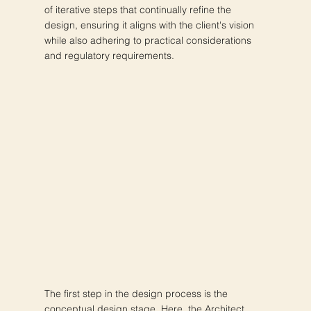
of iterative steps that continually refine the
design, ensuring it aligns with the client's vision
while also adhering to practical considerations
and regulatory requirements.
The first step in the design process is the
conceptual design stage. Here, the Architect