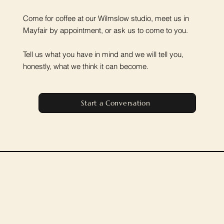
Come for coffee at our Wilmslow studio, meet us in
Mayfair by appointment, or ask us to come to you.
Tell us what you have in mind and we will tell you,
honestly, what we think it can become.
Start a Conversation