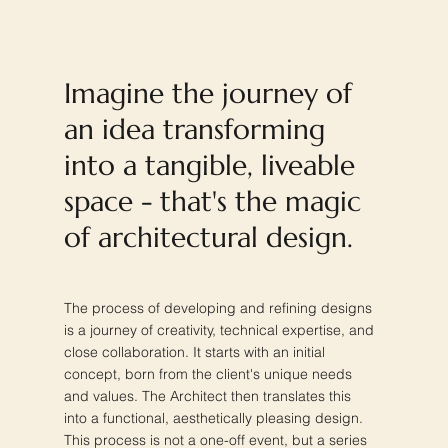
Imagine the journey of
an idea transforming
into a tangible, liveable
space - that's the magic
of architectural design.
The process of developing and refining designs
is a journey of creativity, technical expertise, and
close collaboration. It starts with an initial
concept, born from the client's unique needs
and values. The Architect then translates this
into a functional, aesthetically pleasing design.
This process is not a one-off event, but a series