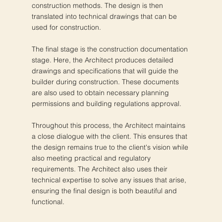
construction methods. The design is then
translated into technical drawings that can be
used for construction.
The final stage is the construction documentation
stage. Here, the Architect produces detailed
drawings and specifications that will guide the
builder during construction. These documents
are also used to obtain necessary planning
permissions and building regulations approval.
Throughout this process, the Architect maintains
a close dialogue with the client. This ensures that
the design remains true to the client's vision while
also meeting practical and regulatory
requirements. The Architect also uses their
technical expertise to solve any issues that arise,
ensuring the final design is both beautiful and
functional.