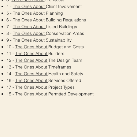
4 -
The Ones About
Client Involvement
5 -
The Ones About
Planning
6 -
The Ones About
Building Regulations
7 -
The Ones About
Listed Buildings
8 -
The Ones About
Conservation Areas
9 -
The Ones About
Sustainability
10 -
The Ones About
Budget and Costs
11 -
The Ones About
Builders
12 -
The Ones About
The Design Team
13 -
The Ones About
Timeframes
14 -
The Ones About
Health and Safety
16 -
The Ones About
Services Offered
17 -
The Ones About
Project Types
15 -
The Ones About
Permtted Development