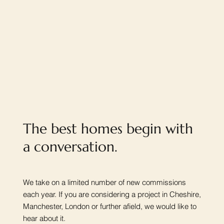
The best homes begin with
a conversation.
We take on a limited number of new commissions
each year. If you are considering a project in Cheshire,
Manchester, London or further afield, we would like to
hear about it.