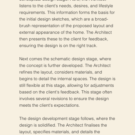
listens to the client's needs, desires, and lifestyle
requirements. This information forms the basis for
the initial design sketches, which are a broad-
brush representation of the proposed layout and
external appearance of the home. The Architect
then presents these to the client for feedback,
ensuring the design is on the right track.
Next comes the schematic design stage, where
the concept is further developed. The Architect
refines the layout, considers materials, and
begins to detail the internal spaces. The design is
still flexible at this stage, allowing for adjustments
based on the client's feedback. This stage often
involves several revisions to ensure the design
meets the client's expectations.
The design development stage follows, where the
design is solidified. The Architect finalises the
layout, specifies materials, and details the