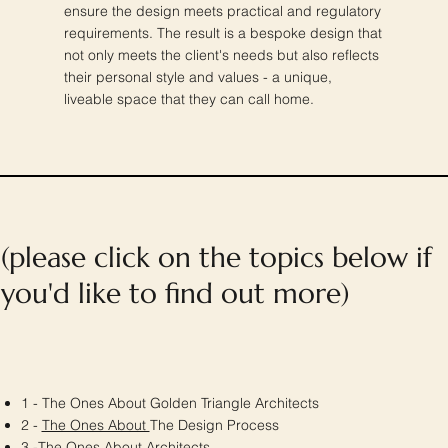
ensure the design meets practical and regulatory
requirements. The result is a bespoke design that
not only meets the client's needs but also reflects
their personal style and values - a unique,
liveable space that they can call home.
(please click on the topics below if
you'd like to find out more)
1 - The Ones About Golden Triangle Architects
2 -
The Ones About
The Design Process
3 -
The Ones About
Architects