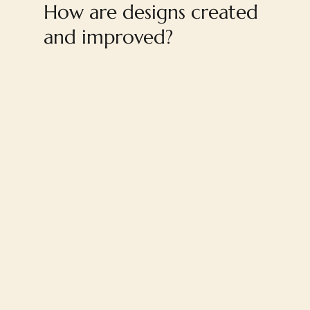
How are designs created
and improved?