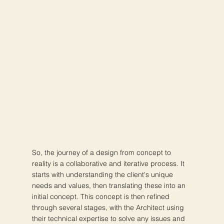
So, the journey of a design from concept to
reality is a collaborative and iterative process. It
starts with understanding the client's unique
needs and values, then translating these into an
initial concept. This concept is then refined
through several stages, with the Architect using
their technical expertise to solve any issues and