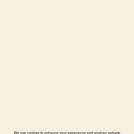
We use cookies to enhance your experience and analyse website