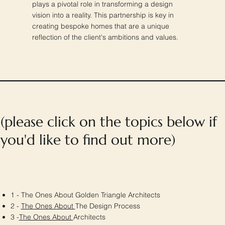
plays a pivotal role in transforming a design
vision into a reality. This partnership is key in
creating bespoke homes that are a unique
reflection of the client's ambitions and values.
(please click on the topics below if
you'd like to find out more)
1 - The Ones About Golden Triangle Architects
2 -
The Ones About
The Design Process
3 -
The Ones About
Architects