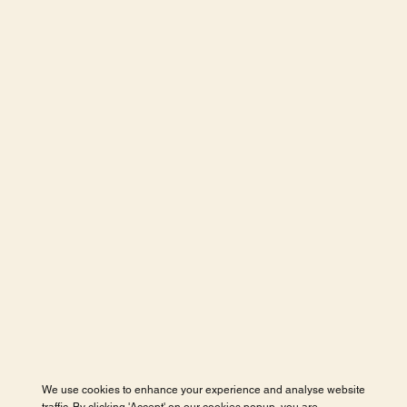
We use cookies to enhance your experience and analyse website