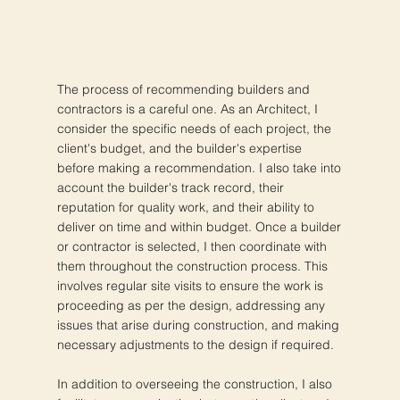
The process of recommending builders and
contractors is a careful one. As an Architect, I
consider the specific needs of each project, the
client's budget, and the builder's expertise
before making a recommendation. I also take into
account the builder's track record, their
reputation for quality work, and their ability to
deliver on time and within budget. Once a builder
or contractor is selected, I then coordinate with
them throughout the construction process. This
involves regular site visits to ensure the work is
proceeding as per the design, addressing any
issues that arise during construction, and making
necessary adjustments to the design if required.
In addition to overseeing the construction, I also