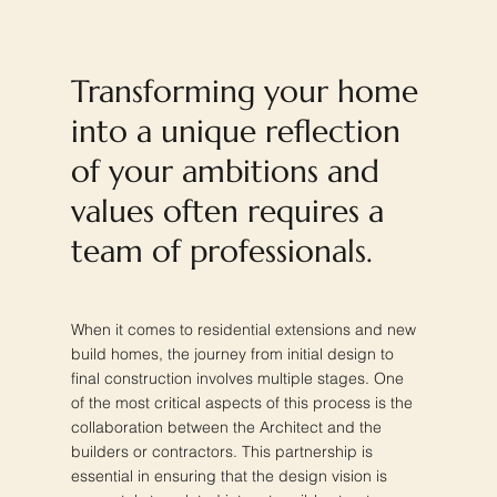
Transforming your home
into a unique reflection
of your ambitions and
values often requires a
team of professionals.
When it comes to residential extensions and new
build homes, the journey from initial design to
final construction involves multiple stages. One
of the most critical aspects of this process is the
collaboration between the Architect and the
builders or contractors. This partnership is
essential in ensuring that the design vision is