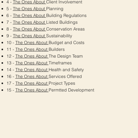
4 -
The Ones About
Client Involvement
5 -
The Ones About
Planning
6 -
The Ones About
Building Regulations
7 -
The Ones About
Listed Buildings
8 -
The Ones About
Conservation Areas
9 -
The Ones About
Sustainability
10 -
The Ones About
Budget and Costs
11 -
The Ones About
Builders
12 -
The Ones About
The Design Team
13 -
The Ones About
Timeframes
14 -
The Ones About
Health and Safety
16 -
The Ones About
Services Offered
17 -
The Ones About
Project Types
15 -
The Ones About
Permtted Development