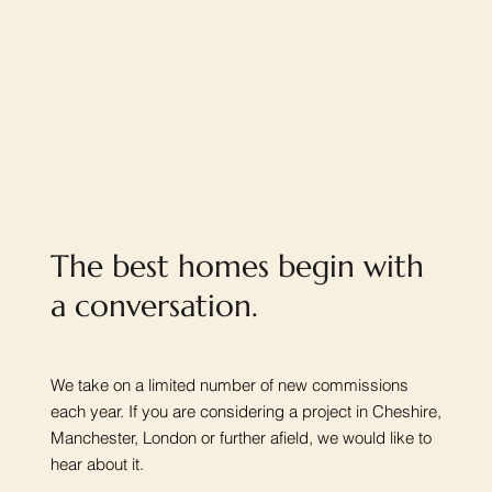
The best homes begin with
a conversation.
We take on a limited number of new commissions
each year. If you are considering a project in Cheshire,
Manchester, London or further afield, we would like to
hear about it.