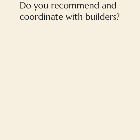
Do you recommend and
coordinate with builders?