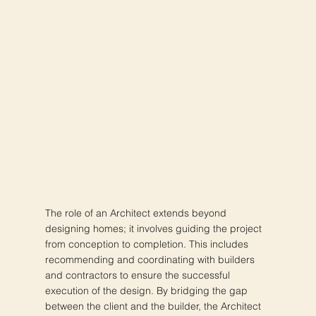
The role of an Architect extends beyond
designing homes; it involves guiding the project
from conception to completion. This includes
recommending and coordinating with builders
and contractors to ensure the successful
execution of the design. By bridging the gap
between the client and the builder, the Architect