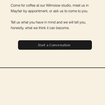
Come for coffee at our Wilmslow studio, meet us in
Mayfair by appointment, or ask us to come to you.
Tell us what you have in mind and we will tell you,
honestly, what we think it can become.
Start a Conversation