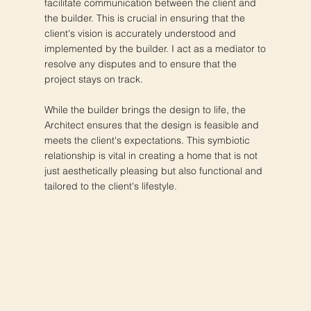
facilitate communication between the client and
the builder. This is crucial in ensuring that the
client's vision is accurately understood and
implemented by the builder. I act as a mediator to
resolve any disputes and to ensure that the
project stays on track.
While the builder brings the design to life, the
Architect ensures that the design is feasible and
meets the client's expectations. This symbiotic
relationship is vital in creating a home that is not
just aesthetically pleasing but also functional and
tailored to the client's lifestyle.