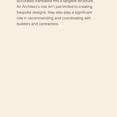
accurately translated into a tangible structure.
An Architect's role isn't just limited to creating
bespoke designs; they also play a significant
role in recommending and coordinating with
builders and contractors.