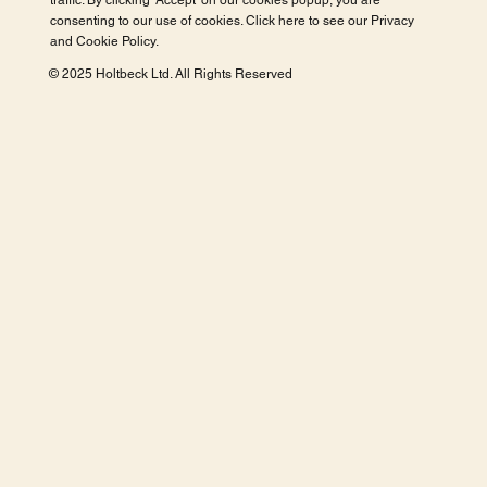
traffic. By clicking 'Accept' on our cookies popup, you are
consenting to our use of cookies. Click here to see our
Privacy
and Cookie Policy
.
© 2025 Holtbeck Ltd. All Rights Reserved