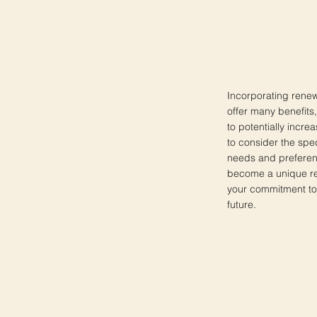
Incorporating renew
offer many benefits
to potentially increa
to consider the spec
needs and preferen
become a unique ref
your commitment to 
future.