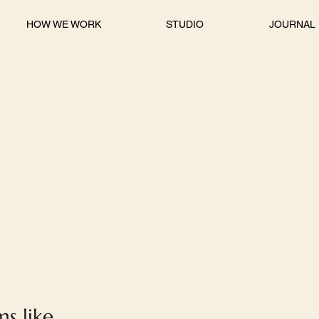
HOW WE WORK
STUDIO
JOURNAL
s like