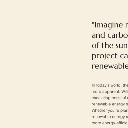
"Imagine r
and carbo
of the sun
project c
renewable
In today's world, t
more apparent. With
escalating costs o
renewable energy sy
Whether you're plan
renewable energy s
more energy-efficien