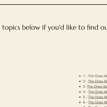
e topics below if you'd like to find 
1 - The Ones Ab
2 -
The Ones A
3 -
The Ones A
4 -
The Ones A
5 -
The Ones A
6 -
The Ones A