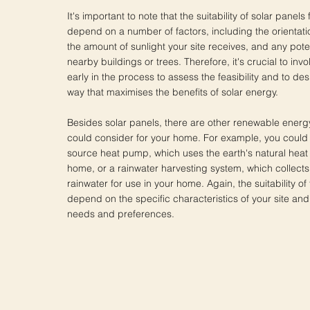
It's important to note that the suitability of solar panels
depend on a number of factors, including the orientatio
the amount of sunlight your site receives, and any pote
nearby buildings or trees. Therefore, it's crucial to invo
early in the process to assess the feasibility and to de
way that maximises the benefits of solar energy.
Besides solar panels, there are other renewable energ
could consider for your home. For example, you could 
source heat pump, which uses the earth's natural heat
home, or a rainwater harvesting system, which collects
rainwater for use in your home. Again, the suitability of
depend on the specific characteristics of your site and
needs and preferences.