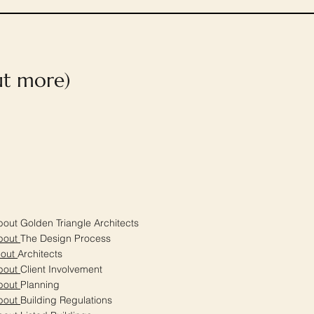
out more)
out Golden Triangle Architects
bout
The Design Process
bout
Architects
bout
Client Involvement
bout
Planning
bout
Building Regulations