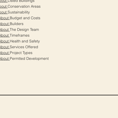
bout
Listed Buildings
bout
Conservation Areas
bout
Sustainability
About
Budget and Costs
About
Builders
About
The Design Team
About
Timeframes
About
Health and Safety
About
Services Offered
About
Project Types
About
Permtted Development