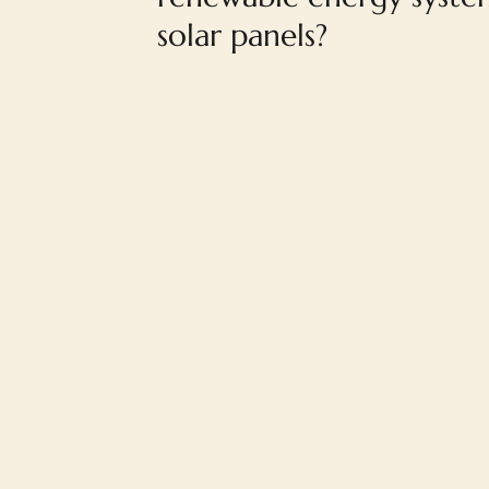
solar panels?