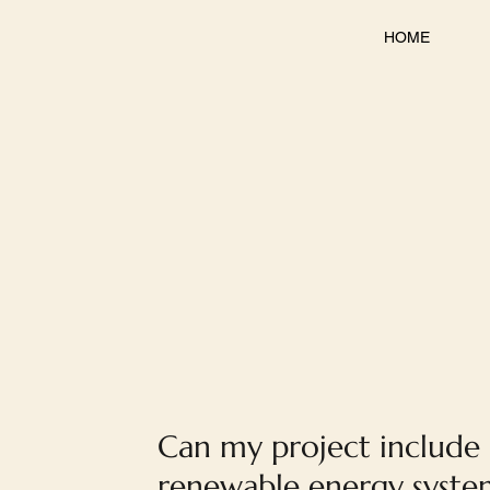
HOME
Can my project include
renewable energy system