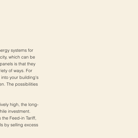
nergy systems for
icity, which can be
anels is that they
iety of ways. For
into your building's
. The possibilities
ively high, the long-
hile investment.
the Feed-in Tariff,
s by selling excess