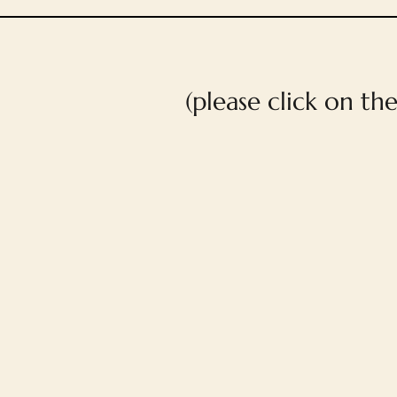
(please click on th