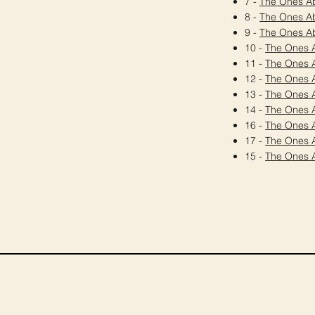
7 -
The Ones A
8 -
The Ones A
9 -
The Ones A
10 -
The Ones 
11 -
The Ones 
12 -
The Ones 
13 -
The Ones 
14 -
The Ones 
16 -
The Ones 
17 -
The Ones 
15 -
The Ones 