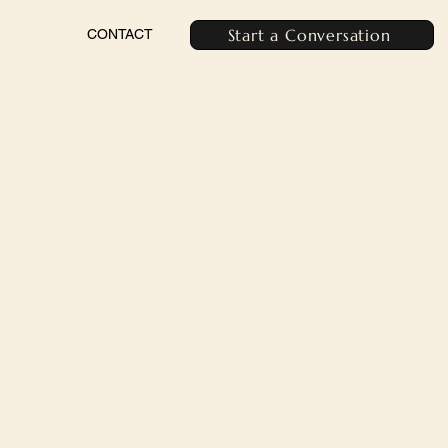
Start a Conversation
CONTACT