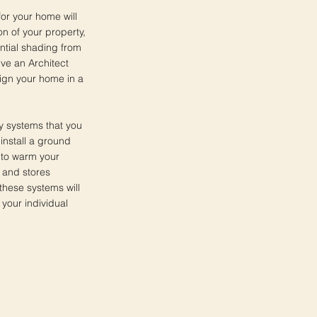
 for your home will
n of your property,
ntial shading from
lve an Architect
sign your home in a
y systems that you
install a ground
 to warm your
 and stores
 these systems will
 your individual