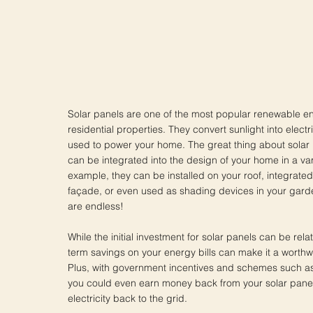
Solar panels are one of the most popular renewable e
residential properties. They convert sunlight into electr
used to power your home. The great thing about solar p
can be integrated into the design of your home in a var
example, they can be installed on your roof, integrated 
façade, or even used as shading devices in your garden
are endless!
While the initial investment for solar panels can be relat
term savings on your energy bills can make it a worthw
Plus, with government incentives and schemes such as 
you could even earn money back from your solar panel
electricity back to the grid.