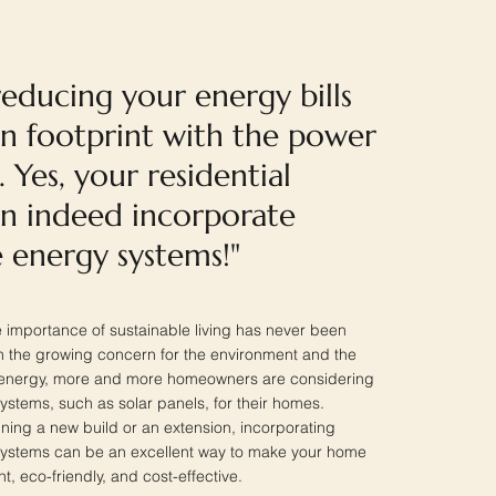
educing your energy bills
n footprint with the power
. Yes, your residential
an indeed incorporate
 energy systems!"
he importance of sustainable living has never been
 the growing concern for the environment and the
f energy, more and more homeowners are considering
stems, such as solar panels, for their homes.
ning a new build or an extension, incorporating
ystems can be an excellent way to make your home
t, eco-friendly, and cost-effective.