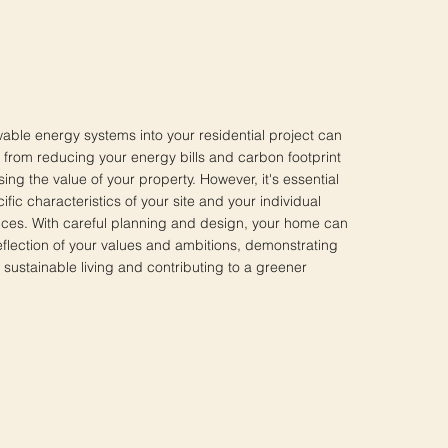
able energy systems into your residential project can
, from reducing your energy bills and carbon footprint
sing the value of your property. However, it's essential
ific characteristics of your site and your individual
ces. With careful planning and design, your home can
lection of your values and ambitions, demonstrating
sustainable living and contributing to a greener