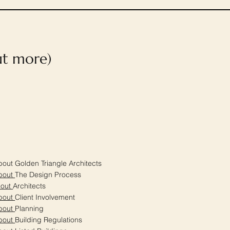
out more)
out Golden Triangle Architects
bout
The Design Process
bout
Architects
bout
Client Involvement
bout
Planning
bout
Building Regulations