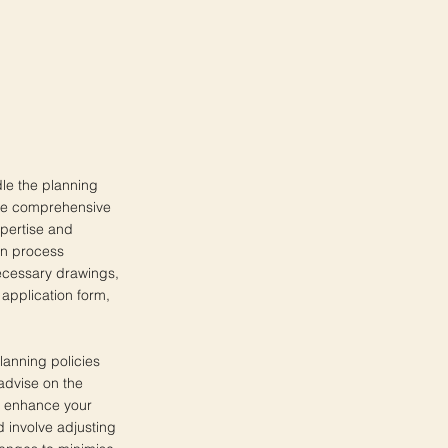
le the planning
 the comprehensive
xpertise and
on process
 necessary drawings,
 application form,
lanning policies
advise on the
o enhance your
 involve adjusting