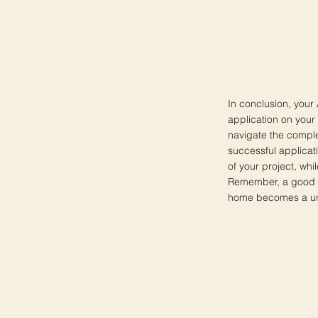
In conclusion, your
application on your
navigate the comple
successful applicat
of your project, whi
Remember, a good Ar
home becomes a uniq