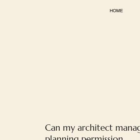
HOME
Can my architect mana
planning permission