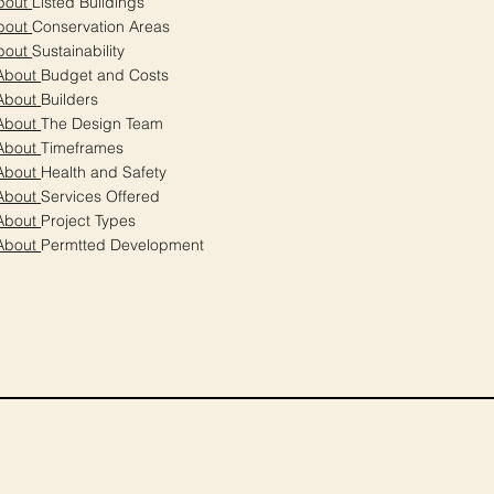
bout
Listed Buildings
bout
Conservation Areas
bout
Sustainability
About
Budget and Costs
About
Builders
About
The Design Team
About
Timeframes
About
Health and Safety
About
Services Offered
About
Project Types
About
Permtted Development