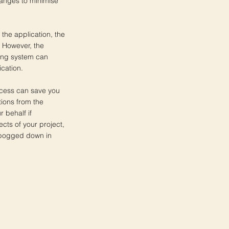
changes to minimise
 the application, the
y. However, the
ing system can
ication.
ocess can save you
ions from the
 behalf if
ects of your project,
g bogged down in