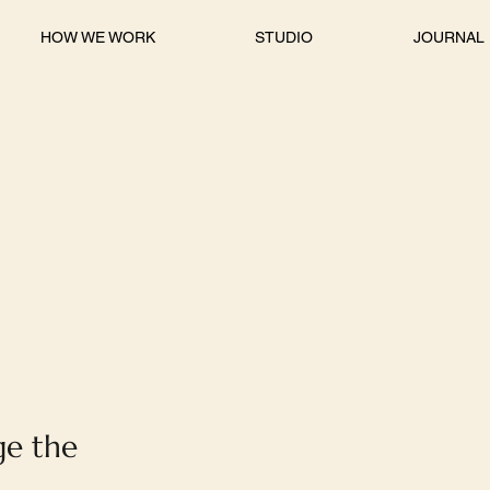
HOW WE WORK
STUDIO
JOURNAL
ge the