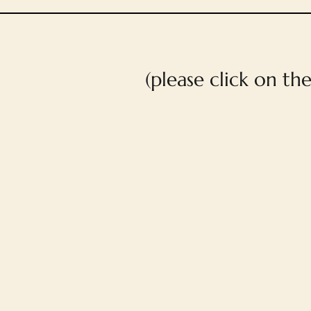
(please click on th