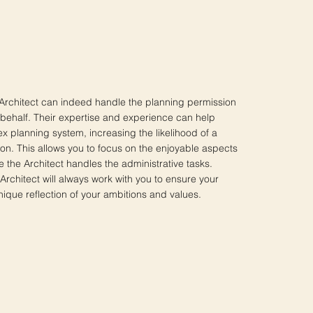
 Architect can indeed handle the planning permission
 behalf. Their expertise and experience can help
x planning system, increasing the likelihood of a
ion. This allows you to focus on the enjoyable aspects
le the Architect handles the administrative tasks.
chitect will always work with you to ensure your
ue reflection of your ambitions and values.