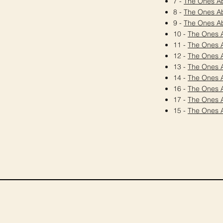
7 -
The Ones A
8 -
The Ones A
9 -
The Ones A
10 -
The Ones 
11 -
The Ones 
12 -
The Ones 
13 -
The Ones 
14 -
The Ones 
16 -
The Ones 
17 -
The Ones 
15 -
The Ones 