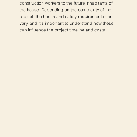
construction workers to the future inhabitants of
the house. Depending on the complexity of the
project, the health and safety requirements can
vary, and it's important to understand how these
can influence the project timeline and costs.