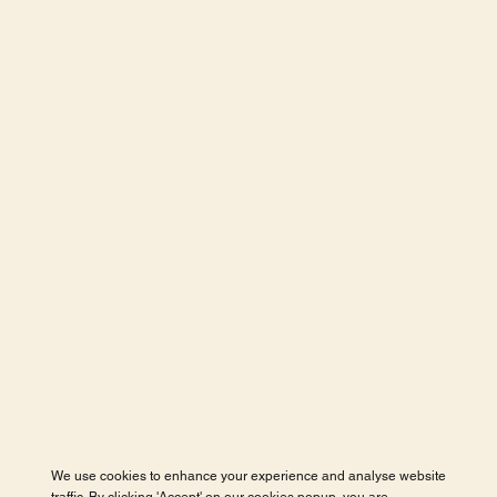
We use cookies to enhance your experience and analyse website