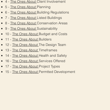
4 -
The Ones About
Client Involvement
5 -
The Ones About
Planning
6 -
The Ones About
Building Regulations
7 -
The Ones About
Listed Buildings
8 -
The Ones About
Conservation Areas
9 -
The Ones About
Sustainability
10 -
The Ones About
Budget and Costs
11 -
The Ones About
Builders
12 -
The Ones About
The Design Team
13 -
The Ones About
Timeframes
14 -
The Ones About
Health and Safety
16 -
The Ones About
Services Offered
17 -
The Ones About
Project Types
15 -
The Ones About
Permtted Development