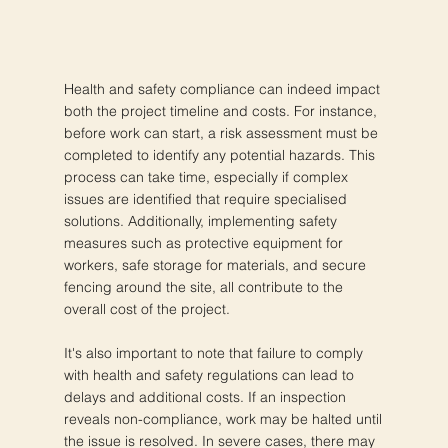
Health and safety compliance can indeed impact
both the project timeline and costs. For instance,
before work can start, a risk assessment must be
completed to identify any potential hazards. This
process can take time, especially if complex
issues are identified that require specialised
solutions. Additionally, implementing safety
measures such as protective equipment for
workers, safe storage for materials, and secure
fencing around the site, all contribute to the
overall cost of the project.
It's also important to note that failure to comply
with health and safety regulations can lead to
delays and additional costs. If an inspection
reveals non-compliance, work may be halted until
the issue is resolved. In severe cases, there may