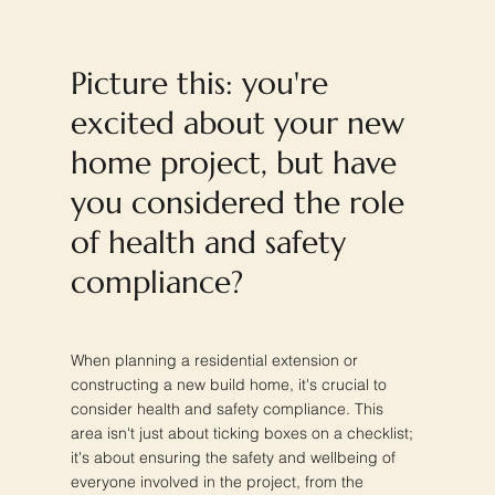
Picture this: you're
excited about your new
home project, but have
you considered the role
of health and safety
compliance?
When planning a residential extension or
constructing a new build home, it's crucial to
consider health and safety compliance. This
area isn't just about ticking boxes on a checklist;
it's about ensuring the safety and wellbeing of
everyone involved in the project, from the