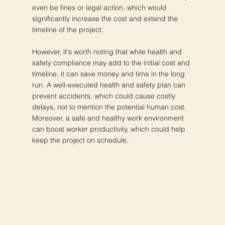
even be fines or legal action, which would
significantly increase the cost and extend the
timeline of the project.
However, it's worth noting that while health and
safety compliance may add to the initial cost and
timeline, it can save money and time in the long
run. A well-executed health and safety plan can
prevent accidents, which could cause costly
delays, not to mention the potential human cost.
Moreover, a safe and healthy work environment
can boost worker productivity, which could help
keep the project on schedule.