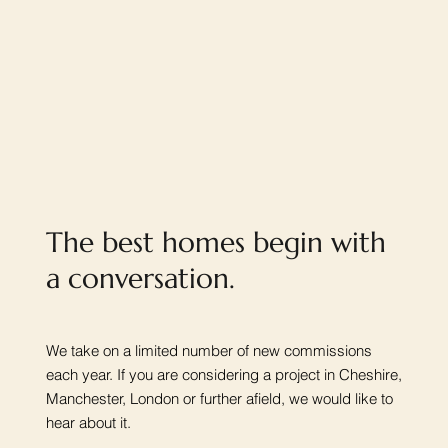
The best homes begin with
a conversation.
We take on a limited number of new commissions
each year. If you are considering a project in Cheshire,
Manchester, London or further afield, we would like to
hear about it.