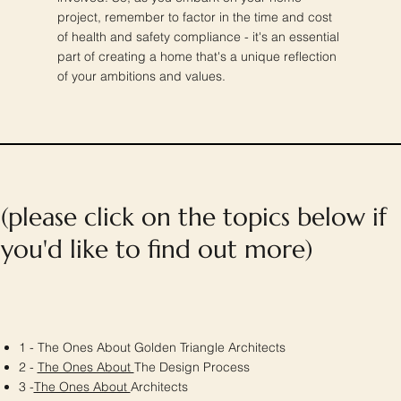
project, remember to factor in the time and cost
of health and safety compliance - it's an essential
part of creating a home that's a unique reflection
of your ambitions and values.
(please click on the topics below if
you'd like to find out more)
1 - The Ones About Golden Triangle Architects
2 -
The Ones About
The Design Process
3 -
The Ones About
Architects