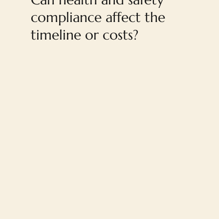
compliance affect the
timeline or costs?