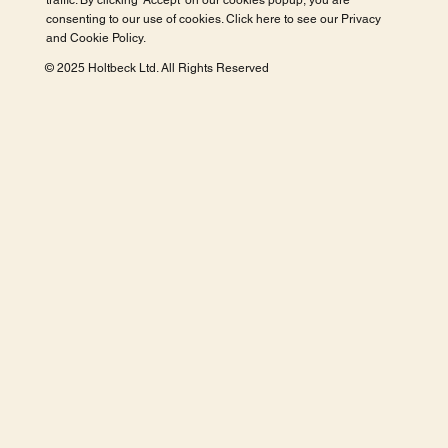
traffic. By clicking 'Accept' on our cookies popup, you are
consenting to our use of cookies. Click here to see our
Privacy
and Cookie Policy
.
© 2025 Holtbeck Ltd. All Rights Reserved