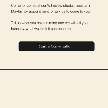
Come for coffee at our Wilmslow studio, meet us in
Mayfair by appointment, or ask us to come to you.
Tell us what you have in mind and we will tell you,
honestly, what we think it can become.
Start a Conversation