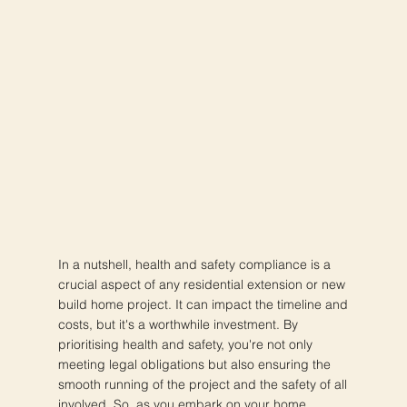
In a nutshell, health and safety compliance is a
crucial aspect of any residential extension or new
build home project. It can impact the timeline and
costs, but it's a worthwhile investment. By
prioritising health and safety, you're not only
meeting legal obligations but also ensuring the
smooth running of the project and the safety of all
involved. So, as you embark on your home