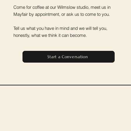
Come for coffee at our Wilmslow studio, meet us in
Mayfair by appointment, or ask us to come to you.
Tell us what you have in mind and we will tell you,
honestly, what we think it can become.
Start a Conversation