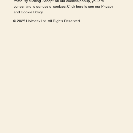
traffic. By clicking 'Accept' on our cookies popup, you are
consenting to our use of cookies. Click here to see our
Privacy
and Cookie Policy
.
© 2025 Holtbeck Ltd. All Rights Reserved