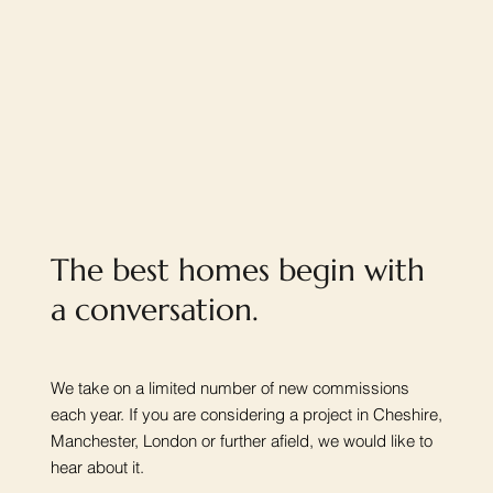
The best homes begin with
a conversation.
We take on a limited number of new commissions
each year. If you are considering a project in Cheshire,
Manchester, London or further afield, we would like to
hear about it.