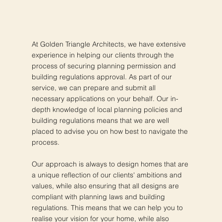
At Golden Triangle Architects, we have extensive
experience in helping our clients through the
process of securing planning permission and
building regulations approval. As part of our
service, we can prepare and submit all
necessary applications on your behalf. Our in-
depth knowledge of local planning policies and
building regulations means that we are well
placed to advise you on how best to navigate the
process.
Our approach is always to design homes that are
a unique reflection of our clients' ambitions and
values, while also ensuring that all designs are
compliant with planning laws and building
regulations. This means that we can help you to
realise your vision for your home, while also