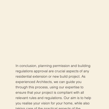
In conclusion, planning permission and building
regulations approval are crucial aspects of any
residential extension or new build project. As
experienced Architects, we can guide you
through this process, using our expertise to
ensure that your project is compliant with all
relevant rules and regulations. Our aim is to help
you realise your vision for your home, while also
taking care of the practical aspects of the