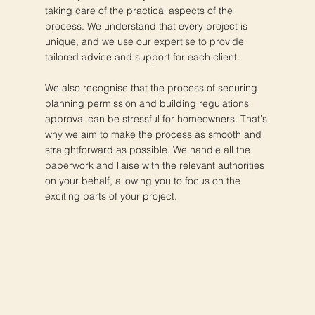
taking care of the practical aspects of the
process. We understand that every project is
unique, and we use our expertise to provide
tailored advice and support for each client.
We also recognise that the process of securing
planning permission and building regulations
approval can be stressful for homeowners. That's
why we aim to make the process as smooth and
straightforward as possible. We handle all the
paperwork and liaise with the relevant authorities
on your behalf, allowing you to focus on the
exciting parts of your project.