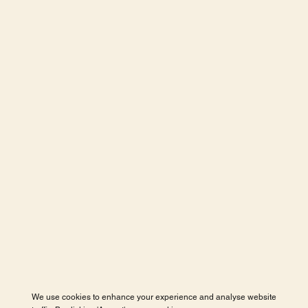
We use cookies to enhance your experience and analyse website