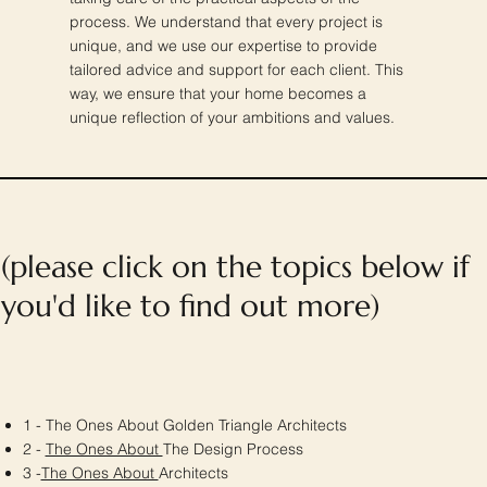
process. We understand that every project is
unique, and we use our expertise to provide
tailored advice and support for each client. This
way, we ensure that your home becomes a
unique reflection of your ambitions and values.
(please click on the topics below if
you'd like to find out more)
1 - The Ones About Golden Triangle Architects
2 -
The Ones About
The Design Process
3 -
The Ones About
Architects