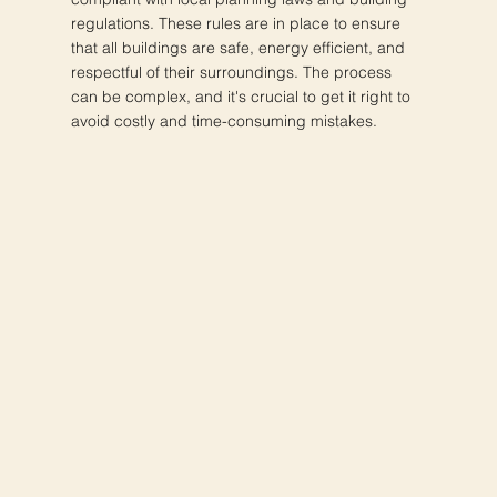
regulations. These rules are in place to ensure
that all buildings are safe, energy efficient, and
respectful of their surroundings. The process
can be complex, and it's crucial to get it right to
avoid costly and time-consuming mistakes.