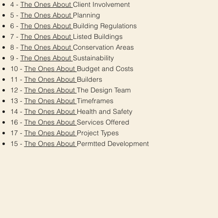
4 -
The Ones About
Client Involvement
5 -
The Ones About
Planning
6 -
The Ones About
Building Regulations
7 -
The Ones About
Listed Buildings
8 -
The Ones About
Conservation Areas
9 -
The Ones About
Sustainability
10 -
The Ones About
Budget and Costs
11 -
The Ones About
Builders
12 -
The Ones About
The Design Team
13 -
The Ones About
Timeframes
14 -
The Ones About
Health and Safety
16 -
The Ones About
Services Offered
17 -
The Ones About
Project Types
15 -
The Ones About
Permtted Development