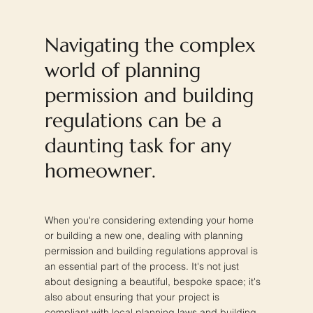
Navigating the complex
world of planning
permission and building
regulations can be a
daunting task for any
homeowner.
When you're considering extending your home
or building a new one, dealing with planning
permission and building regulations approval is
an essential part of the process. It's not just
about designing a beautiful, bespoke space; it's
also about ensuring that your project is
compliant with local planning laws and building