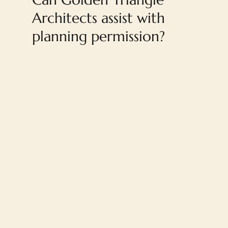
Architects assist with
planning permission?