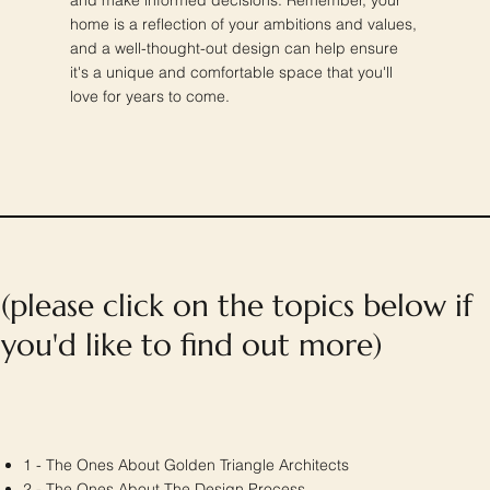
home is a reflection of your ambitions and values,
and a well-thought-out design can help ensure
it's a unique and comfortable space that you'll
love for years to come.
(please click on the topics below if
you'd like to find out more)
1 - The Ones About Golden Triangle Architects
2 -
The Ones About
The Design Process