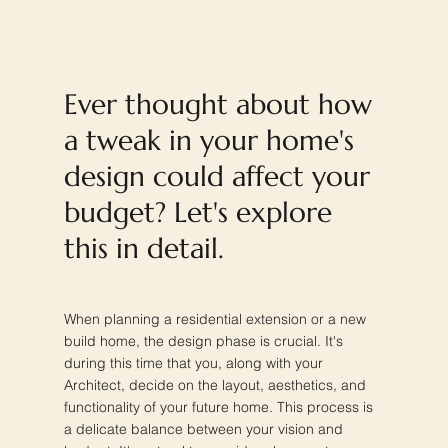
Ever thought about how
a tweak in your home's
design could affect your
budget? Let's explore
this in detail.
When planning a residential extension or a new
build home, the design phase is crucial. It's
during this time that you, along with your
Architect, decide on the layout, aesthetics, and
functionality of your future home. This process is
a delicate balance between your vision and