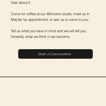
hear about it.
Come for coffee at our Wilmslow studio, meet us in
Mayfair by appointment, or ask us to come to you.
Tell us what you have in mind and we will tell you,
honestly, what we think it can become.
Start a Conversation