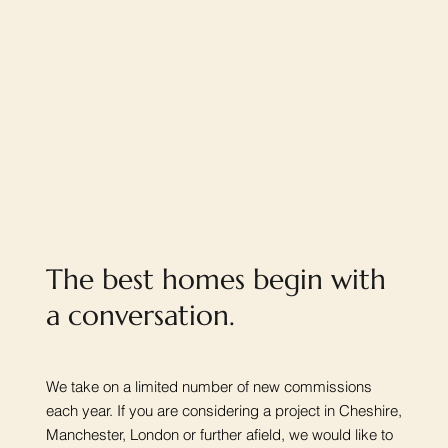
The best homes begin with
a conversation.
We take on a limited number of new commissions
each year. If you are considering a project in Cheshire,
Manchester, London or further afield, we would like to