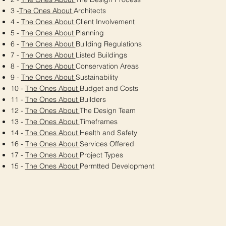
3 -
The Ones About
Architects
4 -
The Ones About
Client Involvement
5 -
The Ones About
Planning
6 -
The Ones About
Building Regulations
7 -
The Ones About
Listed Buildings
8 -
The Ones About
Conservation Areas
9 -
The Ones About
Sustainability
10 -
The Ones About
Budget and Costs
11 -
The Ones About
Builders
12 -
The Ones About
The Design Team
13 -
The Ones About
Timeframes
14 -
The Ones About
Health and Safety
16 -
The Ones About
Services Offered
17 -
The Ones About
Project Types
15 -
The Ones About
Permtted Development