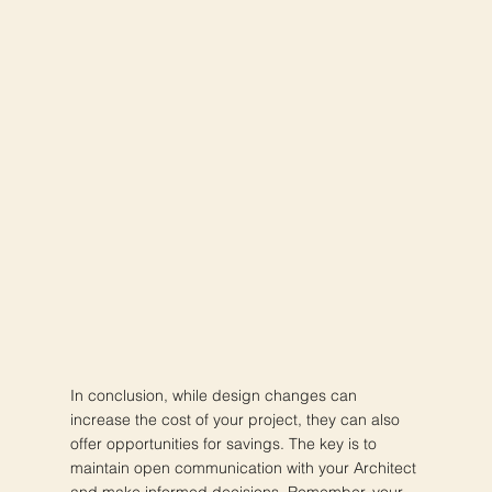
In conclusion, while design changes can
increase the cost of your project, they can also
offer opportunities for savings. The key is to
maintain open communication with your Architect
and make informed decisions. Remember, your