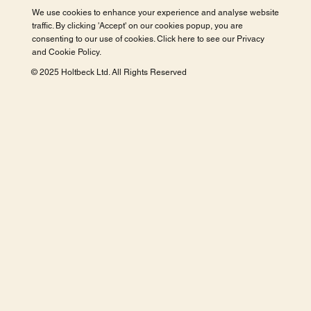
We use cookies to enhance your experience and analyse website
traffic. By clicking 'Accept' on our cookies popup, you are
consenting to our use of cookies. Click here to see our
Privacy
and Cookie Policy
.
© 2025 Holtbeck Ltd. All Rights Reserved