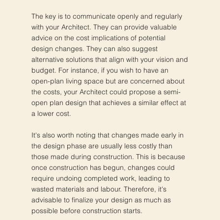
The key is to communicate openly and regularly
with your Architect. They can provide valuable
advice on the cost implications of potential
design changes. They can also suggest
alternative solutions that align with your vision and
budget. For instance, if you wish to have an
open-plan living space but are concerned about
the costs, your Architect could propose a semi-
open plan design that achieves a similar effect at
a lower cost.
It's also worth noting that changes made early in
the design phase are usually less costly than
those made during construction. This is because
once construction has begun, changes could
require undoing completed work, leading to
wasted materials and labour. Therefore, it's
advisable to finalize your design as much as
possible before construction starts.