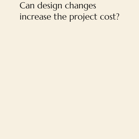
Can design changes
increase the project cost?