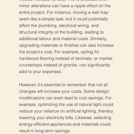
minor alterations can have a ripple effect on the
entire project. For instance, moving a wall may
seem like a simple task, but it could potentially
affect the plumbing, electrical wiring, and
structural integrity of the building, leading to
additional labour and material costs. Similarly,
upgrading materials or finishes can also increase
the project's cost. For example, opting for
hardwood flooring instead of laminate, or marble
countertops instead of granite, can significantly
add to your expenses.
However, it's essential to remember that not all
changes will increase your costs. Some design
modifications can even lead to cost savings. For
example, optimizing the use of natural light could
reduce your reliance on artificial lighting, thereby
lowering your electricity bills. Likewise, selecting
energy-efficient appliances and materials could
result in long-term savings.