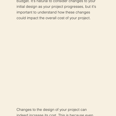
budget. It's natural to consider changes to your
initial design as your project progresses, but it's
important to understand how these changes
could impact the overall cost of your project.
Changes to the design of your project can
indeed increase its cost. This is because even