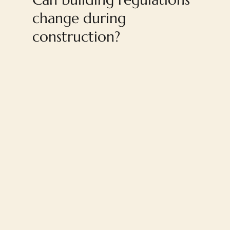
change during
construction?