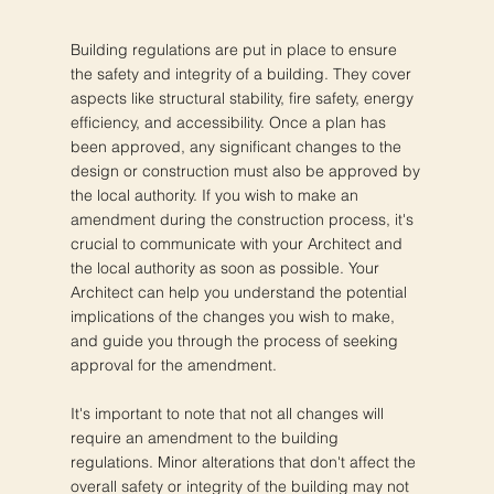
Building regulations are put in place to ensure
the safety and integrity of a building. They cover
aspects like structural stability, fire safety, energy
efficiency, and accessibility. Once a plan has
been approved, any significant changes to the
design or construction must also be approved by
the local authority. If you wish to make an
amendment during the construction process, it's
crucial to communicate with your Architect and
the local authority as soon as possible. Your
Architect can help you understand the potential
implications of the changes you wish to make,
and guide you through the process of seeking
approval for the amendment.
It's important to note that not all changes will
require an amendment to the building
regulations. Minor alterations that don't affect the
overall safety or integrity of the building may not