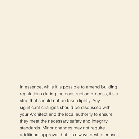
In essence, while it is possible to amend building
regulations during the construction process, it's a
step that should not be taken lightly. Any
significant changes should be discussed with
your Architect and the local authority to ensure
they meet the necessary safety and integrity
standards. Minor changes may not require
additional approval, but it's always best to consult