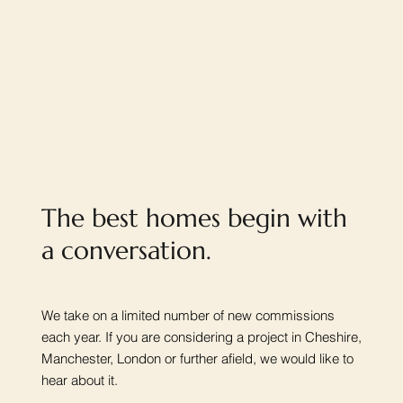
The best homes begin with
a conversation.
We take on a limited number of new commissions
each year. If you are considering a project in Cheshire,
Manchester, London or further afield, we would like to
hear about it.