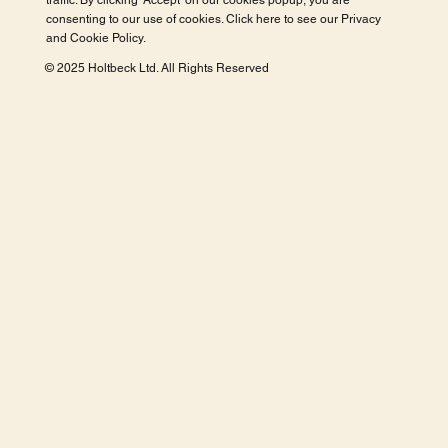
traffic. By clicking 'Accept' on our cookies popup, you are
consenting to our use of cookies. Click here to see our
Privacy
and Cookie Policy
.
© 2025 Holtbeck Ltd. All Rights Reserved