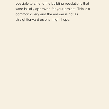
possible to amend the building regulations that
were initially approved for your project. This is a
common query and the answer is not as
straightforward as one might hope.