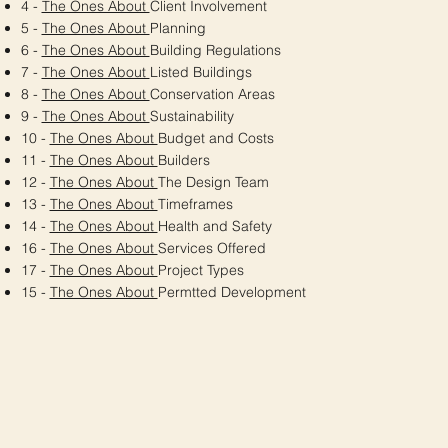
4 -
The Ones About
Client Involvement
5 -
The Ones About
Planning
6 -
The Ones About
Building Regulations
7 -
The Ones About
Listed Buildings
8 -
The Ones About
Conservation Areas
9 -
The Ones About
Sustainability
10 -
The Ones About
Budget and Costs
11 -
The Ones About
Builders
12 -
The Ones About
The Design Team
13 -
The Ones About
Timeframes
14 -
The Ones About
Health and Safety
16 -
The Ones About
Services Offered
17 -
The Ones About
Project Types
15 -
The Ones About
Permtted Development