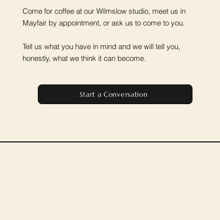
Come for coffee at our Wilmslow studio, meet us in
Mayfair by appointment, or ask us to come to you.
Tell us what you have in mind and we will tell you,
honestly, what we think it can become.
Start a Conversation