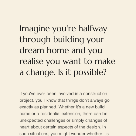
Imagine you're halfway
through building your
dream home and you
realise you want to make
a change. Is it possible?
If you've ever been involved in a construction
project, you'll know that things don't always go
exactly as planned. Whether it's a new build
home or a residential extension, there can be
unexpected challenges or simply changes of
heart about certain aspects of the design. In
such situations, you might wonder whether it's