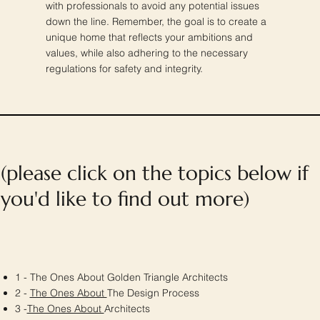
with professionals to avoid any potential issues
down the line. Remember, the goal is to create a
unique home that reflects your ambitions and
values, while also adhering to the necessary
regulations for safety and integrity.
(please click on the topics below if
you'd like to find out more)
1 - The Ones About Golden Triangle Architects
2 -
The Ones About
The Design Process
3 -
The Ones About
Architects