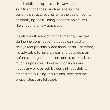
need additional approval. However, more
significant changes, such as altering the
building's structure, changing the use of rooms,
or modifying the building's access points, will
likely require a new application.
It's also worth mentioning that making changes
during the construction process can lead to
delays and potentially additional costs. Therefore,
it's advisable to have a clear and detailed plan
before starting construction, and to stick to it as
much as possible. However, if changes are
necessary or desired, it's certainly possible to
amend the building regulations, provided the
proper steps are followed.