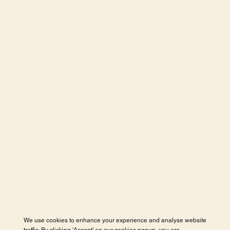
We use cookies to enhance your experience and analyse website