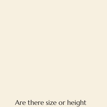
FAQ
Are there size or height