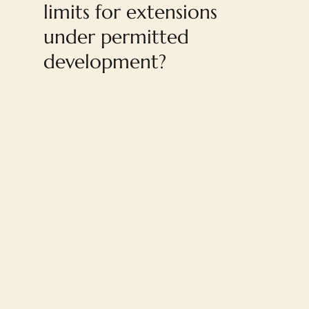
limits for extensions
under permitted
development?