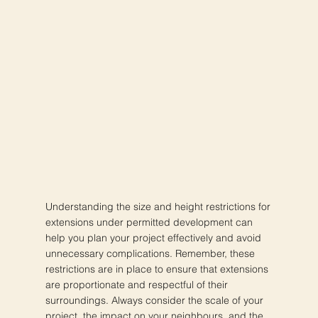
Understanding the size and height restrictions for
extensions under permitted development can
help you plan your project effectively and avoid
unnecessary complications. Remember, these
restrictions are in place to ensure that extensions
are proportionate and respectful of their
surroundings. Always consider the scale of your
project, the impact on your neighbours, and the