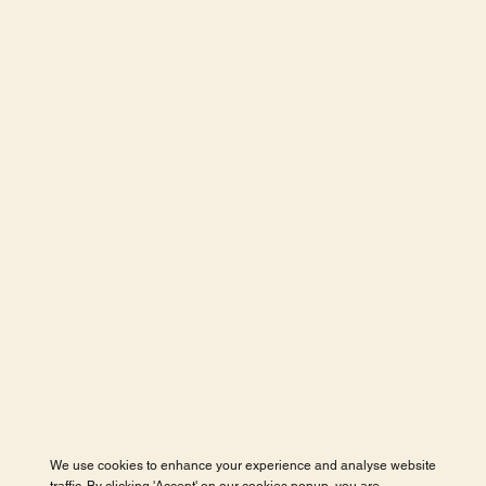
We use cookies to enhance your experience and analyse website