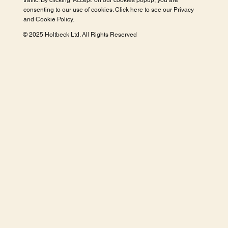
traffic. By clicking 'Accept' on our cookies popup, you are
consenting to our use of cookies. Click here to see our
Privacy
and Cookie Policy
.
© 2025 Holtbeck Ltd. All Rights Reserved