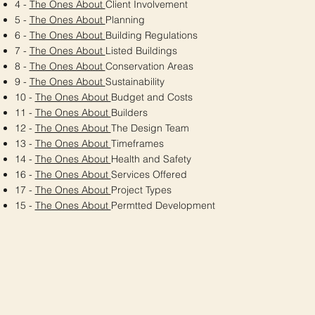
4 -
The Ones About
Client Involvement
5 -
The Ones About
Planning
6 -
The Ones About
Building Regulations
7 -
The Ones About
Listed Buildings
8 -
The Ones About
Conservation Areas
9 -
The Ones About
Sustainability
10 -
The Ones About
Budget and Costs
11 -
The Ones About
Builders
12 -
The Ones About
The Design Team
13 -
The Ones About
Timeframes
14 -
The Ones About
Health and Safety
16 -
The Ones About
Services Offered
17 -
The Ones About
Project Types
15 -
The Ones About
Permtted Development