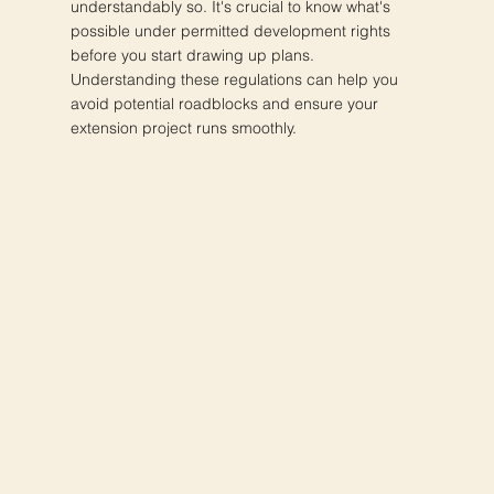
understandably so. It's crucial to know what's
possible under permitted development rights
before you start drawing up plans.
Understanding these regulations can help you
avoid potential roadblocks and ensure your
extension project runs smoothly.