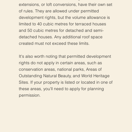
extensions, or loft conversions, have their own set
of rules. They are allowed under permitted
development rights, but the volume allowance is
limited to 40 cubic metres for terraced houses
and 50 cubic metres for detached and semi-
detached houses. Any additional roof space
created must not exceed these limits.
It's also worth noting that permitted development
rights do not apply in certain areas, such as
conservation areas, national parks, Areas of
Outstanding Natural Beauty, and World Heritage
Sites. If your property is listed or located in one of
these areas, you'll need to apply for planning
permission.