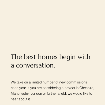
The best homes begin with
a conversation.
We take on a limited number of new commissions
each year. If you are considering a project in Cheshire,
Manchester, London or further afield, we would like to
hear about it.