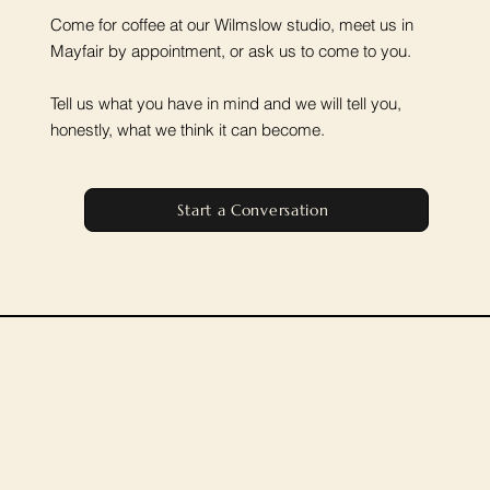
Come for coffee at our Wilmslow studio, meet us in
Mayfair by appointment, or ask us to come to you.
Tell us what you have in mind and we will tell you,
honestly, what we think it can become.
Start a Conversation