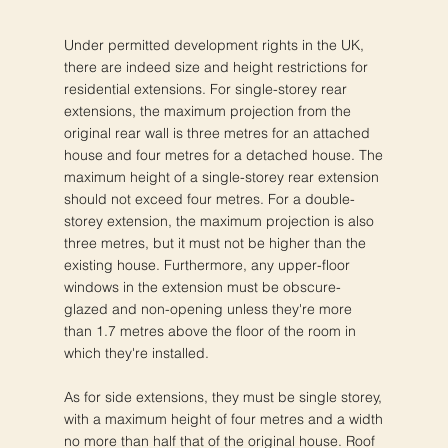
Under permitted development rights in the UK,
there are indeed size and height restrictions for
residential extensions. For single-storey rear
extensions, the maximum projection from the
original rear wall is three metres for an attached
house and four metres for a detached house. The
maximum height of a single-storey rear extension
should not exceed four metres. For a double-
storey extension, the maximum projection is also
three metres, but it must not be higher than the
existing house. Furthermore, any upper-floor
windows in the extension must be obscure-
glazed and non-opening unless they're more
than 1.7 metres above the floor of the room in
which they're installed.
As for side extensions, they must be single storey,
with a maximum height of four metres and a width
no more than half that of the original house. Roof