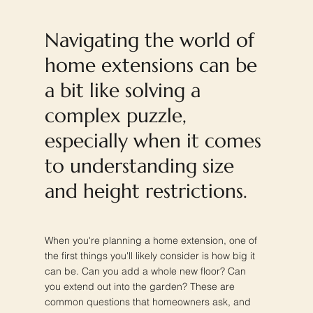
Navigating the world of
home extensions can be
a bit like solving a
complex puzzle,
especially when it comes
to understanding size
and height restrictions.
When you're planning a home extension, one of
the first things you'll likely consider is how big it
can be. Can you add a whole new floor? Can
you extend out into the garden? These are
common questions that homeowners ask, and