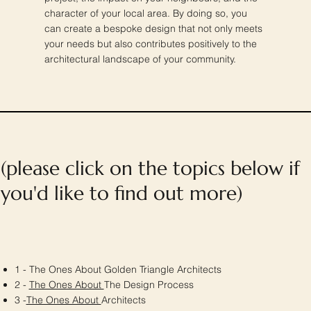
character of your local area. By doing so, you
can create a bespoke design that not only meets
your needs but also contributes positively to the
architectural landscape of your community.
(please click on the topics below if
you'd like to find out more)
1 - The Ones About Golden Triangle Architects
2 -
The Ones About
The Design Process
3 -
The Ones About
Architects